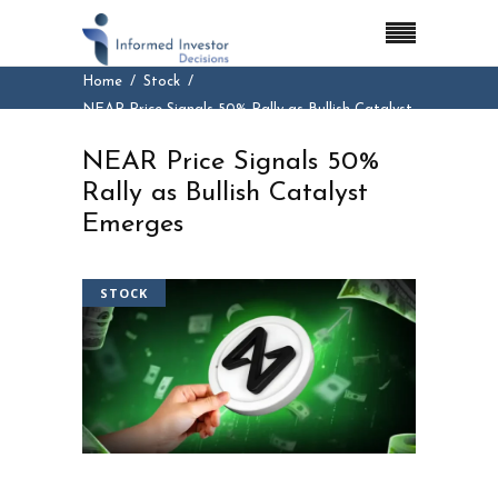
Home
Stock
NEAR Price Signals 50% Rally as Bullish Catalyst
Emerges
NEAR Price Signals 50%
Rally as Bullish Catalyst
Emerges
STOCK