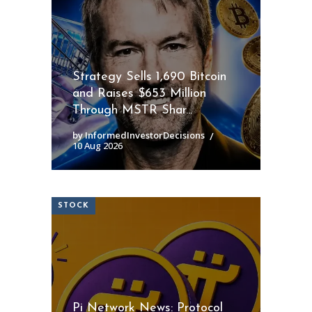
Strategy Sells 1,690 Bitcoin
and Raises $653 Million
Through MSTR Shar...
by InformedInvestorDecisions
10 Aug 2026
STOCK
Pi Network News: Protocol