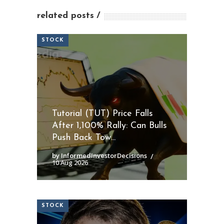
related posts
STOCK
Tutorial (TUT) Price Falls
After 1,100% Rally: Can Bulls
Push Back Tow...
by InformedInvestorDecisions
10 Aug 2026
STOCK