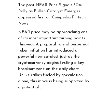
The post
NEAR Price Signals 50%
Rally as Bullish Catalyst Emerges
appeared first on
Coinpedia Fintech
News
NEAR price may be approaching one
of its most important turning points
this year. A proposal to end perpetual
token inflation has introduced a
powerful new catalyst just as the
cryptocurrency begins testing a key
breakout zone on the daily chart.
Unlike rallies fueled by speculation
alone, this move is being supported by
a potential …