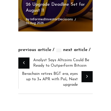
26 Upgrade Deadline Set for
August 11
by InformedInvestorDecisions
10 Aug 2026
previous article
next article
Analyst Says Altcoins Could Be
Ready to Outperform Bitcoin
Berachain retires BGT era, eyes
up to 3× APR with PoL Next
upgrade