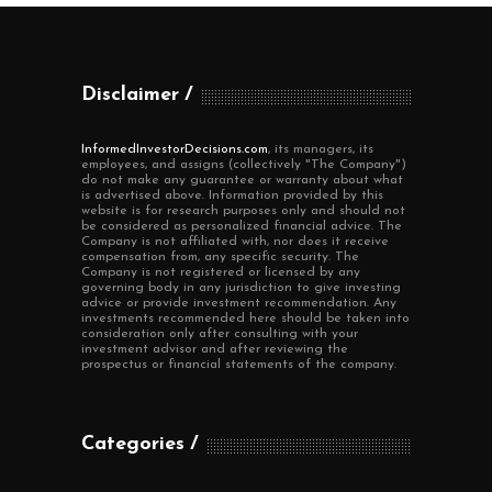
Disclaimer
InformedInvestorDecisions.com
, its managers, its
employees, and assigns (collectively "The Company")
do not make any guarantee or warranty about what
is advertised above. Information provided by this
website is for research purposes only and should not
be considered as personalized financial advice. The
Company is not affiliated with, nor does it receive
compensation from, any specific security. The
Company is not registered or licensed by any
governing body in any jurisdiction to give investing
advice or provide investment recommendation. Any
investments recommended here should be taken into
consideration only after consulting with your
investment advisor and after reviewing the
prospectus or financial statements of the company.
Categories