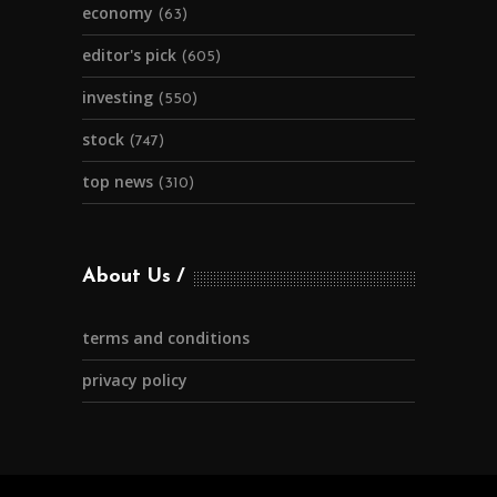
economy
(63)
editor's pick
(605)
investing
(550)
stock
(747)
top news
(310)
About Us
terms and conditions
privacy policy