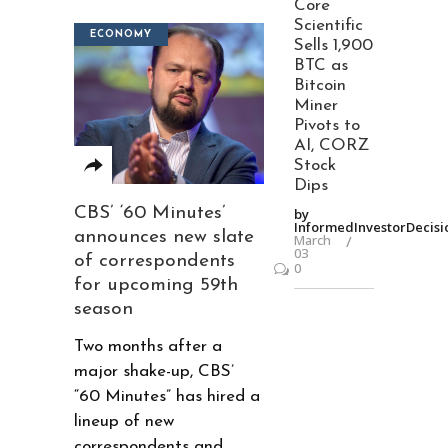
Core
Scientific
ECONOMY
Sells 1,900
BTC as
Bitcoin
Miner
Pivots to
AI, CORZ
Stock
Dips
CBS’ ‘60 Minutes’
by
InformedInvestorDecisi
announces new slate
March
03
of correspondents
0
for upcoming 59th
season
Two months after a
major shake-up, CBS’
“60 Minutes” has hired a
lineup of new
correspondents and