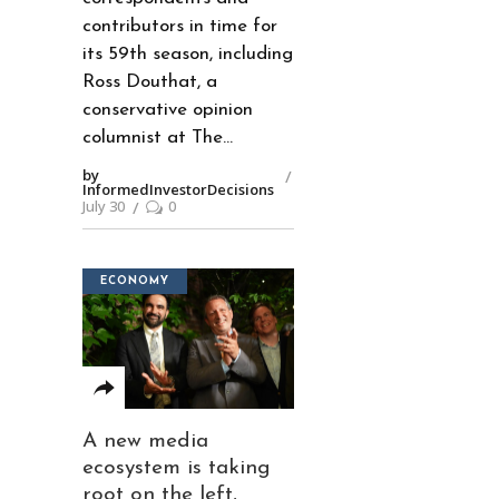
contributors in time for
its 59th season, including
Ross Douthat, a
conservative opinion
columnist at The
by
InformedInvestorDecisions
July 30
0
ECONOMY
A new media
ecosystem is taking
root on the left,