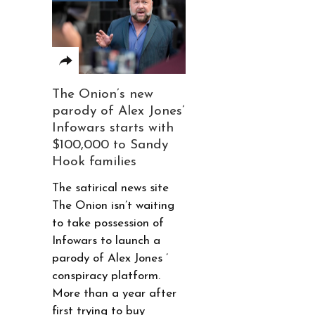
The Onion’s new
parody of Alex Jones’
Infowars starts with
$100,000 to Sandy
Hook families
The satirical news site
The Onion isn’t waiting
to take possession of
Infowars to launch a
parody of Alex Jones ’
conspiracy platform.
More than a year after
first trying to buy