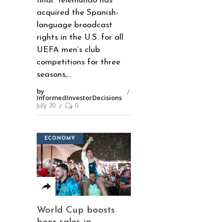
final. Telemundo has
acquired the Spanish-
language broadcast
rights in the U.S. for all
UEFA men’s club
competitions for three
seasons,
by
InformedInvestorDecisions
July 20
0
ECONOMY
World Cup boosts