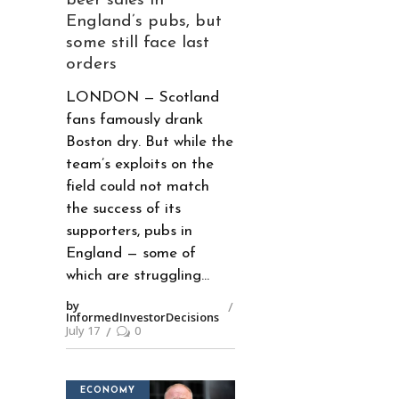
beer sales in
England’s pubs, but
some still face last
orders
LONDON — Scotland
fans famously drank
Boston dry. But while the
team’s exploits on the
field could not match
the success of its
supporters, pubs in
England — some of
which are struggling
by
InformedInvestorDecisions
July 17
0
ECONOMY