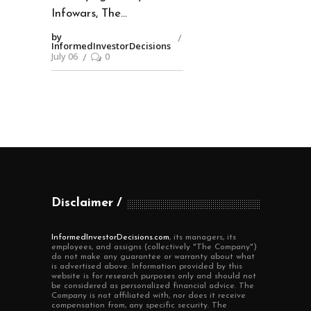
Infowars, The
by
InformedInvestorDecisions
July 06
0
Disclaimer
InformedInvestorDecisions.com
, its managers, its
employees, and assigns (collectively "The Company")
do not make any guarantee or warranty about what
is advertised above. Information provided by this
website is for research purposes only and should not
be considered as personalized financial advice. The
Company is not affiliated with, nor does it receive
compensation from, any specific security. The