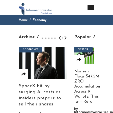
Home
Economy
Archive
Popular
/
ECONOMY
STOCK
Nansen
Flags $47.5M
ZRO
SpaceX hit by
Accumulation
Across 9
surging AI costs as
Wallets: ‘This
insiders prepare to
Isn’t Retail’
sell their shares
by
InformedInvestorDecisi