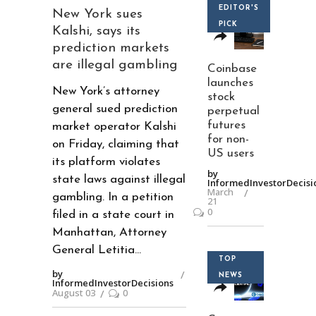
EDITOR'S
New York sues
PICK
Kalshi, says its
prediction markets
are illegal gambling
Coinbase
launches
New York’s attorney
stock
general sued prediction
perpetual
futures
market operator Kalshi
for non-
on Friday, claiming that
US users
its platform violates
by
state laws against illegal
InformedInvestorDecisi
March
gambling. In a petition
21
0
filed in a state court in
Manhattan, Attorney
General Letitia
TOP
by
NEWS
InformedInvestorDecisions
August 03
0