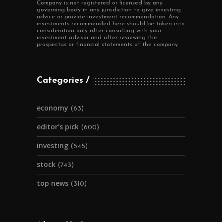
Company is not registered or licensed by any
governing body in any jurisdiction to give investing
advice or provide investment recommendation. Any
investments recommended here should be taken into
consideration only after consulting with your
investment advisor and after reviewing the
prospectus or financial statements of the company.
Categories
economy
(63)
editor's pick
(600)
investing
(545)
stock
(743)
top news
(310)