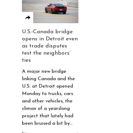
U.S.-Canada bridge
opens in Detroit even
as trade disputes
test the neighbors’
ties
A major new bridge
linking Canada and the
U.S. at Detroit opened
Monday to trucks, cars
and other vehicles, the
climax of a yearslong
project that lately had
been bruised a bit by