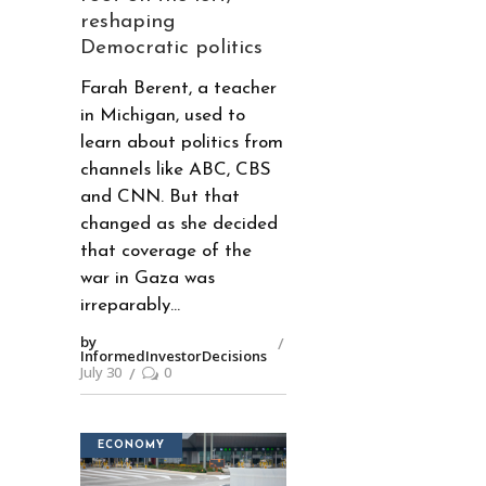
reshaping
Democratic politics
Farah Berent, a teacher
in Michigan, used to
learn about politics from
channels like ABC, CBS
and CNN. But that
changed as she decided
that coverage of the
war in Gaza was
irreparably
by
InformedInvestorDecisions
July 30
0
ECONOMY