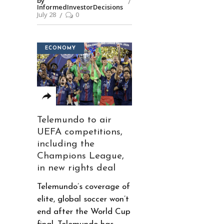
by
InformedInvestorDecisions
July 28
0
ECONOMY
Telemundo to air
UEFA competitions,
including the
Champions League,
in new rights deal
Telemundo’s coverage of
elite, global soccer won’t
end after the World Cup