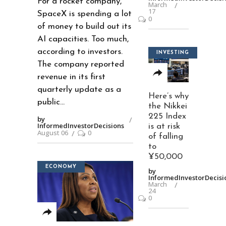
For a rocket company,
March
17
SpaceX is spending a lot
0
of money to build out its
AI capacities. Too much,
according to investors.
INVESTING
The company reported
revenue in its first
quarterly update as a
Here’s why
public
the Nikkei
225 Index
by
InformedInvestorDecisions
is at risk
August 06
0
of falling
to
¥50,000
ECONOMY
by
InformedInvestorDecisi
March
24
0