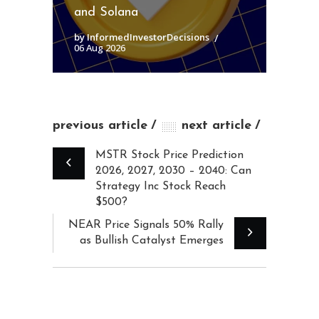
and Solana
by InformedInvestorDecisions
06 Aug 2026
previous article
next article
MSTR Stock Price Prediction
2026, 2027, 2030 – 2040: Can
Strategy Inc Stock Reach
$500?
NEAR Price Signals 50% Rally
as Bullish Catalyst Emerges