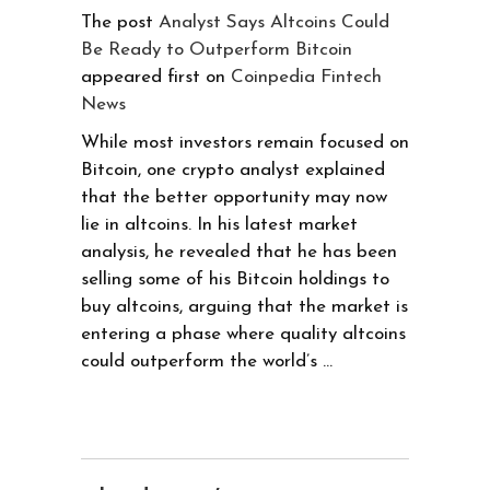
The post
Analyst Says Altcoins Could
Be Ready to Outperform Bitcoin
appeared first on
Coinpedia Fintech
News
While most investors remain focused on
Bitcoin, one crypto analyst explained
that the better opportunity may now
lie in altcoins. In his latest market
analysis, he revealed that he has been
selling some of his Bitcoin holdings to
buy altcoins, arguing that the market is
entering a phase where quality altcoins
could outperform the world’s …