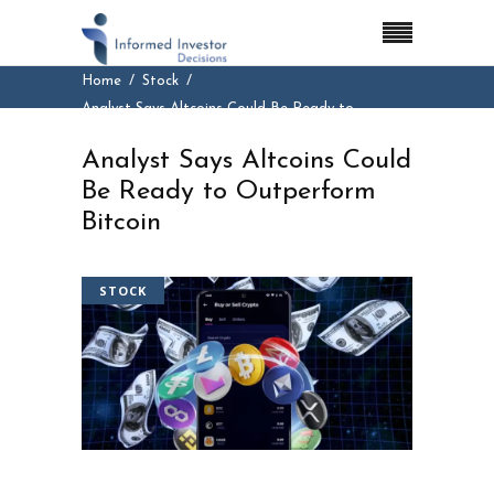
Home
Stock
Analyst Says Altcoins Could Be Ready to
Outperform Bitcoin
Analyst Says Altcoins Could
Be Ready to Outperform
Bitcoin
STOCK