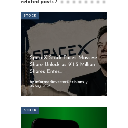
related posts
STOCK
SpaceX Stock Faces Massive
Share Unlock as 911.5 Million
Shares Enter...
by InformedInvestorDecisions
06 Aug 2026
STOCK