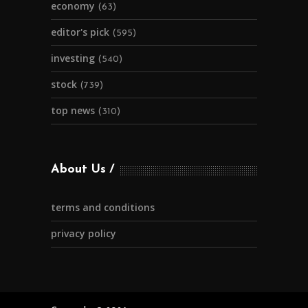
economy
(63)
editor's pick
(595)
investing
(540)
stock
(739)
top news
(310)
About Us
terms and conditions
privacy policy