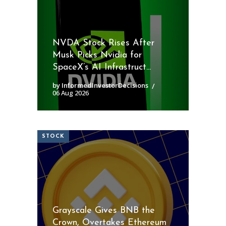
NVDA Stock Rises After
Musk Picks Nvidia for
SpaceX’s AI Infrastruct...
by InformedInvestorDecisions
06 Aug 2026
STOCK
Grayscale Gives BNB the
Crown, Overtakes Ethereum