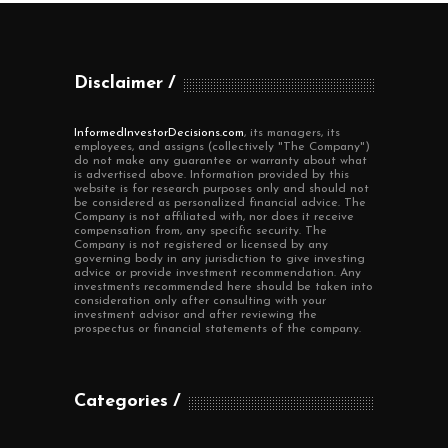
Disclaimer
InformedInvestorDecisions.com
, its managers, its
employees, and assigns (collectively "The Company")
do not make any guarantee or warranty about what
is advertised above. Information provided by this
website is for research purposes only and should not
be considered as personalized financial advice. The
Company is not affiliated with, nor does it receive
compensation from, any specific security. The
Company is not registered or licensed by any
governing body in any jurisdiction to give investing
advice or provide investment recommendation. Any
investments recommended here should be taken into
consideration only after consulting with your
investment advisor and after reviewing the
prospectus or financial statements of the company.
Categories