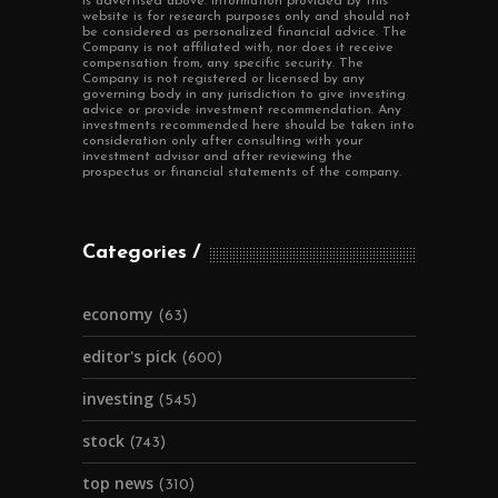
is advertised above. Information provided by this
website is for research purposes only and should not
be considered as personalized financial advice. The
Company is not affiliated with, nor does it receive
compensation from, any specific security. The
Company is not registered or licensed by any
governing body in any jurisdiction to give investing
advice or provide investment recommendation. Any
investments recommended here should be taken into
consideration only after consulting with your
investment advisor and after reviewing the
prospectus or financial statements of the company.
Categories
economy
(63)
editor's pick
(600)
investing
(545)
stock
(743)
top news
(310)