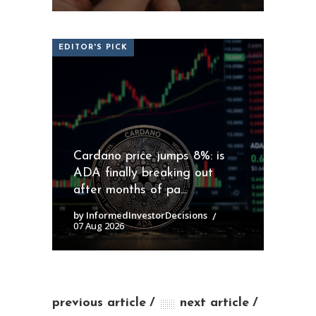
EDITOR'S PICK
Cardano price jumps 8%: is
ADA finally breaking out
after months of pa...
by InformedInvestorDecisions
07 Aug 2026
previous article
next article