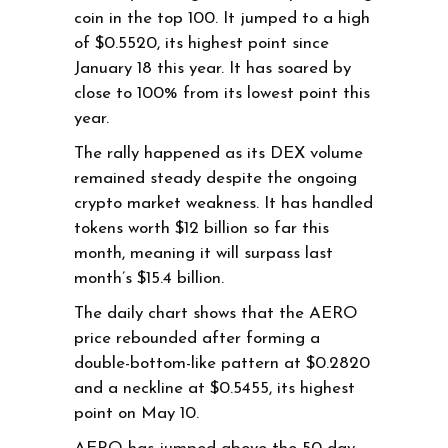
coin in the top 100. It jumped to a high
of $0.5520, its highest point since
January 18 this year. It has soared by
close to 100% from its lowest point this
year.
The rally happened as its DEX volume
remained steady despite the ongoing
crypto market weakness. It has handled
tokens worth $12 billion so far this
month, meaning it will surpass last
month’s $15.4 billion.
The daily chart shows that the AERO
price rebounded after forming a
double-bottom-like pattern at $0.2820
and a neckline at $0.5455, its highest
point on May 10.