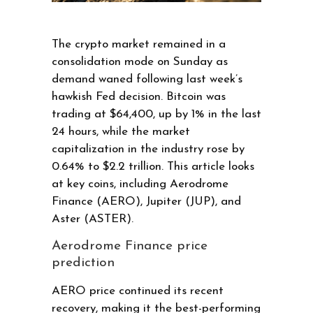
The crypto market remained in a
consolidation mode on Sunday as
demand waned following last week’s
hawkish Fed decision. Bitcoin was
trading at $64,400, up by 1% in the last
24 hours, while the market
capitalization in the industry rose by
0.64% to $2.2 trillion. This article looks
at key coins, including Aerodrome
Finance (AERO), Jupiter (JUP), and
Aster (ASTER).
Aerodrome Finance price
prediction
AERO price continued its recent
recovery, making it the best-performing