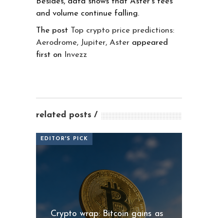
Besides, data shows that Aster’s fees
and volume continue falling.
The post
Top crypto price predictions:
Aerodrome, Jupiter, Aster
appeared
first on
Invezz
related posts
EDITOR'S PICK
Crypto wrap: Bitcoin gains as