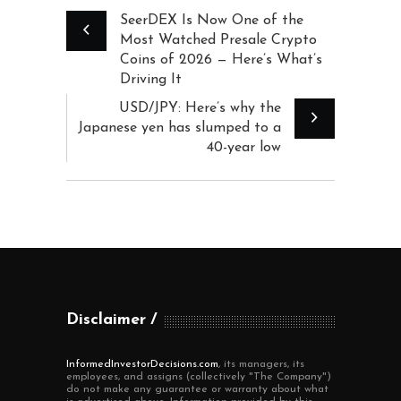
SeerDEX Is Now One of the
Most Watched Presale Crypto
Coins of 2026 — Here’s What’s
Driving It
USD/JPY: Here’s why the
Japanese yen has slumped to a
40-year low
Disclaimer
InformedInvestorDecisions.com
, its managers, its
employees, and assigns (collectively "The Company")
do not make any guarantee or warranty about what