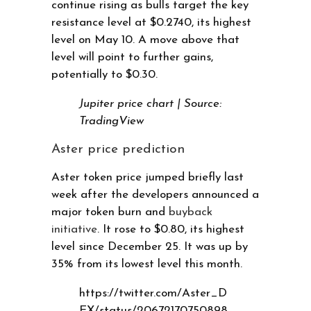
continue rising as bulls target the key
resistance level at $0.2740, its highest
level on May 10. A move above that
level will point to further gains,
potentially to $0.30.
Jupiter price chart | Source:
TradingView
Aster price prediction
Aster token price jumped briefly last
week after the developers announced a
major token burn and
buyback
initiative
. It rose to $0.80, its highest
level since December 25. It was up by
35% from its lowest level this month.
https://twitter.com/Aster_D
EX/status/20672170750898