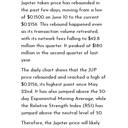
Jupiter token price has rebounded in
the past few days, moving from a low
of $0.1500 on June 10 to the current
$0.2156. This rebound happened even
as its transaction volume retreated,
with its network fees falling to $42.8
million this quarter. It peaked at $180
million in the second quarter of last
year.
The daily chart shows that the JUP
price rebounded and reached a high of
$0.2156, its highest point since May
22nd. It has also jumped above the 50-
day Exponential Moving Average, while
the Relative Strength Index (RSI) has
jumped above the neutral level of 50.
Therefore, the Jupiter price will likely