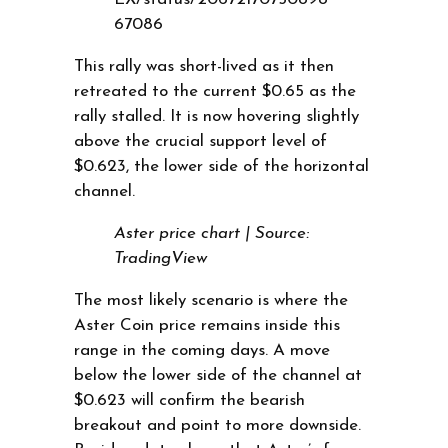
67086
This rally was short-lived as it then
retreated to the current $0.65 as the
rally stalled. It is now hovering slightly
above the crucial support level of
$0.623, the lower side of the horizontal
channel.
Aster price chart | Source:
TradingView
The most likely scenario is where the
Aster Coin price remains inside this
range in the coming days. A move
below the lower side of the channel at
$0.623 will confirm the bearish
breakout and point to more downside.