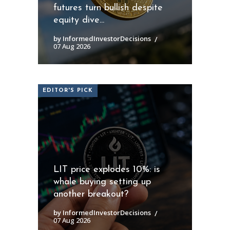
futures turn bullish despite
equity dive...
by InformedInvestorDecisions
07 Aug 2026
EDITOR'S PICK
LIT price explodes 10%: is
whale buying setting up
another breakout?
by InformedInvestorDecisions
07 Aug 2026