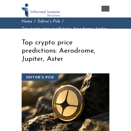
Home
Editor's Pick
Top crypto price predictions: Aerodrome, Jupiter,
Aster
Top crypto price
predictions: Aerodrome,
Jupiter, Aster
EDITOR'S PICK