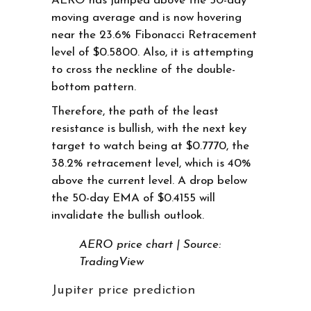
AERO has jumped above the 50-day
moving average and is now hovering
near the 23.6% Fibonacci Retracement
level of $0.5800. Also, it is attempting
to cross the neckline of the double-
bottom pattern.
Therefore, the path of the least
resistance is bullish, with the next key
target to watch being at $0.7770, the
38.2% retracement level, which is 40%
above the current level. A drop below
the 50-day EMA of $0.4155 will
invalidate the bullish outlook.
AERO price chart | Source:
TradingView
Jupiter price prediction