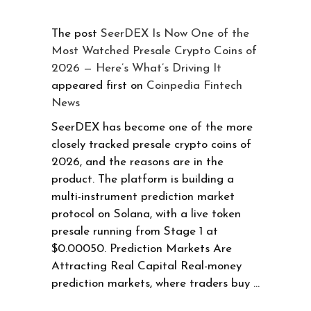
The post
SeerDEX Is Now One of the
Most Watched Presale Crypto Coins of
2026 — Here’s What’s Driving It
appeared first on
Coinpedia Fintech
News
SeerDEX has become one of the more
closely tracked presale crypto coins of
2026, and the reasons are in the
product. The platform is building a
multi-instrument prediction market
protocol on Solana, with a live token
presale running from Stage 1 at
$0.00050. Prediction Markets Are
Attracting Real Capital Real-money
prediction markets, where traders buy …