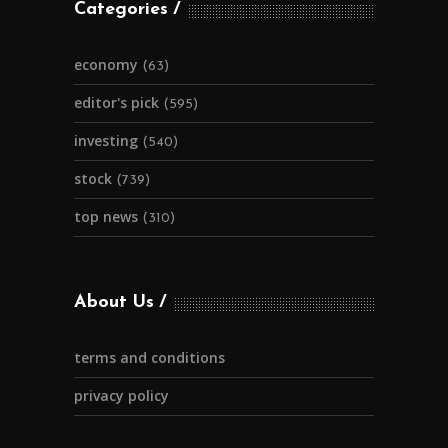
Categories
economy
(63)
editor's pick
(595)
investing
(540)
stock
(739)
top news
(310)
About Us
terms and conditions
privacy policy