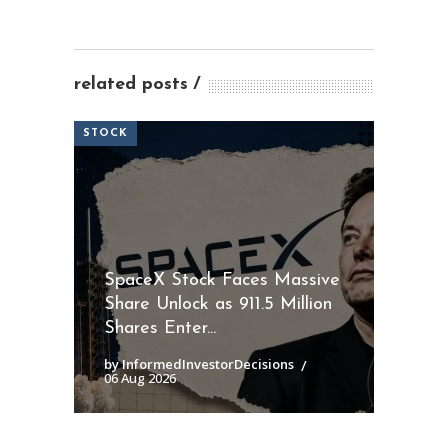
related posts
STOCK
SpaceX Stock Faces Massive
Share Unlock as 911.5 Million
Shares Enter...
by InformedInvestorDecisions
06 Aug 2026