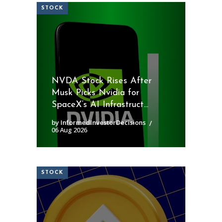
STOCK
NVDA Stock Rises After
Musk Picks Nvidia for
SpaceX’s AI Infrastruct...
by InformedInvestorDecisions
06 Aug 2026
STOCK