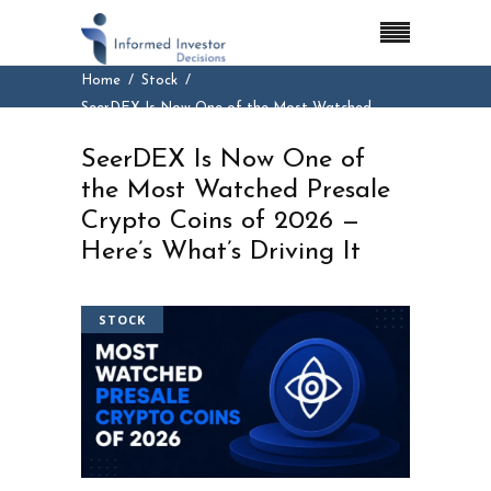
Home
Stock
SeerDEX Is Now One of the Most Watched
Presale Crypto Coins of 2026 — Here’s What’s
SeerDEX Is Now One of
Driving It
the Most Watched Presale
Crypto Coins of 2026 —
Here’s What’s Driving It
STOCK