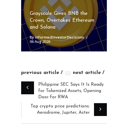
Grayscale Gives BNB the
Crown, Overtakes Ethereum
and Solana
by InformedInvestorDecisions
06 Aug 2026
previous article
next article
Philippine SEC Says It Is Ready
for Tokenized Assets, Opening
Door for RWA
Top crypto price predictions:
Aerodrome, Jupiter, Aster