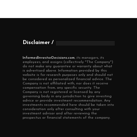
Disclaimer
InformedInvestorDecisions.com
, its managers, its
employees, and assigns (collectively "The Company")
do not make any guarantee or warranty about what
is advertised above. Information provided by this
website is for research purposes only and should not
be considered as personalized financial advice. The
Company is not affiliated with, nor does it receive
compensation from, any specific security. The
Company is not registered or licensed by any
governing body in any jurisdiction to give investing
advice or provide investment recommendation. Any
investments recommended here should be taken into
consideration only after consulting with your
investment advisor and after reviewing the
prospectus or financial statements of the company.