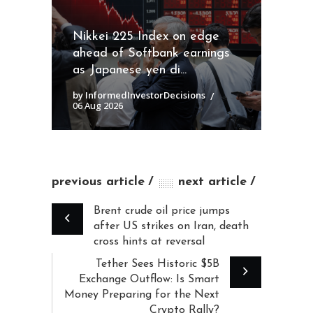
Nikkei 225 Index on edge
ahead of Softbank earnings
as Japanese yen di...
by InformedInvestorDecisions
06 Aug 2026
previous article
next article
Brent crude oil price jumps
after US strikes on Iran, death
cross hints at reversal
Tether Sees Historic $5B
Exchange Outflow: Is Smart
Money Preparing for the Next
Crypto Rally?