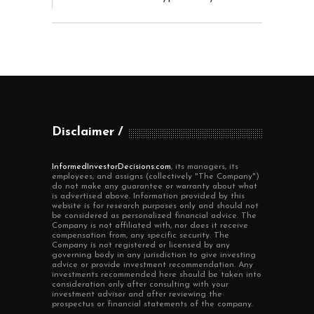
Disclaimer
InformedInvestorDecisions.com
, its managers, its
employees, and assigns (collectively "The Company")
do not make any guarantee or warranty about what
is advertised above. Information provided by this
website is for research purposes only and should not
be considered as personalized financial advice. The
Company is not affiliated with, nor does it receive
compensation from, any specific security. The
Company is not registered or licensed by any
governing body in any jurisdiction to give investing
advice or provide investment recommendation. Any
investments recommended here should be taken into
consideration only after consulting with your
investment advisor and after reviewing the
prospectus or financial statements of the company.