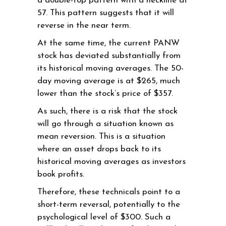
a double-top pattern with a neckline at
57. This pattern suggests that it will
reverse in the near term.
At the same time, the current PANW
stock has deviated substantially from
its historical moving averages. The 50-
day moving average is at $265, much
lower than the stock’s price of $357.
As such, there is a risk that the stock
will go through a situation known as
mean reversion. This is a situation
where an asset drops back to its
historical moving averages as investors
book profits.
Therefore, these technicals point to a
short-term reversal, potentially to the
psychological level of $300. Such a