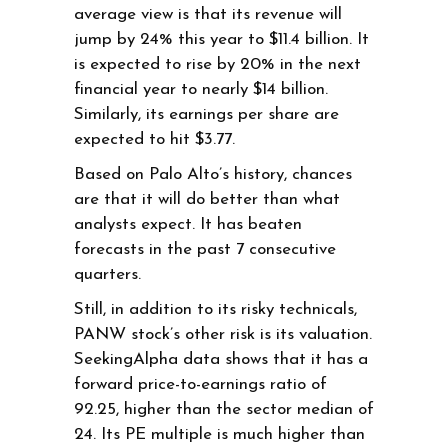
average view is that its revenue will
jump by 24% this year to $11.4 billion. It
is expected to rise by 20% in the next
financial year to nearly $14 billion.
Similarly, its earnings per share are
expected to hit $3.77.
Based on Palo Alto’s history, chances
are that it will do better than what
analysts expect. It has beaten
forecasts in the past 7 consecutive
quarters.
Still, in addition to its risky technicals,
PANW stock’s other risk is its valuation.
SeekingAlpha data shows that it has a
forward price-to-earnings ratio of
92.25, higher than the sector median of
24. Its PE multiple is much higher than