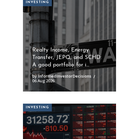
INVESTING
Realty Income, Energy
Transfer, JEPQ, and SCHD:
A good portfolio for i...
by InformedInvestorDecisions
06 Aug 2026
INVESTING