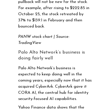
pullback will not be new for the stock.
For example, after rising to $222.85 in
October 25, the stock retreated by
37% to $139.1 in February and then
bounced back.
PANW stock chart | Source:
TradingView
Palo Alto Network’s business is
doing fairly well
Palo Alto Network’s business is
expected to keep doing well in the
coming years, especially now that it has
acquired CyberArk. CyberArk gave it
CORA AI, the central hub for identity
security-focused AI capabilities.
Yahoo Finance data shows that the