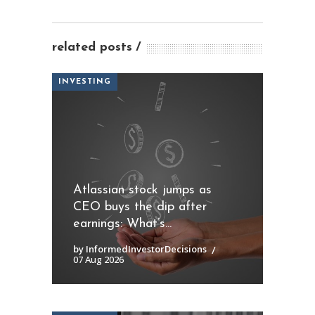
related posts
INVESTING
Atlassian stock jumps as
CEO buys the dip after
earnings: What’s...
by InformedInvestorDecisions
07 Aug 2026