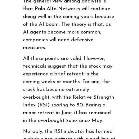
The general view among analysts is
that Palo Alto Networks will continue
doing well in the coming years because
of the AI boom. The theory is that, as
AI agents become more common,
companies will need defensive
measures.
All these points are valid. However,
technicals suggest that the stock may
experience a brief retreat in the
coming weeks or months. For one, the
stock has become extremely
overbought, with the Relative Strength
Index (RSI) soaring to 80. Baring a
minor retreat in June, it has remained
in the overbought zone since May.
Notably, the RSI indicator has formed