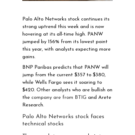
Palo Alto Networks stock continues its
strong uptrend this week and is now
hovering at its all-time high. PANW
jumped by 156% from its lowest point
this year, with analysts expecting more
gains.
BNP Paribas predicts that PANW will
jump from the current $357 to $380,
while Wells Fargo sees it soaring to
$420. Other analysts who are bullish on
the
company are from BTIG
and Arete
Research.
Palo Alto Networks stock faces
technical stocks