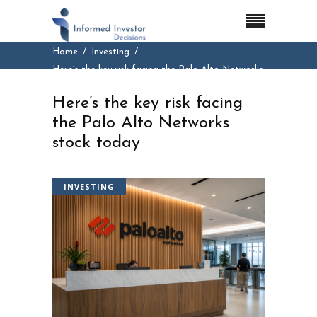
Home
Investing
Here’s the key risk facing the Palo Alto Networks
stock today
Here’s the key risk facing
the Palo Alto Networks
stock today
INVESTING