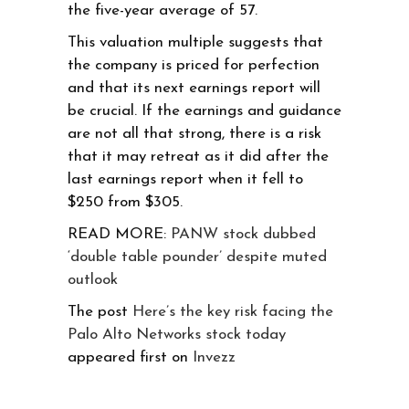
the five-year average of 57.
This valuation multiple suggests that
the company is priced for perfection
and that its next earnings report will
be crucial. If the earnings and guidance
are not all that strong, there is a risk
that it may retreat as it did after the
last earnings report when it fell to
$250 from $305.
READ MORE:
PANW stock dubbed
‘double table pounder’ despite muted
outlook
The post
Here’s the key risk facing the
Palo Alto Networks stock today
appeared first on
Invezz