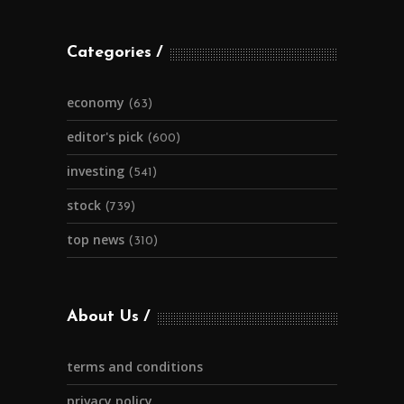
Categories
economy
(63)
editor's pick
(600)
investing
(541)
stock
(739)
top news
(310)
About Us
terms and conditions
privacy policy