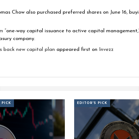
mas Chow also purchased preferred shares on June 16, buyi
om
“one-way capital issuance to active capital management,” 
easury company.
s back new capital plan
appeared first on
Invezz
 PICK
EDITOR'S PICK