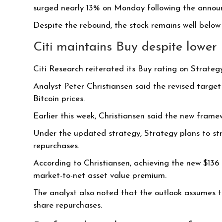
surged nearly 13% on Monday following the anno
Despite the rebound, the stock remains well below 
Citi maintains Buy despite lower 
Citi Research reiterated its Buy rating on Strategy
Analyst Peter Christiansen said the revised targe
Bitcoin prices.
Earlier this week, Christiansen said the new framew
Under the updated strategy, Strategy plans to str
repurchases.
According to Christiansen, achieving the new $136 
market-to-net asset value premium.
The analyst also noted that the outlook assumes th
share repurchases.