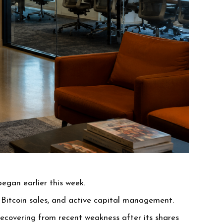
egan earlier this week.
Bitcoin sales, and active capital management.
recovering from recent weakness after its shares