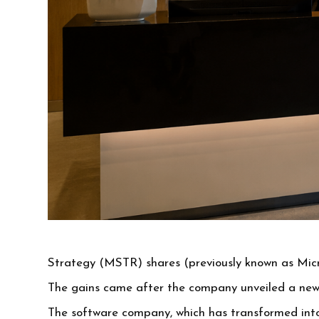
Strategy (MSTR) shares (previously known as Micr
The gains came after the company unveiled a new 
The software company, which has transformed into 