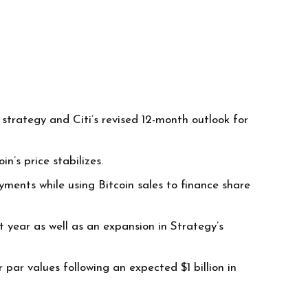
trategy and Citi’s revised 12-month outlook for
n’s price stabilizes.
ments while using Bitcoin sales to finance share
t year as well as an expansion in Strategy’s
par values following an expected $1 billion in