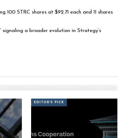
ng 100 STRC shares at $92.71 each and 11 shares
signaling a broader evolution in Strategy’s
EDITOR'S PICK