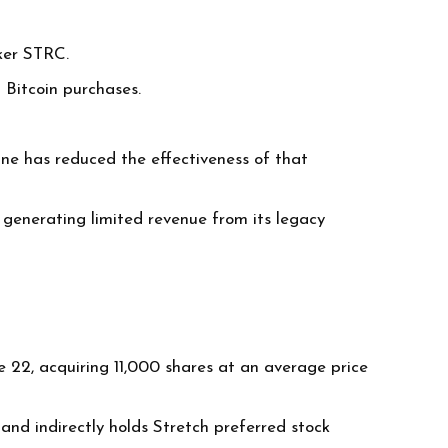
cker STRC.
 Bitcoin purchases.
ine has reduced the effectiveness of that
generating limited revenue from its legacy
e 22, acquiring 11,000 shares at an average price
and indirectly holds Stretch preferred stock