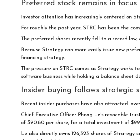
Preferred stock remains in focus
Investor attention has increasingly centered on St
For roughly the past year, STRC has been the compa
The preferred shares recently fell to a record low,
Because Strategy can more easily issue new prefer
financing strategy.
The pressure on STRC comes as Strategy works to 
software business while holding a balance sheet d
Insider buying follows strategic s
Recent insider purchases have also attracted inves
Chief Executive Officer Phong Le’s revocable trust
of $90.80 per share, for a total investment of $9
Le also directly owns 126,323 shares of Strategy c