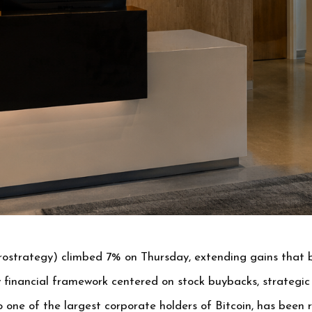
ostrategy) climbed 7% on Thursday, extending gains that b
financial framework centered on stock buybacks, strategic 
one of the largest corporate holders of Bitcoin, has been 