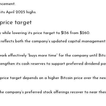
uncement.
its April 2025 highs.
price target
 while lowering its price target to $136 from $260.
t reflects both the company’s updated capital management s
ork effectively “buys more time” for the company until Bitcoi
engthen its cash reserves to support preferred dividend pay
price target depends on a higher Bitcoin price over the nex
e company’s preferred stock offerings recover to near their 