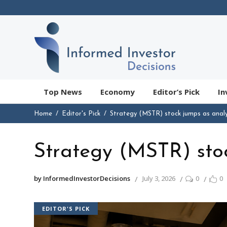
Top News
Economy
Editor’s Pick
In
Home
Editor's Pick
Strategy (MSTR) stock jumps as analy
Strategy (MSTR) stoc
by InformedInvestorDecisions
July 3, 2026
0
0
EDITOR'S PICK