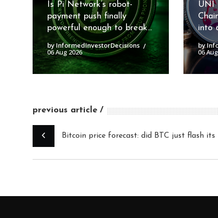
Is Pi Network’s robot-
UNI 
payment push finally
Chai
powerful enough to break...
into 
by InformedInvestorDecisions
by Inf
06 Aug 2026
06 Aug
previous article
Bitcoin price forecast: did BTC just flash it