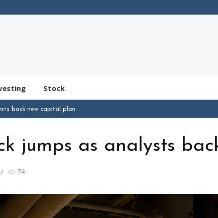
vesting
Stock
sts back new capital plan
k jumps as analysts bac
74