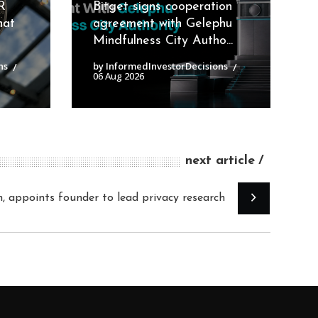
R
Bitget signs cooperation
hat
agreement with Gelephu
Mindfulness City Autho...
ns
by InformedInvestorDecisions
06 Aug 2026
next article
n, appoints founder to lead privacy research