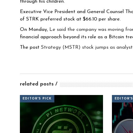
through his children.
Executive Vice President and General Counsel Tho
of STRK preferred stock at $66.10 per share.
On Monday,
Le said the company was moving fr
financial approach beyond its role as a Bitcoin tr
The post
Strategy (MSTR) stock jumps as analyst
related posts
EDITOR'S PICK
EDITOR'S