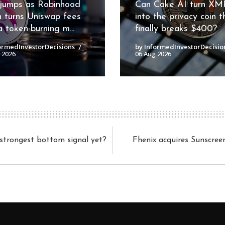
jumps as Robinhood
Can Cake AI turn XM
n turns Uniswap fees
into the privacy coin t
a token-burning m...
finally breaks $400?
ormedInvestorDecisions
by InformedInvestorDecisio
 2026
06 Aug 2026
s strongest bottom signal yet?
Fhenix acquires Sunscree