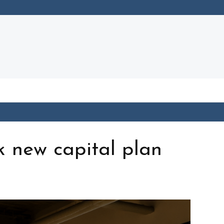
k new capital plan