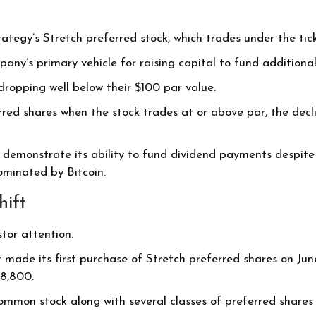
rategy’s Stretch preferred stock, which trades under the ti
ny’s primary vehicle for raising capital to fund additional
 dropping well below their $100 par value.
red shares when the stock trades at or above par, the decl
demonstrate its ability to fund dividend payments despite 
ominated by Bitcoin.
hift
tor attention.
 made its first purchase of Stretch preferred shares on Jun
98,800.
ommon stock along with several classes of preferred shares 