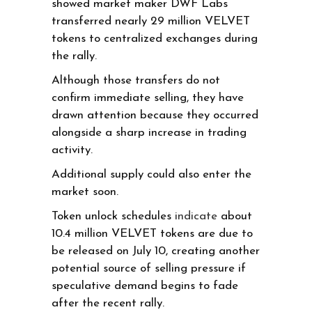
showed market maker DWF Labs
transferred nearly 29 million VELVET
tokens to centralized exchanges during
the rally.
Although those transfers do not
confirm immediate selling, they have
drawn attention because they occurred
alongside a sharp increase in trading
activity.
Additional supply could also enter the
market soon.
Token unlock schedules
indicate
about
10.4 million VELVET tokens are due to
be released on July 10, creating another
potential source of selling pressure if
speculative demand begins to fade
after the recent rally.