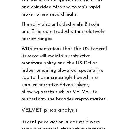
and coincided with the token’s rapid
move to new record highs.
The rally also unfolded while Bitcoin
and Ethereum traded within relatively
narrow ranges.
With expectations that the US Federal
Reserve will maintain restrictive
monetary policy and the US Dollar
Index remaining elevated, speculative
capital has increasingly flowed into
smaller narrative-driven tokens,
allowing assets such as VELVET to
outperform the broader crypto market.
VELVET price analysis
Recent price action suggests buyers