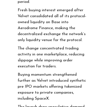
period.
Fresh buying interest emerged after
Velvet consolidated all of its protocol-
owned liquidity on Base into
Aerodrome Finance, making the
decentralized exchange the network’s
only liquidity venue for the protocol.
The change concentrated trading
activity in one marketplace, reducing
slippage while improving order
execution for traders.
Buying momentum strengthened
further as Velvet introduced synthetic
pre IPO markets offering tokenized
exposure to private companies,
including SpaceX.
The launch drew speculative demand