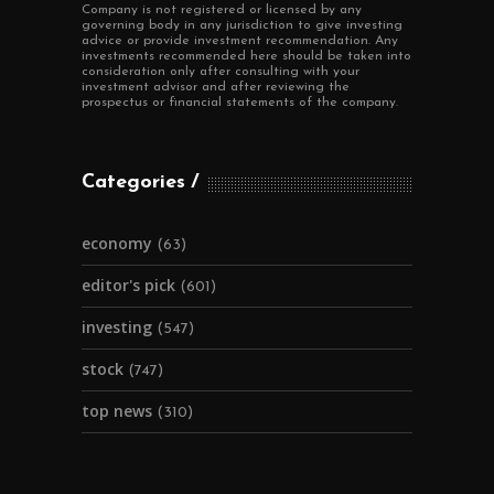
Company is not registered or licensed by any
governing body in any jurisdiction to give investing
advice or provide investment recommendation. Any
investments recommended here should be taken into
consideration only after consulting with your
investment advisor and after reviewing the
prospectus or financial statements of the company.
Categories
economy
(63)
editor's pick
(601)
investing
(547)
stock
(747)
top news
(310)