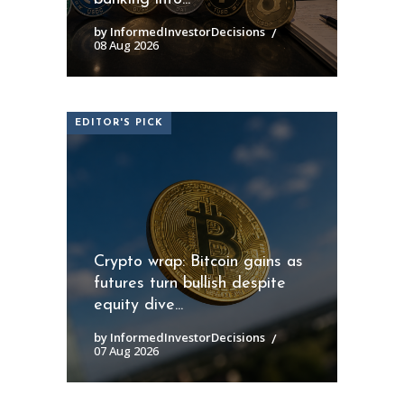
by InformedInvestorDecisions
08 Aug 2026
EDITOR'S PICK
Crypto wrap: Bitcoin gains as
futures turn bullish despite
equity dive...
by InformedInvestorDecisions
07 Aug 2026