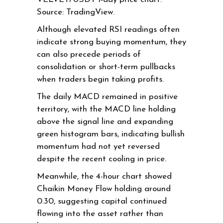
Source: TradingView.
Although elevated RSI readings often
indicate strong buying momentum, they
can also precede periods of
consolidation or short-term pullbacks
when traders begin taking profits.
The daily MACD remained in positive
territory, with the MACD line holding
above the signal line and expanding
green histogram bars, indicating bullish
momentum had not yet reversed
despite the recent cooling in price.
Meanwhile, the 4-hour chart showed
Chaikin Money Flow holding around
0.30, suggesting capital continued
flowing into the asset rather than