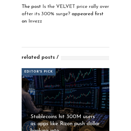
The post
Is the VELVET price rally over
after its 300% surge?
appeared first
on
Invezz
related posts
EDITOR'S PICK
Stablecoins hit 300M users
as apps like Rizon push dollar
banking into...