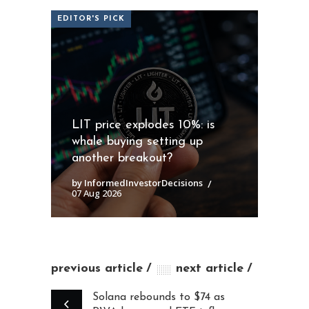
EDITOR'S PICK
LIT price explodes 10%: is
whale buying setting up
another breakout?
by InformedInvestorDecisions
07 Aug 2026
previous article
next article
Solana rebounds to $74 as