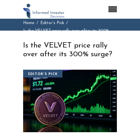
Home
Editor's Pick
Is the VELVET price rally over after its 300%
surge?
Is the VELVET price rally
over after its 300% surge?
EDITOR'S PICK