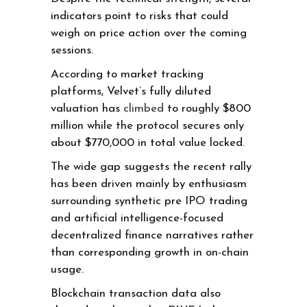
indicators point to risks that could
weigh on price action over the coming
sessions.
According to market tracking
platforms, Velvet’s fully diluted
valuation has
climbed
to roughly $800
million while the protocol secures only
about $770,000 in total value locked.
The wide gap suggests the recent rally
has been driven mainly by enthusiasm
surrounding synthetic pre IPO trading
and artificial intelligence-focused
decentralized finance narratives rather
than corresponding growth in on-chain
usage.
Blockchain transaction data also