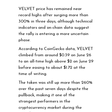
VELVET price has remained near
record highs after surging more than
300% in three days, although technical
indicators and on-chain data suggest
the rally is entering a more uncertain
phase.
According to CoinGecko data, VELVET
climbed from around $0.39 on June 26
to an all-time high above $2 on June 29
before easing to about $1.72 at the
time of writing.
The token was still up more than 260%
over the past seven days despite the
pullback, making it one of the
strongest performers in the
cryptocurrency market during the