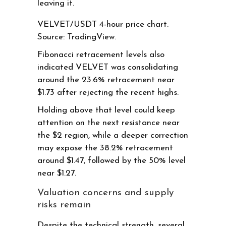
leaving it.
VELVET/USDT 4-hour price chart.
Source: TradingView.
Fibonacci retracement levels also
indicated VELVET was consolidating
around the 23.6% retracement near
$1.73 after rejecting the recent highs.
Holding above that level could keep
attention on the next resistance near
the $2 region, while a deeper correction
may expose the 38.2% retracement
around $1.47, followed by the 50% level
near $1.27.
Valuation concerns and supply
risks remain
Despite the technical strength, several