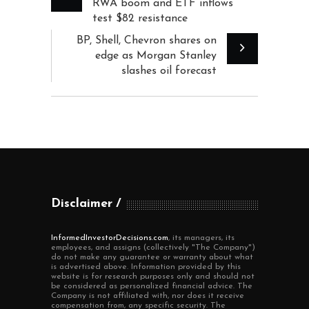
RWA boom and ETF inflows
test $82 resistance
BP, Shell, Chevron shares on
edge as Morgan Stanley
slashes oil forecast
Disclaimer
InformedInvestorDecisions.com
, its managers, its
employees, and assigns (collectively "The Company")
do not make any guarantee or warranty about what
is advertised above. Information provided by this
website is for research purposes only and should not
be considered as personalized financial advice. The
Company is not affiliated with, nor does it receive
compensation from, any specific security. The