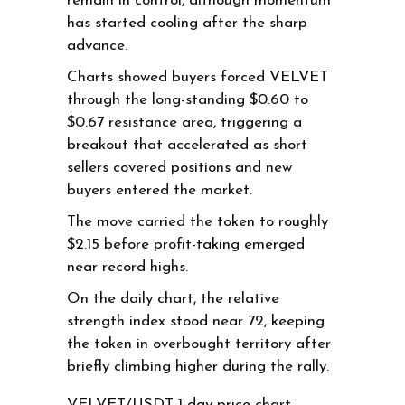
remain in control, although momentum
has started cooling after the sharp
advance.
Charts showed buyers forced VELVET
through the long-standing $0.60 to
$0.67 resistance area, triggering a
breakout that accelerated as short
sellers covered positions and new
buyers entered the market.
The move carried the token to roughly
$2.15 before profit-taking emerged
near record highs.
On the daily chart, the relative
strength index stood near 72, keeping
the token in overbought territory after
briefly climbing higher during the rally.
VELVET/USDT 1-day price chart.