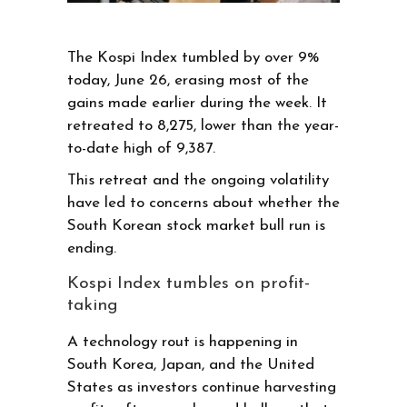
The Kospi Index tumbled by over 9%
today, June 26, erasing most of the
gains made earlier during the week. It
retreated to 8,275, lower than the year-
to-date high of 9,387.
This retreat and the ongoing volatility
have led to concerns about whether the
South Korean stock market bull run is
ending.
Kospi Index tumbles on profit-
taking
A technology rout is happening in
South Korea, Japan, and the United
States as investors continue harvesting