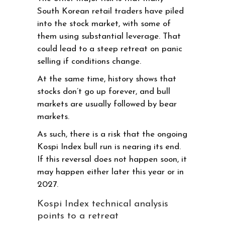
South Korean retail traders have piled
into the stock market, with some of
them using substantial leverage. That
could lead to a steep retreat on panic
selling if conditions change.
At the same time, history shows that
stocks don’t go up forever, and bull
markets are usually followed by bear
markets.
As such, there is a risk that the ongoing
Kospi Index bull run is nearing its end.
If this reversal does not happen soon, it
may happen either later this year or in
2027.
Kospi Index technical analysis
points to a retreat