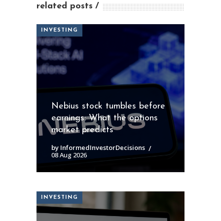
related posts
INVESTING
Nebius stock tumbles before
earnings: What the options
market predicts
by InformedInvestorDecisions
08 Aug 2026
INVESTING