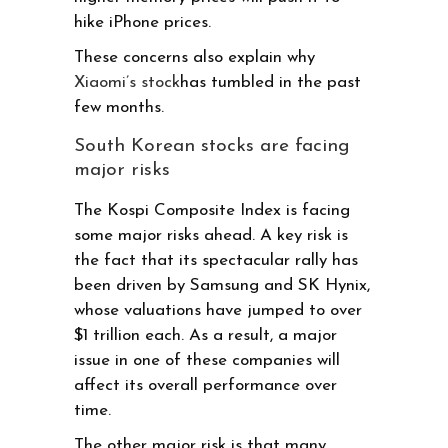
hike iPhone prices.
These concerns also explain why
Xiaomi’s stock
has tumbled in the past
few months.
South Korean stocks are facing
major risks
The Kospi Composite Index is facing
some major risks ahead. A key risk is
the fact that its spectacular rally has
been driven by Samsung and SK Hynix,
whose valuations have jumped to over
$1 trillion each. As a result, a major
issue in one of these companies will
affect its overall performance over
time.
The other major risk is that many