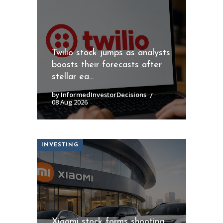
Twilio stock jumps as analysts
boosts their forecasts after
stellar ea...
by InformedInvestorDecisions
08 Aug 2026
INVESTING
Xiaomi stock forms shooting