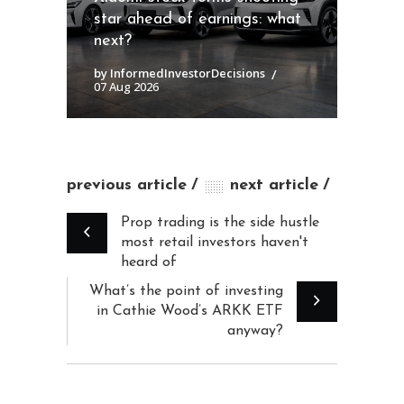
star ahead of earnings: what
next?
by InformedInvestorDecisions
07 Aug 2026
previous article
next article
Prop trading is the side hustle
most retail investors haven't
heard of
What’s the point of investing
in Cathie Wood’s ARKK ETF
anyway?