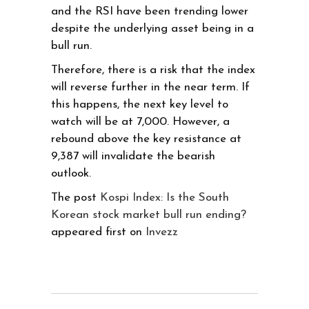
and the RSI have been trending lower
despite the underlying asset being in a
bull run.
Therefore, there is a risk that the index
will reverse further in the near term. If
this happens, the next key level to
watch will be at 7,000. However, a
rebound above the key resistance at
9,387 will invalidate the bearish
outlook.
The post
Kospi Index: Is the South
Korean stock market bull run ending?
appeared first on
Invezz