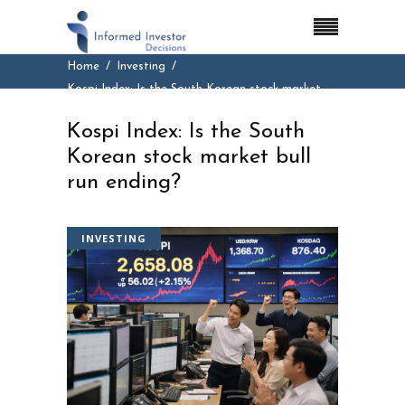
Home
Investing
Kospi Index: Is the South Korean stock market
bull run ending?
Kospi Index: Is the South
Korean stock market bull
run ending?
INVESTING