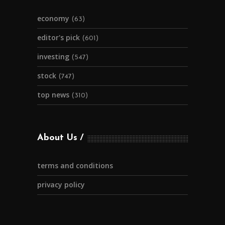
economy
(63)
editor's pick
(601)
investing
(547)
stock
(747)
top news
(310)
About Us
terms and conditions
privacy policy