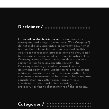
Disclaimer
InformedInvestorDecisions.com
, its managers, its
employees, and assigns (collectively "The Company")
do not make any guarantee or warranty about what
is advertised above. Information provided by this
website is for research purposes only and should not
be considered as personalized financial advice. The
Company is not affiliated with, nor does it receive
compensation from, any specific security. The
Company is not registered or licensed by any
governing body in any jurisdiction to give investing
advice or provide investment recommendation. Any
investments recommended here should be taken into
consideration only after consulting with your
investment advisor and after reviewing the
prospectus or financial statements of the company.
Categories