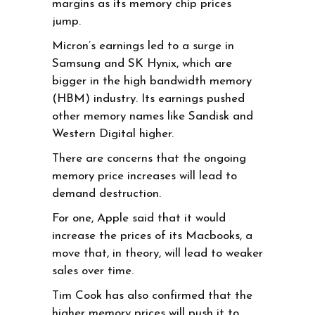
margins as its memory chip prices
jump.
Micron’s earnings led to a surge in
Samsung and SK Hynix, which are
bigger in the high bandwidth memory
(HBM) industry. Its earnings pushed
other memory names like Sandisk and
Western Digital higher.
There are concerns that the ongoing
memory price increases will lead to
demand destruction.
For one, Apple said that it would
increase the prices of its Macbooks, a
move that, in theory, will lead to weaker
sales over time.
Tim Cook has also confirmed that the
higher memory prices will push it to