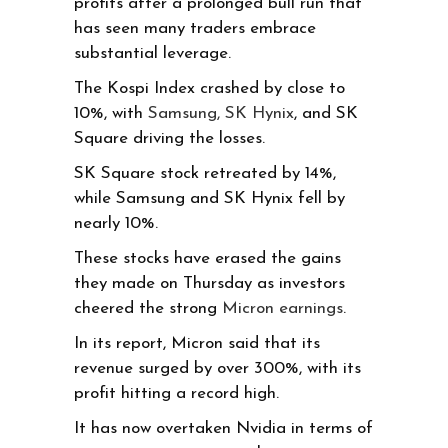
profits after a prolonged bull run that
has seen many traders embrace
substantial leverage.
The Kospi Index crashed by close to
10%, with
Samsung, SK Hynix
, and SK
Square driving the losses.
SK Square stock retreated by 14%,
while Samsung and SK Hynix fell by
nearly 10%.
These stocks have erased the gains
they made on Thursday as investors
cheered the strong
Micron earnings
.
In its report, Micron said that its
revenue surged by over 300%, with its
profit hitting a record high.
It has now overtaken Nvidia in terms of