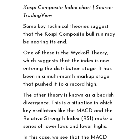
Kospi Composite Index chart | Source:
TradingView
Some key technical theories suggest
that the Kospi Composite bull run may
be nearing its end.
One of these is the Wyckoff Theory,
which suggests that the index is now
entering the distribution stage. It has
been in a multi-month markup stage
that pushed it to a record high.
The other theory is known as a bearish
divergence. This is a situation in which
key oscillators like the MACD and the
Relative Strength Index (RSI) make a
series of lower lows and lower highs.
In this case, we see that the MACD