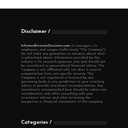
Disclaimer
InformedInvestorDecisions.com
, its managers, its
employees, and assigns (collectively "The Company")
do not make any guarantee or warranty about what
is advertised above. Information provided by this
website is for research purposes only and should not
be considered as personalized financial advice. The
Company is not affiliated with, nor does it receive
compensation from, any specific security. The
Company is not registered or licensed by any
governing body in any jurisdiction to give investing
advice or provide investment recommendation. Any
investments recommended here should be taken into
consideration only after consulting with your
investment advisor and after reviewing the
prospectus or financial statements of the company.
Categories