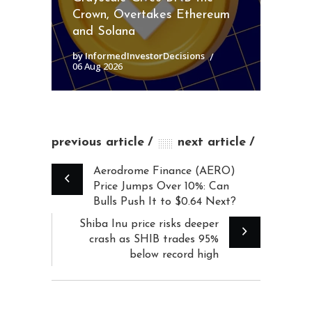
Crown, Overtakes Ethereum
and Solana
by InformedInvestorDecisions
06 Aug 2026
previous article
next article
Aerodrome Finance (AERO)
Price Jumps Over 10%: Can
Bulls Push It to $0.64 Next?
Shiba Inu price risks deeper
crash as SHIB trades 95%
below record high