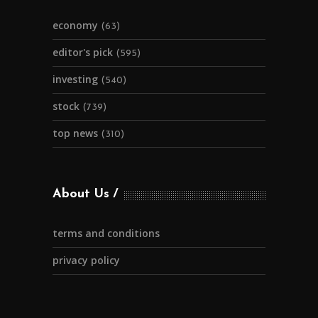
economy
(63)
editor's pick
(595)
investing
(540)
stock
(739)
top news
(310)
About Us
terms and conditions
privacy policy