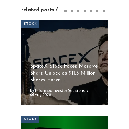
related posts
STOCK
SpaceX Stock Faces Massive
Share Unlock as 911.5 Million
Shares Enter...
by InformedInvestorDecisions
06 Aug 2026
STOCK