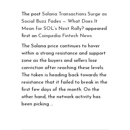
The post
Solana Transactions Surge as
Social Buzz Fades — What Does It
Mean for SOL’s Next Rally?
appeared
first on
Coinpedia Fintech News
The Solana price continues to hover
within a strong resistance and support
zone as the buyers and sellers lose
conviction after reaching these levels.
The token is heading back towards the
resistance that it failed to break in the
first few days of the month. On the
other hand, the network activity has
been picking …