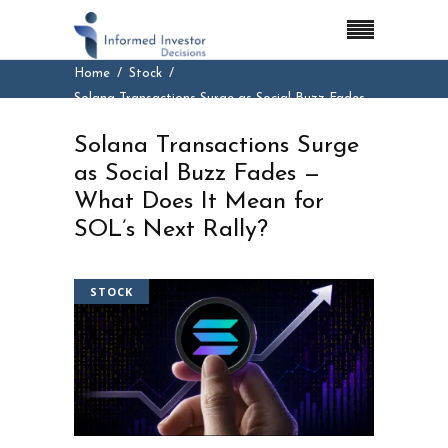
Home
Stock
Solana Transactions Surge as Social Buzz Fades
— What Does It Mean for SOL’s Next Rally?
Solana Transactions Surge
as Social Buzz Fades —
What Does It Mean for
SOL’s Next Rally?
STOCK