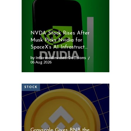
NVDA Stock Rises After
Musk Picks Nvidia for
SpaceX’s AI Infrastruct...
by InformedInvestorDecisions
06 Aug 2026
STOCK
Grayscale Gives BNB the