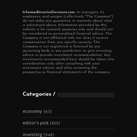
InformedInvestorDecisions.com
, its managers, its
employees, and assigns (collectively "The Company")
do not make any guarantee or warranty about what
is advertised above. Information provided by this
website is for research purposes only and should not
be considered as personalized financial advice. The
Company is not affiliated with, nor does it receive
compensation from, any specific security. The
Company is not registered or licensed by any
governing body in any jurisdiction to give investing
advice or provide investment recommendation. Any
investments recommended here should be taken into
consideration only after consulting with your
investment advisor and after reviewing the
prospectus or financial statements of the company.
Categories
economy
(63)
editor's pick
(601)
investing
(548)