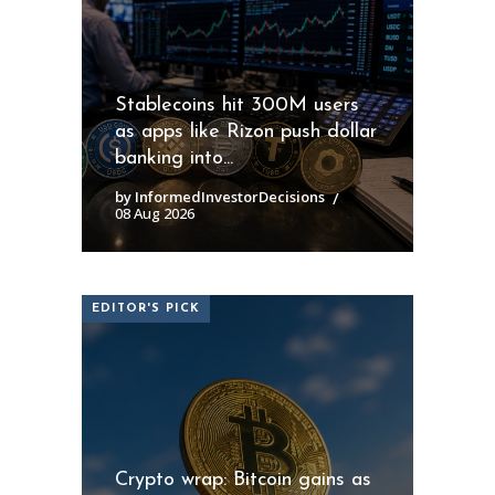
Stablecoins hit 300M users
as apps like Rizon push dollar
banking into...
by InformedInvestorDecisions
08 Aug 2026
EDITOR'S PICK
Crypto wrap: Bitcoin gains as