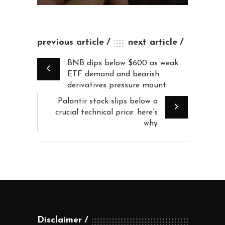
previous article
next article
BNB dips below $600 as weak
ETF demand and bearish
derivatives pressure mount
Palantir stock slips below a
crucial technical price: here’s
why
Disclaimer