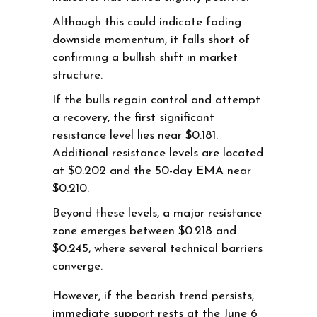
Although this could indicate fading
downside momentum, it falls short of
confirming a bullish shift in market
structure.
If the bulls regain control and attempt
a recovery, the first significant
resistance level lies near $0.181.
Additional resistance levels are located
at $0.202 and the 50-day EMA near
$0.210.
Beyond these levels, a major resistance
zone emerges between $0.218 and
$0.245, where several technical barriers
converge.
However, if the bearish trend persists,
immediate support rests at the June 6