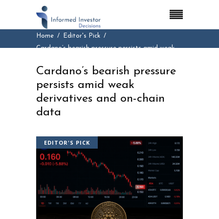
Home
Editor's Pick
Cardano’s bearish pressure persists amid weak
derivatives and on-chain data
Cardano’s bearish pressure
persists amid weak
derivatives and on-chain
data
EDITOR'S PICK