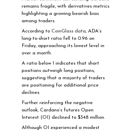
remains fragile, with derivatives metrics
highlighting a growing bearish bias
among traders.
According to
CoinGlass data
, ADA’s
long-to-short ratio fell to 0.96 on
Friday, approaching its lowest level in
over a month.
A ratio below 1 indicates that short
positions outweigh long positions,
suggesting that a majority of traders
are positioning for additional price
declines.
Further reinforcing the negative
outlook, Cardano’s futures Open
Interest (OI) declined to $348 million.
Although OI experienced a modest