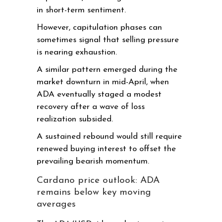
in short-term sentiment.
However, capitulation phases can
sometimes signal that selling pressure
is nearing exhaustion.
A similar pattern emerged during the
market downturn in mid-April, when
ADA eventually staged a modest
recovery after a wave of loss
realization subsided.
A sustained rebound would still require
renewed buying interest to offset the
prevailing bearish momentum.
Cardano price outlook: ADA
remains below key moving
averages