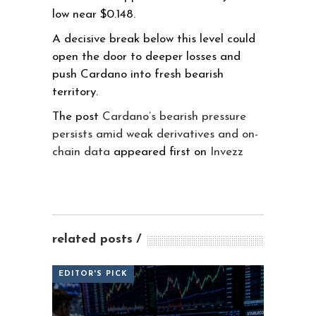
low near $0.148.
A decisive break below this level could
open the door to deeper losses and
push Cardano into fresh bearish
territory.
The post
Cardano’s bearish pressure
persists amid weak derivatives and on-
chain data
appeared first on
Invezz
related posts
EDITOR'S PICK