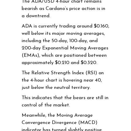
The ADA/USD 4-hour chart remains
bearish as Cardano’s price action is in
a downtrend.
ADA is currently trading around $0.160,
well below its major moving averages,
including the 50-day, 100-day, and
200-day Exponential Moving Averages
(EMAs), which are positioned between
approximately $0.210 and $0.320.
The Relative Strength Index (RSI) on
the 4-hour chart is hovering near 40,
just below the neutral territory.
This indicates that the bears are still in
control of the market.
Meanwhile, the Moving Average
Convergence Divergence (MACD)
indicator has turned slightly positive.