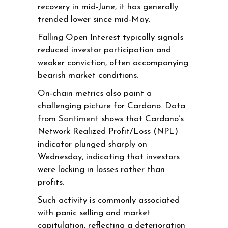
recovery in mid-June, it has generally
trended lower since mid-May.
Falling Open Interest typically signals
reduced investor participation and
weaker conviction, often accompanying
bearish market conditions.
On-chain metrics also paint a
challenging picture for Cardano. Data
from
Santiment
shows that Cardano’s
Network Realized Profit/Loss (NPL)
indicator plunged sharply on
Wednesday, indicating that investors
were locking in losses rather than
profits.
Such activity is commonly associated
with panic selling and market
capitulation, reflecting a deterioration