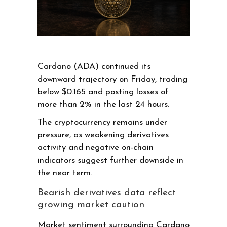
Cardano (ADA) continued its
downward trajectory on Friday, trading
below $0.165 and posting losses of
more than 2% in the last 24 hours.
The cryptocurrency remains under
pressure, as weakening derivatives
activity and negative on-chain
indicators suggest further downside in
the near term.
Bearish derivatives data reflect
growing market caution
Market sentiment surrounding Cardano