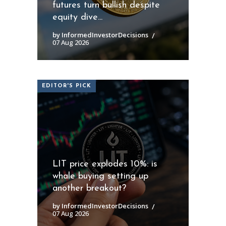
futures turn bullish despite
equity dive...
by InformedInvestorDecisions
07 Aug 2026
EDITOR'S PICK
LIT price explodes 10%: is
whale buying setting up
another breakout?
by InformedInvestorDecisions
07 Aug 2026