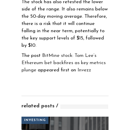
The stock has also retested the lower
side of the range. It also remains below
the 50-day moving average. Therefore,
there is a risk that it will continue
falling in the near term, potentially to
the key support levels of $15, followed
by $10.
The post
BitMine stock: Tom Lee’s
Ethereum bet backfires as key metrics
plunge
appeared first on
Invezz
related posts
INVESTING