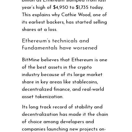
billion as Ethereum slumped from last
year’s high of $4,950 to $1,735 today.
This explains why Cathie Wood, one of
its earliest backers, has started selling
shares at a loss.
Ethereum’s technicals and
fundamentals have worsened
BitMine believes that Ethereum is one
of the best assets in the crypto
industry because of its large market
share in key areas like stablecoins,
decentralized finance, and real-world
asset tokenization.
Its long track record of stability and
decentralization has made it the chain
of choice among developers and
companies launching new projects on-