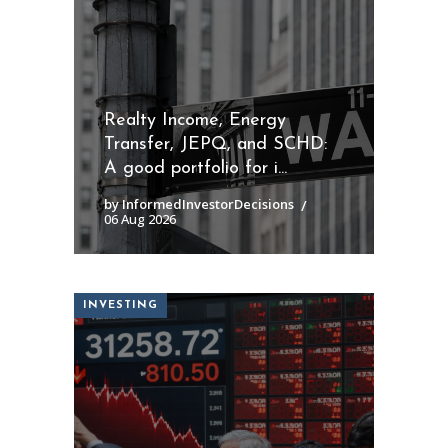
Realty Income, Energy
Transfer, JEPQ, and SCHD:
A good portfolio for i...
by InformedInvestorDecisions
06 Aug 2026
INVESTING