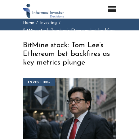
Home
Investing
BitMine stock: Tom Lee’s Ethereum bet backfires
as key metrics plunge
BitMine stock: Tom Lee’s
Ethereum bet backfires as
key metrics plunge
INVESTING