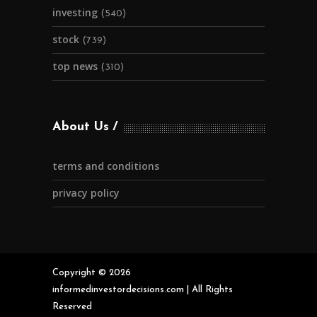
investing
(540)
stock
(739)
top news
(310)
About Us
terms and conditions
privacy policy
Copyright © 2026
informedinvestordecisions.com | All Rights
Reserved