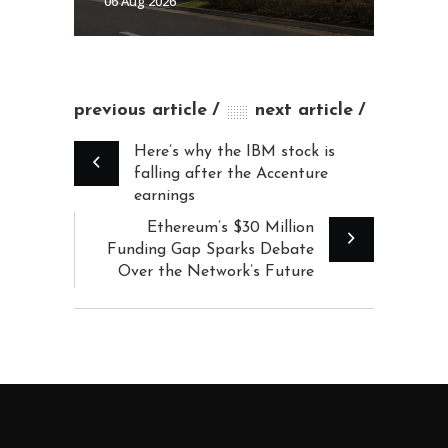
06 Aug 2026
previous article
next article
Here’s why the IBM stock is
falling after the Accenture
earnings
Ethereum’s $30 Million
Funding Gap Sparks Debate
Over the Network’s Future