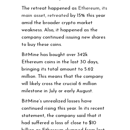
The retreat happened as
Ethereum, its
main asset, retreated
by 15% this year
amid the broader crypto market
weakness. Also, it happened as the
company continued issuing new shares
to buy these coins.
BitMine has bought over 342k
Ethereum coins in the last 30 days,
bringing its total amount to 5.62
million. This means that the company
will likely cross the crucial 6 million
milestone in July or early August.
BitMine’s unrealized losses have
continued rising this year. In its recent
statement, the company said that it
had suffered a loss of close to $10