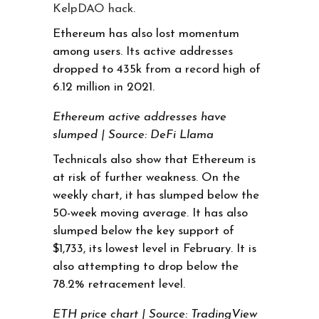
KelpDAO hack
.
Ethereum has also lost momentum
among users. Its active addresses
dropped to 435k from a record high of
6.12 million in 2021.
Ethereum active addresses have
slumped | Source: DeFi Llama
Technicals also show that Ethereum is
at risk of further weakness. On the
weekly chart, it has slumped below the
50-week moving average. It has also
slumped below the key support of
$1,733, its lowest level in February. It is
also attempting to drop below the
78.2% retracement level.
ETH price chart | Source: TradingView