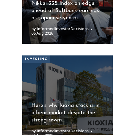
Nikkei 225 Index on edge
ahead of Softbank earnings
as Japanese yen di...
by InformedInvestorDecisions
06 Aug 2026
INVESTING
Here’s why Kioxia stock is in
a bear market despite the
strong reven...
by InformedInvestorDecisions