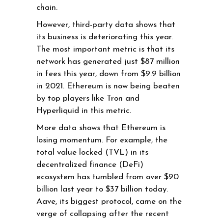
chain.
However, third-party data shows that
its business is deteriorating this year.
The most important metric is that its
network has generated just $87 million
in fees this year, down from $9.9 billion
in 2021. Ethereum is now being beaten
by top players like Tron and
Hyperliquid in this metric.
More data shows that Ethereum is
losing momentum. For example, the
total value locked (TVL) in its
decentralized finance (DeFi)
ecosystem has tumbled from over $90
billion last year to $37 billion today.
Aave, its biggest protocol, came on the
verge of collapsing after the recent