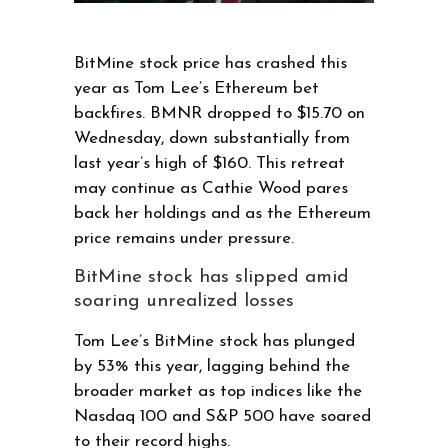
BitMine stock price has crashed this
year as Tom Lee’s Ethereum bet
backfires. BMNR dropped to $15.70 on
Wednesday, down substantially from
last year’s high of $160. This retreat
may continue as Cathie Wood pares
back her holdings and as the Ethereum
price remains under pressure.
BitMine stock has slipped amid
soaring unrealized losses
Tom Lee’s BitMine stock has plunged
by 53% this year, lagging behind the
broader market as top indices like the
Nasdaq 100 and S&P 500 have soared
to their record highs.