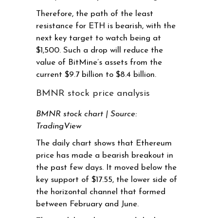
Therefore, the path of the least
resistance for ETH is bearish, with the
next key target to watch being at
$1,500. Such a drop will reduce the
value of BitMine’s assets from the
current $9.7 billion to $8.4 billion.
BMNR stock price analysis
BMNR stock chart | Source:
TradingView
The daily chart shows that Ethereum
price has made a bearish breakout in
the past few days. It moved below the
key support of $17.55, the lower side of
the horizontal channel that formed
between February and June.