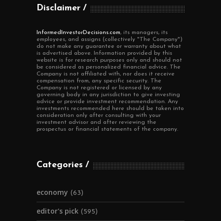
Disclaimer
InformedInvestorDecisions.com
, its managers, its
employees, and assigns (collectively "The Company")
do not make any guarantee or warranty about what
is advertised above. Information provided by this
website is for research purposes only and should not
be considered as personalized financial advice. The
Company is not affiliated with, nor does it receive
compensation from, any specific security. The
Company is not registered or licensed by any
governing body in any jurisdiction to give investing
advice or provide investment recommendation. Any
investments recommended here should be taken into
consideration only after consulting with your
investment advisor and after reviewing the
prospectus or financial statements of the company.
Categories
economy
(63)
editor's pick
(595)