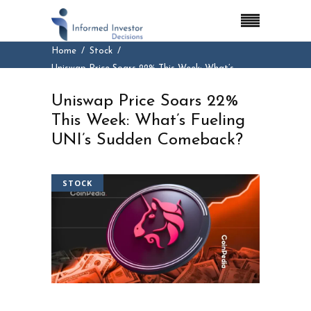
Home
Stock
Uniswap Price Soars 22% This Week: What’s
Fueling UNI’s Sudden Comeback?
Uniswap Price Soars 22%
This Week: What’s Fueling
UNI’s Sudden Comeback?
STOCK