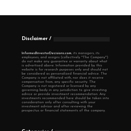
Disclaimer
InformedInvestorDecisions.com
, its managers, its
employees, and assigns (collectively "The Company")
do not make any guarantee or warranty about what
is advertised above. Information provided by this
website is for research purposes only and should not
be considered as personalized financial advice. The
Company is not affiliated with, nor does it receive
compensation from, any specific security. The
Company is not registered or licensed by any
governing body in any jurisdiction to give investing
advice or provide investment recommendation. Any
investments recommended here should be taken into
consideration only after consulting with your
investment advisor and after reviewing the
prospectus or financial statements of the company.