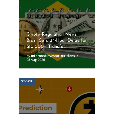
Crypto Regulation News:
Brazil Sets 24-Hour Delay for
$10,000+ Transfe...
by InformedInvestorDecisions
08 Aug 2026
STOCK