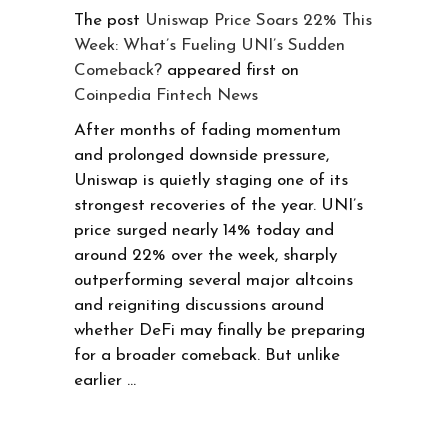
The post
Uniswap Price Soars 22% This
Week: What’s Fueling UNI’s Sudden
Comeback?
appeared first on
Coinpedia Fintech News
After months of fading momentum
and prolonged downside pressure,
Uniswap is quietly staging one of its
strongest recoveries of the year. UNI’s
price surged nearly 14% today and
around 22% over the week, sharply
outperforming several major altcoins
and reigniting discussions around
whether DeFi may finally be preparing
for a broader comeback. But unlike
earlier …