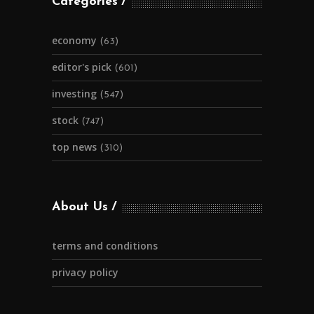
Categories
economy
(63)
editor's pick
(601)
investing
(547)
stock
(747)
top news
(310)
About Us
terms and conditions
privacy policy