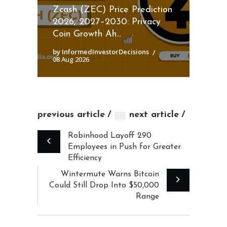
Zcash (ZEC) Price Prediction
2026, 2027–2030: Privacy
Coin Growth Ah...
by InformedInvestorDecisions
08 Aug 2026
previous article
next article
Robinhood Layoff 290
Employees in Push for Greater
Efficiency
Wintermute Warns Bitcoin
Could Still Drop Into $50,000
Range