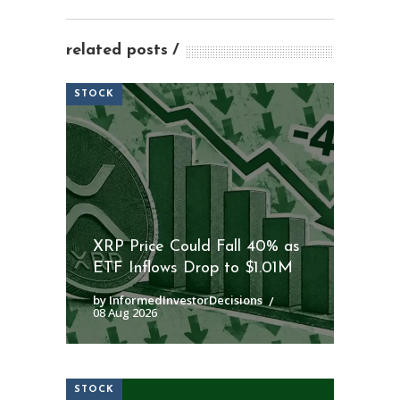
related posts
STOCK
XRP Price Could Fall 40% as
ETF Inflows Drop to $1.01M
by InformedInvestorDecisions
08 Aug 2026
STOCK