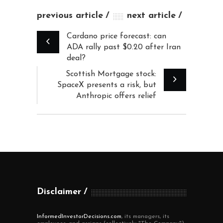
previous article
next article
Cardano price forecast: can
ADA rally past $0.20 after Iran
deal?
Scottish Mortgage stock:
SpaceX presents a risk, but
Anthropic offers relief
Disclaimer
InformedInvestorDecisions.com
, its managers, its