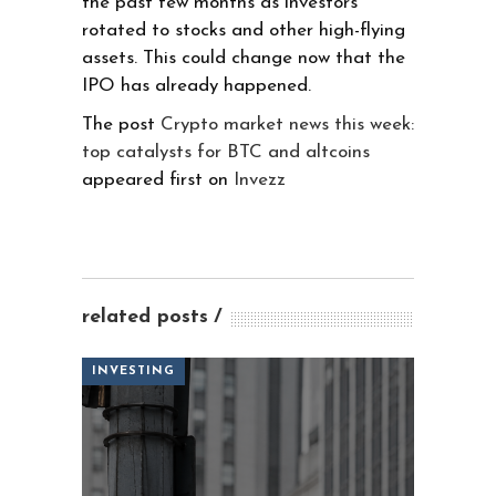
the past few months as investors
rotated to stocks and other high-flying
assets. This could change now that the
IPO has already happened.
The post
Crypto market news this week:
top catalysts for BTC and altcoins
appeared first on
Invezz
related posts
INVESTING