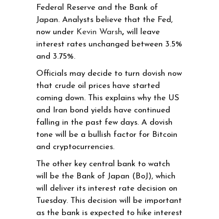
Federal Reserve and the Bank of
Japan. Analysts believe that the Fed,
now under
Kevin Warsh
,
will leave
interest rates unchanged between 3.5%
and 3.75%.
Officials may decide to turn dovish now
that crude oil prices have started
coming down. This explains why the US
and Iran bond yields have continued
falling in the past few days. A dovish
tone will be a bullish factor for Bitcoin
and cryptocurrencies.
The other key central bank to watch
will be the Bank of Japan (BoJ), which
will deliver its interest rate decision on
Tuesday. This decision will be important
as the bank is expected to hike interest