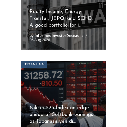
Realty Income, Energy
Transfer, JEPQ, and SCHD:
A good portfolio for i...
by InformedInvestorDecisions
06 Aug 2026
INVESTING
Nikkei 225 Index on edge
ahead of Softbank earnings
as Japanese yen di...