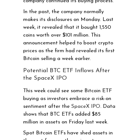
company continued its buying process.
In the past, the company normally
makes its disclosures on Monday. Last
week, it revealed that it bought 1,550
coins worth over $101 million. This
announcement helped to boost crypto
prices as the firm had revealed its first
Bitcoin selling a week earlier.
Potential BTC ETF Inflows After
the SpaceX IPO
This week could see some Bitcoin ETF
buying as investors embrace a risk-on
sentiment after the
SpaceX IPO
. Data
shows that BTC ETFs added $85
million in assets on Friday last week.
Spot Bitcoin ETFs have shed assets in