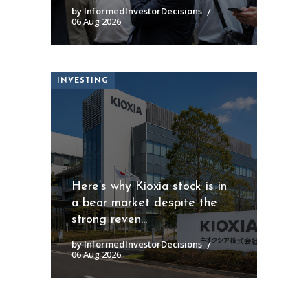
by InformedInvestorDecisions
06 Aug 2026
INVESTING
Here’s why Kioxia stock is in
a bear market despite the
strong reven...
by InformedInvestorDecisions
06 Aug 2026