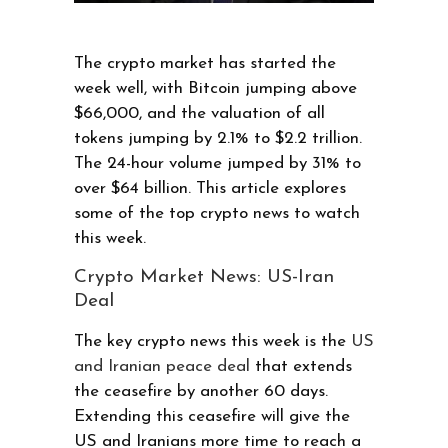
The crypto market has started the
week well, with Bitcoin jumping above
$66,000, and the valuation of all
tokens jumping by 2.1% to $2.2 trillion.
The 24-hour volume jumped by 31% to
over $64 billion. This article explores
some of the top crypto news to watch
this week.
Crypto Market News: US-Iran
Deal
The key crypto news this week is the
US
and Iranian peace deal
that extends
the ceasefire by another 60 days.
Extending this ceasefire will give the
US and Iranians more time to reach a