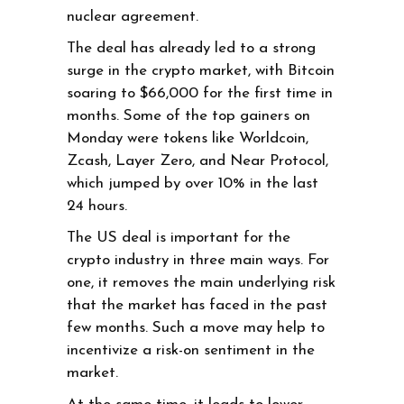
nuclear agreement.
The deal has already led to a strong
surge in the crypto market, with Bitcoin
soaring to $66,000 for the first time in
months. Some of the top gainers on
Monday were tokens like Worldcoin,
Zcash, Layer Zero, and Near Protocol,
which jumped by over 10% in the last
24 hours.
The US deal is important for the
crypto industry in three main ways. For
one, it removes the main underlying risk
that the market has faced in the past
few months. Such a move may help to
incentivize a risk-on sentiment in the
market.