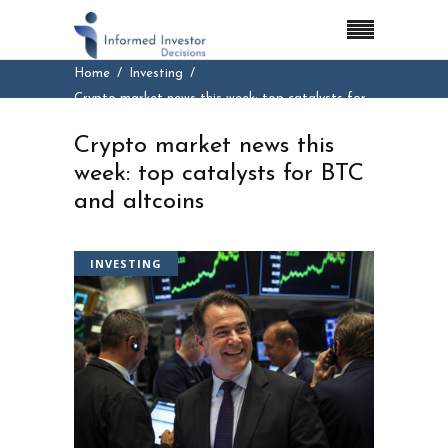
Home
Investing
Crypto market news this week: top catalysts for
BTC and altcoins
Crypto market news this
week: top catalysts for BTC
and altcoins
INVESTING