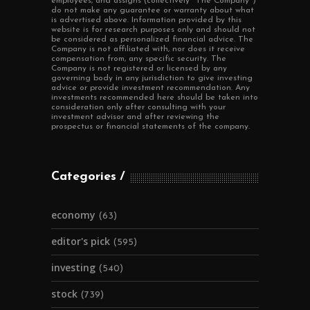
employees, and assigns (collectively "The Company")
do not make any guarantee or warranty about what
is advertised above. Information provided by this
website is for research purposes only and should not
be considered as personalized financial advice. The
Company is not affiliated with, nor does it receive
compensation from, any specific security. The
Company is not registered or licensed by any
governing body in any jurisdiction to give investing
advice or provide investment recommendation. Any
investments recommended here should be taken into
consideration only after consulting with your
investment advisor and after reviewing the
prospectus or financial statements of the company.
Categories
economy
(63)
editor's pick
(595)
investing
(540)
stock
(739)