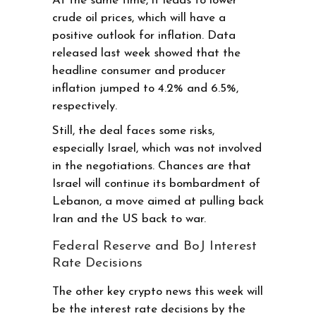
At the same time, it leads to lower
crude oil prices, which will have a
positive outlook for inflation. Data
released last week showed that the
headline consumer and producer
inflation jumped to 4.2% and 6.5%,
respectively.
Still, the deal faces some risks,
especially Israel, which was not involved
in the negotiations. Chances are that
Israel will continue its bombardment of
Lebanon, a move aimed at pulling back
Iran and the US back to war.
Federal Reserve and BoJ Interest
Rate Decisions
The other key crypto news this week will
be the interest rate decisions by the