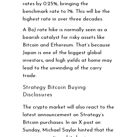
rates by 0.25%, bringing the
benchmark rate to 1%. This will be the
highest rate in over three decades.
A BoJ rate hike is normally seen as a
bearish catalyst for risky assets like
Bitcoin and Ethereum. That’s because
Japan is one of the biggest global
investors, and high yields at home may
lead to the unwinding of the carry
trade.
Strategy Bitcoin Buying
Disclosures
The crypto market will also react to the
latest announcement on Strategy’s
Bitcoin purchases. In an X post on
Sunday, Michael Saylor hinted that the