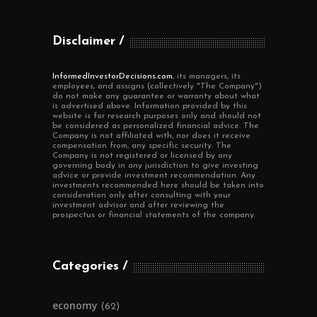
Disclaimer
InformedInvestorDecisions.com
, its managers, its
employees, and assigns (collectively "The Company")
do not make any guarantee or warranty about what
is advertised above. Information provided by this
website is for research purposes only and should not
be considered as personalized financial advice. The
Company is not affiliated with, nor does it receive
compensation from, any specific security. The
Company is not registered or licensed by any
governing body in any jurisdiction to give investing
advice or provide investment recommendation. Any
investments recommended here should be taken into
consideration only after consulting with your
investment advisor and after reviewing the
prospectus or financial statements of the company.
Categories
economy
(62)