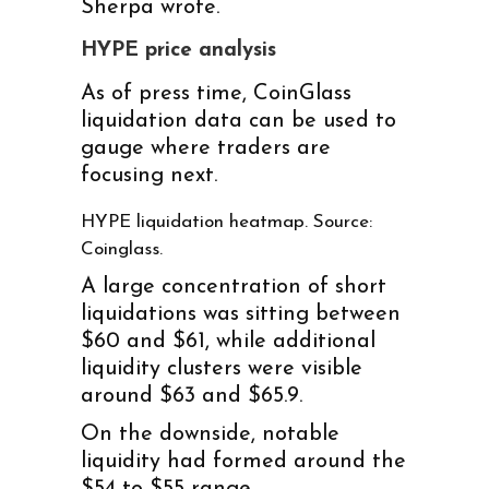
Sherpa wrote.
HYPE price analysis
As of press time, CoinGlass
liquidation data can be used to
gauge where traders are
focusing next.
HYPE liquidation heatmap. Source:
Coinglass.
A large concentration of short
liquidations was sitting between
$60 and $61, while additional
liquidity clusters were visible
around $63 and $65.9.
On the downside, notable
liquidity had formed around the
$54 to $55 range.