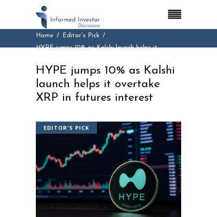
Home
Editor's Pick
HYPE jumps 10% as Kalshi launch helps it
overtake XRP in futures interest
HYPE jumps 10% as Kalshi
launch helps it overtake
XRP in futures interest
EDITOR'S PICK