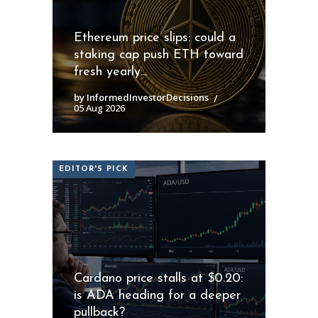
Ethereum price slips: could a
staking cap push ETH toward
fresh yearly...
by InformedInvestorDecisions
05 Aug 2026
EDITOR'S PICK
Cardano price stalls at $0.20:
is ADA heading for a deeper
pullback?