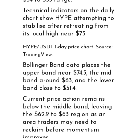
Technical indicators on the daily
chart show HYPE attempting to
stabilise after retreating from
its local high near $75.
HYPE/USDT 1-day price chart. Source:
TradingView.
Bollinger Band data places the
upper band near $74.5, the mid-
band around $63, and the lower
band close to $51.4.
Current price action remains
below the middle band, leaving
the $62.9 to $63 region as an
area traders may need to
reclaim before momentum
improves.