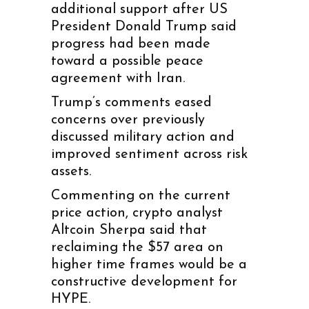
additional support after US
President Donald Trump said
progress had been made
toward a possible peace
agreement with Iran.
Trump’s comments eased
concerns over previously
discussed military action and
improved sentiment across risk
assets.
Commenting on the current
price action, crypto analyst
Altcoin Sherpa said that
reclaiming the $57 area on
higher time frames would be a
constructive development for
HYPE.