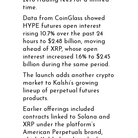
time.
Data from CoinGlass showed
HYPE futures open interest
rising 10.7% over the past 24
hours to $2.48 billion, moving
ahead of XRP, whose open
interest increased 1.6% to $2.45
billion during the same period.
The launch adds another crypto
market to Kalshi’s growing
lineup of perpetual futures
products.
Earlier offerings included
contracts linked to Solana and
XRP under the platform’s
American Perpetuals brand,