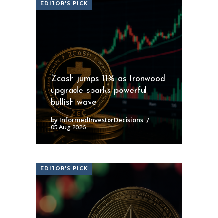
EDITOR'S PICK
Zcash jumps 11% as Ironwood
upgrade sparks powerful
bullish wave
by InformedInvestorDecisions
05 Aug 2026
EDITOR'S PICK