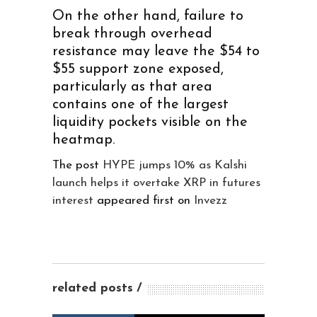
On the other hand, failure to
break through overhead
resistance may leave the $54 to
$55 support zone exposed,
particularly as that area
contains one of the largest
liquidity pockets visible on the
heatmap.
The post
HYPE jumps 10% as Kalshi
launch helps it overtake XRP in futures
interest
appeared first on
Invezz
related posts