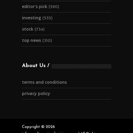
editor's pick
(590)
investing
(535)
stock
(734)
top news
(310)
About Us
terms and conditions
privacy policy
Copyright © 2026