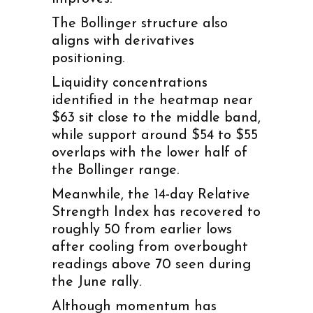
The Bollinger structure also
aligns with derivatives
positioning.
Liquidity concentrations
identified in the heatmap near
$63 sit close to the middle band,
while support around $54 to $55
overlaps with the lower half of
the Bollinger range.
Meanwhile, the 14-day Relative
Strength Index has recovered to
roughly 50 from earlier lows
after cooling from overbought
readings above 70 seen during
the June rally.
Although momentum has