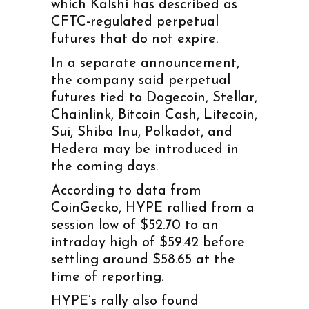
which Kalshi has described as
CFTC-regulated perpetual
futures that do not expire.
In a separate announcement,
the company said perpetual
futures tied to Dogecoin, Stellar,
Chainlink, Bitcoin Cash, Litecoin,
Sui, Shiba Inu, Polkadot, and
Hedera may be introduced in
the coming days.
According to data from
CoinGecko, HYPE rallied from a
session low of $52.70 to an
intraday high of $59.42 before
settling around $58.65 at the
time of reporting.
HYPE’s rally also found