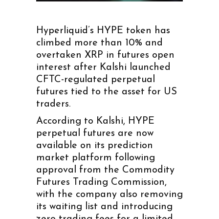
Hyperliquid’s HYPE token has
climbed more than 10% and
overtaken XRP in futures open
interest after Kalshi launched
CFTC-regulated perpetual
futures tied to the asset for US
traders.
According to Kalshi, HYPE
perpetual futures are now
available on its prediction
market platform following
approval from the Commodity
Futures Trading Commission,
with the company also removing
its waiting list and introducing
zero trading fees for a limited