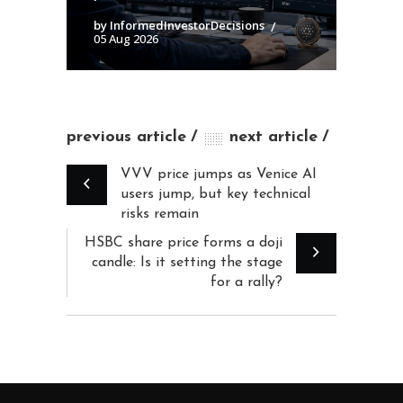
by InformedInvestorDecisions
05 Aug 2026
previous article
next article
VVV price jumps as Venice AI
users jump, but key technical
risks remain
HSBC share price forms a doji
candle: Is it setting the stage
for a rally?