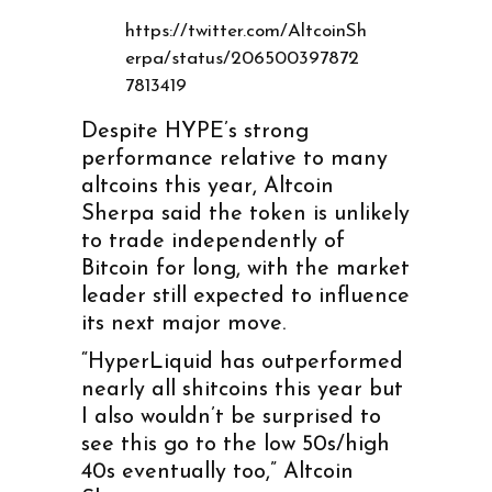
https://twitter.com/AltcoinSh
erpa/status/206500397872
7813419
Despite HYPE’s strong
performance relative to many
altcoins this year, Altcoin
Sherpa said the token is unlikely
to trade independently of
Bitcoin for long, with the market
leader still expected to influence
its next major move.
“HyperLiquid has outperformed
nearly all shitcoins this year but
I also wouldn’t be surprised to
see this go to the low 50s/high
40s eventually too,” Altcoin