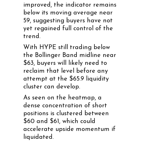
improved, the indicator remains
below its moving average near
59, suggesting buyers have not
yet regained full control of the
trend.
With HYPE still trading below
the Bollinger Band midline near
$63, buyers will likely need to
reclaim that level before any
attempt at the $65.9 liquidity
cluster can develop.
As seen on the heatmap, a
dense concentration of short
positions is clustered between
$60 and $61, which could
accelerate upside momentum if
liquidated.