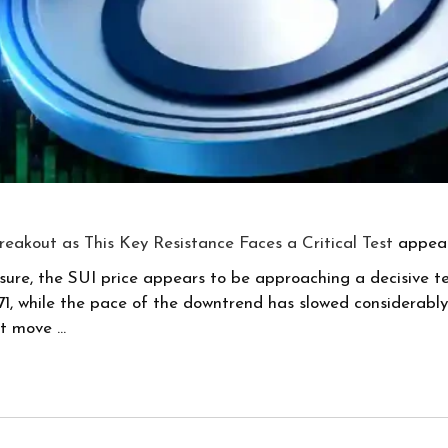
Breakout as This Key Resistance Faces a Critical Test
appear
sure, the SUI price appears to be approaching a decisive te
while the pace of the downtrend has slowed considerably. T
xt move …