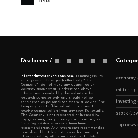
Rate
Disclaimer
Categor
InformedInvestorDecisions.com
, its managers, its
economy
employees, and assigns (collectively "The
Company") do not make any guarantee or
editor's p
warranty about what is advertised above.
Information provided by this website is for
research purposes only and should not be
investing
considered as personalized financial advice. The
Company is not affiliated with, nor does it
receive compensation from, any specific security.
stock
(739
The Company is not registered or licensed by
any governing body in any jurisdiction to give
investing advice or provide investment
top news
recommendation. Any investments recommended
here should be taken into consideration only
after consulting with your investment advisor