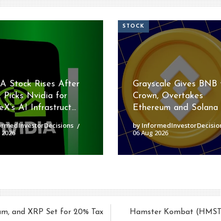
STOCK
 Stock Rises After
Grayscale Gives BNB 
 Picks Nvidia for
Crown, Overtakes
X’s AI Infrastruct...
Ethereum and Solana
ormedInvestorDecisions
by InformedInvestorDecisio
 2026
06 Aug 2026
eum, and XRP Set for 20% Tax
Hamster Kombat (HMSTR) 