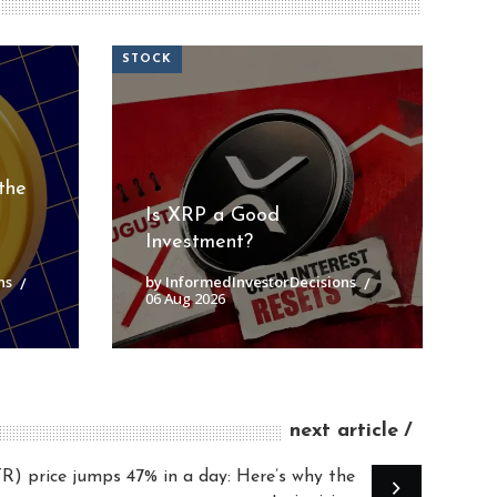
STOCK
the
Is XRP a Good
Investment?
ns
by InformedInvestorDecisions
06 Aug 2026
next article
price jumps 47% in a day: Here’s why the