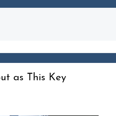
out as This Key