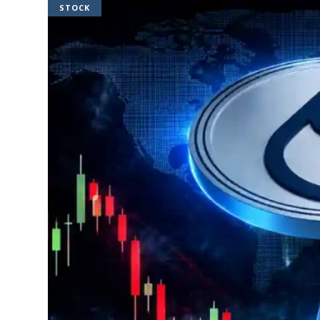
STOCK