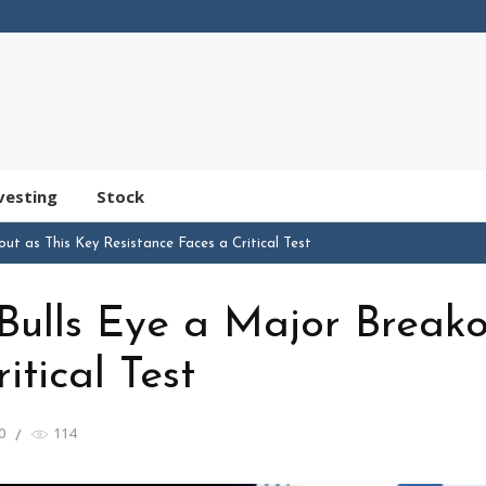
vesting
Stock
out as This Key Resistance Faces a Critical Test
 Bulls Eye a Major Break
itical Test
0
114