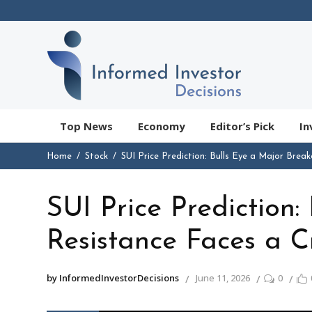
Top News
Economy
Editor’s Pick
In
Home
Stock
SUI Price Prediction: Bulls Eye a Major Break
SUI Price Prediction:
Resistance Faces a Cr
by InformedInvestorDecisions
June 11, 2026
0