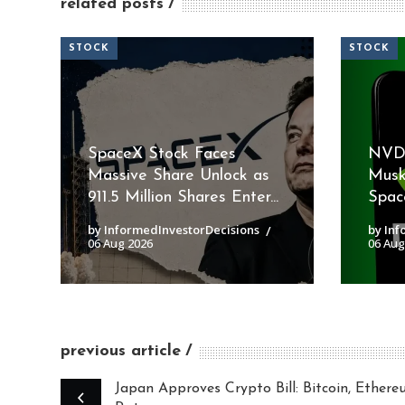
related posts
STOCK
STOCK
SpaceX Stock Faces
NVDA
Massive Share Unlock as
Musk
911.5 Million Shares Enter...
Space
by InformedInvestorDecisions
by Inf
06 Aug 2026
06 Aug
previous article
Japan Approves Crypto Bill: Bitcoin, Ether