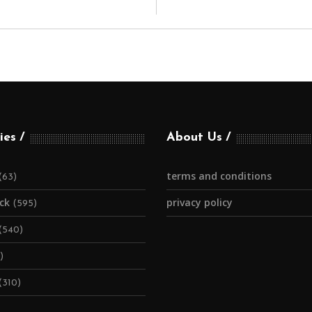
ies
About Us
terms and conditions
(63)
ick
privacy policy
(595)
(540)
)
(310)