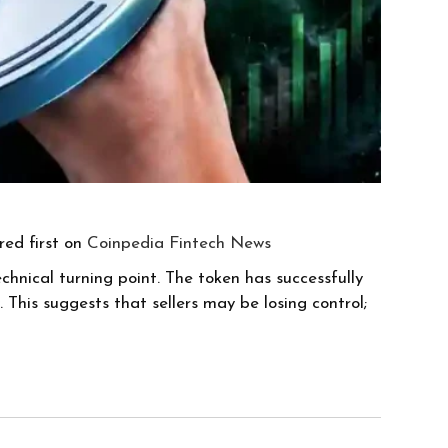
ed first on
Coinpedia Fintech News
chnical turning point. The token has successfully
his suggests that sellers may be losing control;