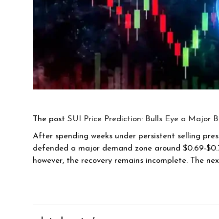
The post
SUI Price Prediction: Bulls Eye a Major 
After spending weeks under persistent selling pres
defended a major demand zone around $0.69-$0.71, 
however, the recovery remains incomplete. The ne