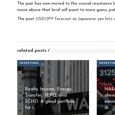
The pair has now moved to the crucial resistance lev
move above that level will point to more gains, pot
The post
USD/JPY forecast as Japanese yen hits cri
related posts
INVESTING
INVESTI
Realty Income, Energy
Nikk
Transfer, JEPQ, and
ahea
SCHD: A good portfolio
earn
for i...
di...