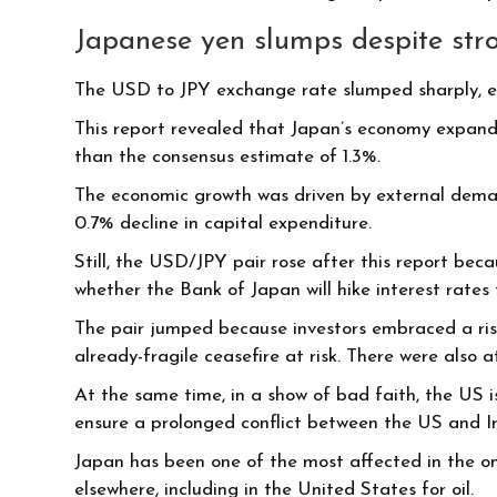
Japanese yen slumps despite st
The USD to JPY exchange rate slumped sharply, ev
This report revealed that Japan’s economy expanded
than the consensus estimate of 1.3%.
The economic growth was driven by external dema
0.7% decline in capital expenditure.
Still, the USD/JPY pair rose after this report beca
whether the Bank of Japan will hike interest rates t
The pair jumped because investors embraced a risk
already-fragile ceasefire at risk. There were also
At the same time, in a show of bad faith, the US i
ensure a prolonged conflict between the US and I
Japan has been one of the most affected in the ong
elsewhere, including in the United States for oil.