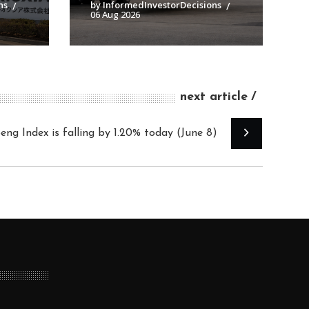
ns
by InformedInvestorDecisions
06 Aug 2026
next article
ng Index is falling by 1.20% today (June 8)