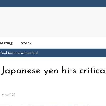
vesting
Stock
ical BoJ intervention level
apanese yen hits critica
124