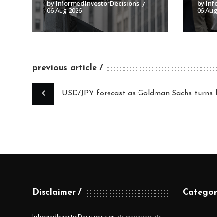
by InformedInvestorDecisions
by Inf
06 Aug 2026
06 Aug
previous article
USD/JPY forecast as Goldman Sachs turns b
Disclaimer
Categor
InformedInvestorDecisions.com
, its managers, its