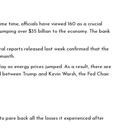
e time, officials have viewed 160 as a crucial
 pumping over $35 billion to the economy. The bank
al reports released last week confirmed that the
t month.
ay as energy prices jumped. As a result, there are
 feud between Trump and Kevin Warsh, the Fed Chair
 pare back all the losses it experienced after