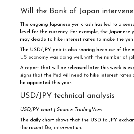
Will the Bank of Japan intervene
The ongoing Japanese yen crash has led to a sense 
level for the currency. For example, the Japanese 
may decide to hike interest rates to make the yen
The USD/JPY pair is also soaring because of the o
US economy was doing well
, with the number of j
A report that will be released later this week is 
signs that the Fed will need to hike interest rate
he appointed this year.
USD/JPY technical analysis
USDJPY chart | Source: TradingView
The daily chart shows that the USD to JPY exchang
the recent BoJ intervention.