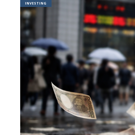
INVESTING