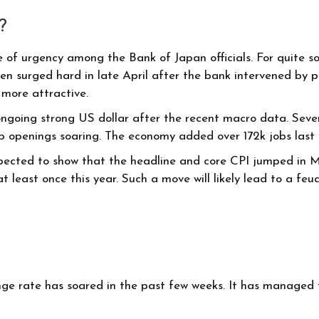
?
of urgency among the Bank of Japan officials. For quite som
yen surged hard in late April after the bank intervened by
 more attractive.
ngoing strong US dollar after the recent macro data. Sever
ob openings soaring. The economy added over 172k jobs las
expected to show that the headline and core CPI jumped in M
s at least once this year. Such a move will likely lead to a
e rate has soared in the past few weeks. It has managed to