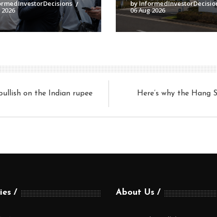
ormedInvestorDecisions
by InformedInvestorDecisio
 2026
06 Aug 2026
ullish on the Indian rupee
Here’s why the Hang Se
ies
About Us