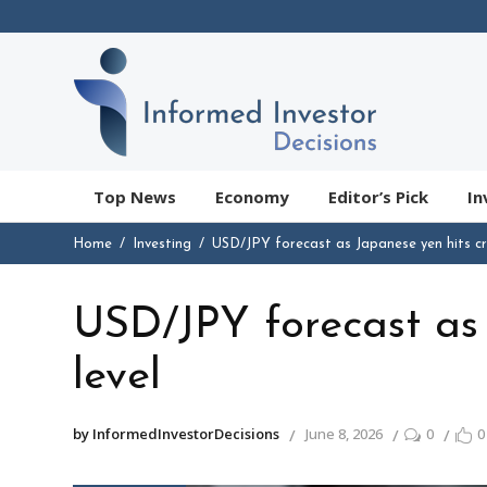
Top News
Economy
Editor’s Pick
In
Home
Investing
USD/JPY forecast as Japanese yen hits crit
USD/JPY forecast as J
level
by InformedInvestorDecisions
June 8, 2026
0
0