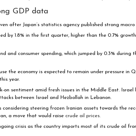
rong GDP data
en after Japan’s statistics agency published strong macr
 by 1.8% in the first quarter, higher than the 0.7% growth 
nd and consumer spending, which jumped by 0.3% during the
use the economy is expected to remain under pressure in Q2 b
his year.
-on sentiment amid fresh issues in the Middle East. Israel 
 attacks between Israel and Hezbollah in Lebanon.
s considering steering frozen Iranian assets towards the rec
ran, a move that would raise
crude oil prices
.
oing crisis as the country imports most of its crude oil fr