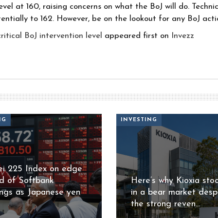
el at 160, raising concerns on what the BoJ will do. Technical
entially to 162. However, be on the lookout for any BoJ acti
tical BoJ intervention level
appeared first on
Invezz
NG
INVESTING
ei 225 Index on edge
d of Softbank
Here’s why Kioxia stoc
ings as Japanese yen
in a bear market desp
the strong reven...