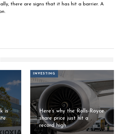
ly, there are signs that it has hit a barrier. A
on.
INVESTING
k is
Here’s why the Rolls-Royce
ite
share price just hit a
record high