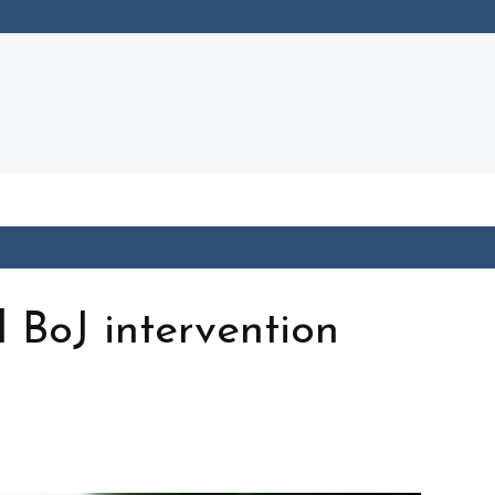
l BoJ intervention