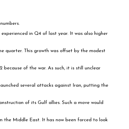
o numbers.
experienced in Q4 of last year. It was also higher
 quarter. This growth was offset by the modest
ecause of the war. As such, it is still unclear
launched several attacks against Iran, putting the
onstruction of its Gulf allies. Such a move would
om the Middle East. It has now been forced to look