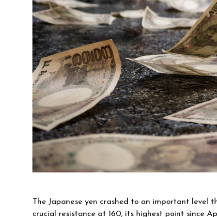
The Japanese yen crashed to an important level t
crucial resistance at 160, its highest point since A