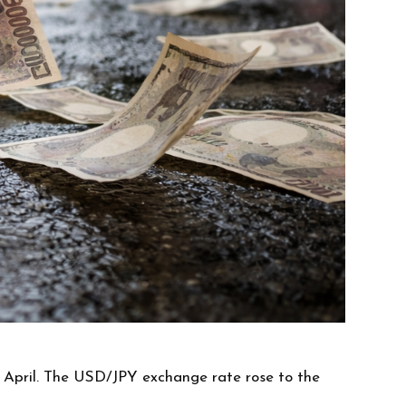
n April. The USD/JPY exchange rate rose to the