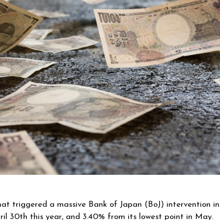
hat triggered a massive Bank of Japan (BoJ) intervention i
pril 30th this year, and 3.40% from its lowest point in May.