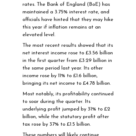
rates. The Bank of England (BoE) has
maintained a 3.75% interest rate, and
officials have hinted that they may hike
this year if inflation remains at an
elevated level.
The most recent results showed that its
net interest income rose to £3.56 billion
in the first quarter from £3.29 billion in
the same period last year. Its other
income rose by 11% to £1.6 billion,
bringing its net income to £4.78 billion.
Most notably, its profitability continued
to soar during the quarter. Its
underlying profit jumped by 31% to £2
billion, while the statutory profit after
tax rose by 37% to £1.5 billion.
These numbers will likely continue