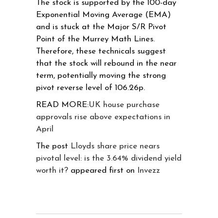
The stock is supported by the 100-day
Exponential Moving Average (EMA)
and is stuck at the Major S/R Pivot
Point of the Murrey Math Lines.
Therefore, these technicals suggest
that the stock will rebound in the near
term, potentially moving the strong
pivot reverse level of 106.26p.
READ MORE:
UK house purchase
approvals rise above expectations in
April
The post
Lloyds share price nears
pivotal level: is the 3.64% dividend yield
worth it?
appeared first on
Invezz