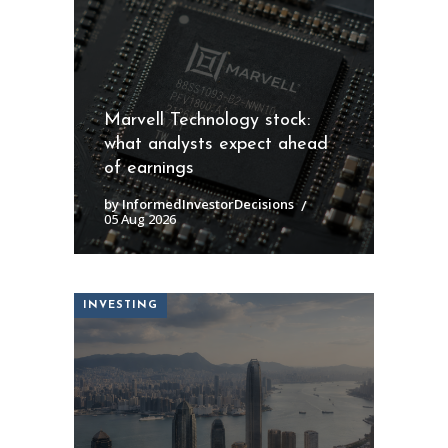
Marvell Technology stock:
what analysts expect ahead
of earnings
by InformedInvestorDecisions
05 Aug 2026
INVESTING