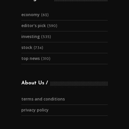
economy
(62)
editor's pick
(590)
investing
(535)
stock
(734)
top news
(310)
About Us
terms and conditions
privacy policy