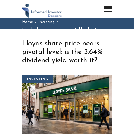
Home
Investing
Lloyds share price nears pivotal level: is the
3.64% dividend yield worth it?
Lloyds share price nears
pivotal level: is the 3.64%
dividend yield worth it?
INVESTING