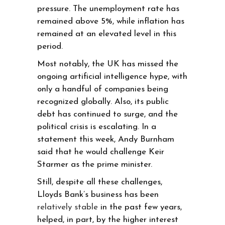
pressure. The unemployment rate has
remained above 5%, while inflation has
remained at an elevated level in this
period.
Most notably, the UK has missed the
ongoing artificial intelligence hype, with
only a handful of companies being
recognized globally. Also, its public
debt has continued to surge, and the
political crisis is escalating. In a
statement this week, Andy Burnham
said that he would challenge Keir
Starmer as the prime minister.
Still, despite all these challenges,
Lloyds Bank’s business has been
relatively stable
in the past few years,
helped, in part, by the higher interest