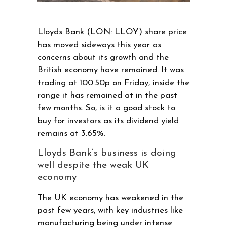
Lloyds Bank (LON: LLOY) share price
has moved sideways this year as
concerns about its growth and the
British economy have remained. It was
trading at 100.50p on Friday, inside the
range it has remained at in the past
few months. So, is it a good stock to
buy for investors as its dividend yield
remains at 3.65%.
Lloyds Bank’s business is doing
well despite the weak UK
economy
The UK economy has weakened in the
past few years, with key industries like
manufacturing being under intense