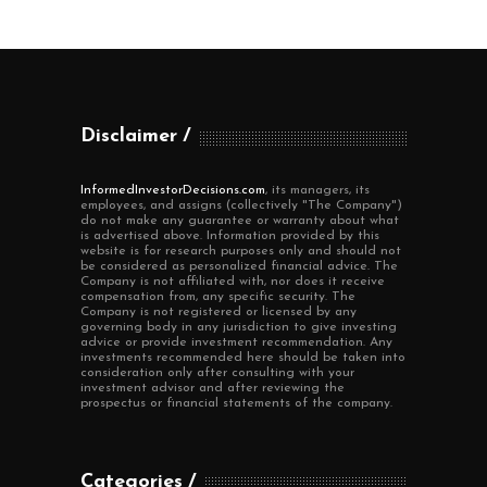
Disclaimer
InformedInvestorDecisions.com
, its managers, its
employees, and assigns (collectively "The Company")
do not make any guarantee or warranty about what
is advertised above. Information provided by this
website is for research purposes only and should not
be considered as personalized financial advice. The
Company is not affiliated with, nor does it receive
compensation from, any specific security. The
Company is not registered or licensed by any
governing body in any jurisdiction to give investing
advice or provide investment recommendation. Any
investments recommended here should be taken into
consideration only after consulting with your
investment advisor and after reviewing the
prospectus or financial statements of the company.
Categories