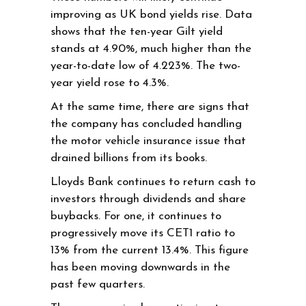
improving as UK bond yields rise. Data
shows that the ten-year Gilt yield
stands at 4.90%, much higher than the
year-to-date low of 4.223%. The two-
year yield rose to 4.3%.
At the same time, there are signs that
the company has concluded handling
the motor vehicle insurance issue that
drained billions from its books.
Lloyds Bank continues to return cash to
investors through dividends and share
buybacks. For one, it continues to
progressively move its CET1 ratio to
13% from the current 13.4%. This figure
has been moving downwards in the
past few quarters.