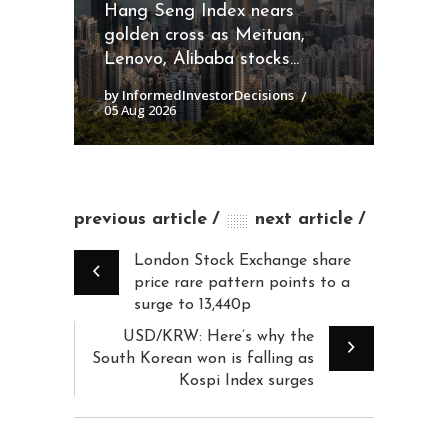
Hang Seng Index nears
golden cross as Meituan,
Lenovo, Alibaba stocks...
by InformedInvestorDecisions
05 Aug 2026
previous article
next article
London Stock Exchange share
price rare pattern points to a
surge to 13,440p
USD/KRW: Here’s why the
South Korean won is falling as
Kospi Index surges