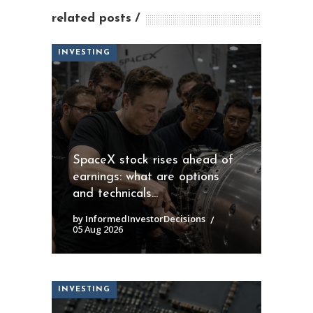
related posts
INVESTING
SpaceX stock rises ahead of
earnings: what are options
and technicals...
by InformedInvestorDecisions
05 Aug 2026
INVESTING