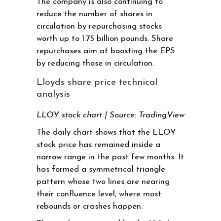
The company is also continuing to
reduce the number of shares in
circulation by repurchasing stocks
worth up to 1.75 billion pounds. Share
repurchases aim at boosting the EPS
by reducing those in circulation.
Lloyds share price technical
analysis
LLOY stock chart | Source: TradingView
The daily chart shows that the LLOY
stock price has remained inside a
narrow range in the past few months. It
has formed a symmetrical triangle
pattern whose two lines are nearing
their confluence level, where most
rebounds or crashes happen.