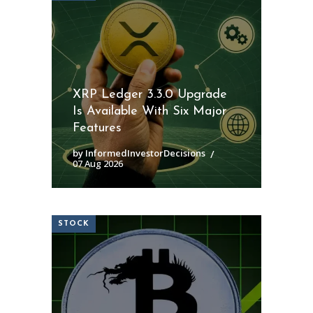
XRP Ledger 3.3.0 Upgrade
Is Available With Six Major
Features
by InformedInvestorDecisions
07 Aug 2026
STOCK