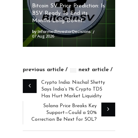
Bitcoin SV Price Prediction: Is
BSV Ready To End its
Months-Long Downt...
by InformedInvestorDecisions
07 Aug 2026
previous article
next article
Crypto India: Nischal Shetty
Says India’s 1% Crypto TDS
Has Hurt Market Liquidity
Solana Price Breaks Key
Support—Could a 20%
Correction Be Next for SOL?