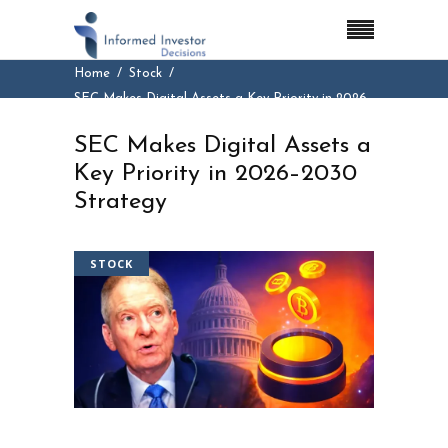
Home
Stock
SEC Makes Digital Assets a Key Priority in 2026–
2030 Strategy
SEC Makes Digital Assets a
Key Priority in 2026–2030
Strategy
STOCK