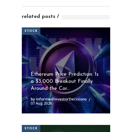
related posts
STOCK
Ethereum Price Prediction: Is
a $3,000 Breakout Finally
Around the Cor...
by InformedInvestorDecisions
07 Aug 2026
STOCK