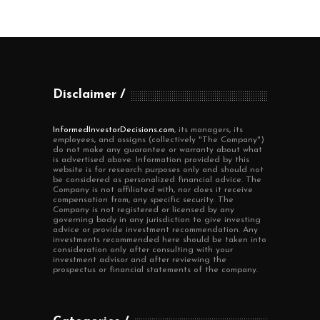
Disclaimer
InformedInvestorDecisions.com
, its managers, its
employees, and assigns (collectively "The Company")
do not make any guarantee or warranty about what
is advertised above. Information provided by this
website is for research purposes only and should not
be considered as personalized financial advice. The
Company is not affiliated with, nor does it receive
compensation from, any specific security. The
Company is not registered or licensed by any
governing body in any jurisdiction to give investing
advice or provide investment recommendation. Any
investments recommended here should be taken into
consideration only after consulting with your
investment advisor and after reviewing the
prospectus or financial statements of the company.