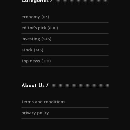
Categories
economy
(63)
editor's pick
(600)
investing
(545)
stock
(743)
top news
(310)
About Us
terms and conditions
privacy policy