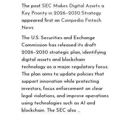
The post
SEC Makes Digital Assets a
Key Priority in 2026–2030 Strategy
appeared first on
Coinpedia Fintech
News
The U.S. Securities and Exchange
Commission has released its draft
2026–2030 strategic plan, identifying
digital assets and blockchain
technology as a major regulatory focus.
The plan aims to update policies that
support innovation while protecting
investors, focus enforcement on clear
legal violations, and improve operations
using technologies such as AI and
blockchain. The SEC also …