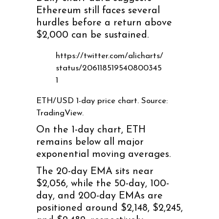
Ethereum still faces several
hurdles before a return above
$2,000 can be sustained.
https://twitter.com/alicharts/
status/206118519540800345
1
ETH/USD 1-day price chart. Source:
TradingView.
On the 1-day chart, ETH
remains below all major
exponential moving averages.
The 20-day EMA sits near
$2,056, while the 50-day, 100-
day, and 200-day EMAs are
positioned around $2,148, $2,245,