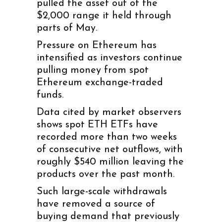
pulled the asset out of the
$2,000 range it held through
parts of May.
Pressure on Ethereum has
intensified as investors continue
pulling money from spot
Ethereum exchange-traded
funds.
Data cited by market observers
shows spot ETH ETFs have
recorded more than two weeks
of consecutive net outflows, with
roughly $540 million leaving the
products over the past month.
Such large-scale withdrawals
have removed a source of
buying demand that previously