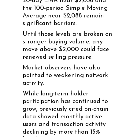
20-day EMA near $2,056 and
the 100-period Simple Moving
Average near $2,088 remain
significant barriers.
Until those levels are broken on
stronger buying volume, any
move above $2,000 could face
renewed selling pressure.
Market observers have also
pointed to weakening network
activity.
While long-term holder
participation has continued to
grow, previously cited on-chain
data showed monthly active
users and transaction activity
declining by more than 15%