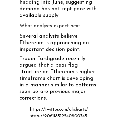
heading into June, suggesting
demand has not kept pace with
available supply.
What analysts expect next
Several analysts believe
Ethereum is approaching an
important decision point.
Trader Tardigrade recently
argued that a bear flag
structure on Ethereum’s higher-
timeframe chart is developing
in a manner similar to patterns
seen before previous major
corrections.
https://twitter.com/alicharts/
status/206118519540800345