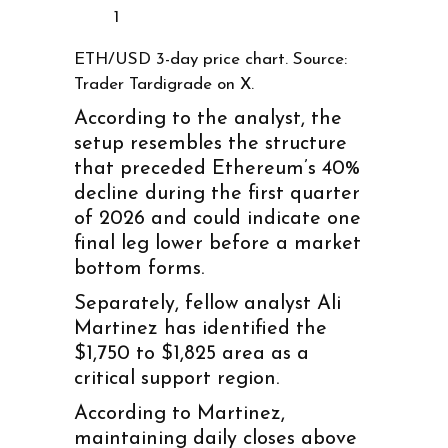
1
ETH/USD 3-day price chart. Source:
Trader Tardigrade on X.
According to the analyst, the
setup resembles the structure
that preceded Ethereum’s 40%
decline during the first quarter
of 2026 and could indicate one
final leg lower before a market
bottom forms.
Separately, fellow analyst Ali
Martinez has identified the
$1,750 to $1,825 area as a
critical support region.
According to Martinez,
maintaining daily closes above