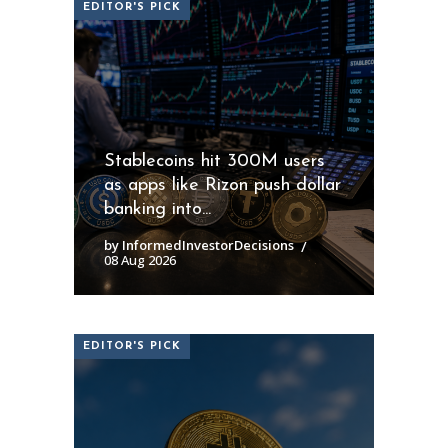
EDITOR'S PICK
Stablecoins hit 300M users
as apps like Rizon push dollar
banking into...
by InformedInvestorDecisions
08 Aug 2026
EDITOR'S PICK