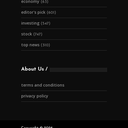
economy
(63)
editor's pick
(601)
investing
(547)
stock
(747)
top news
(310)
About Us
terms and conditions
privacy policy