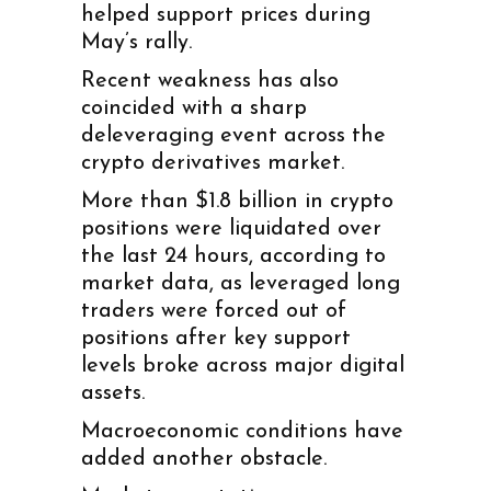
helped support prices during
May’s rally.
Recent weakness has also
coincided with a sharp
deleveraging event across the
crypto derivatives market.
More than $1.8 billion in crypto
positions were liquidated over
the last 24 hours, according to
market data, as leveraged long
traders were forced out of
positions after key support
levels broke across major digital
assets.
Macroeconomic conditions have
added another obstacle.