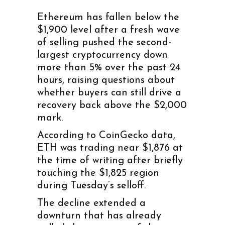
Ethereum has fallen below the
$1,900 level after a fresh wave
of selling pushed the second-
largest cryptocurrency down
more than 5% over the past 24
hours, raising questions about
whether buyers can still drive a
recovery back above the $2,000
mark.
According to CoinGecko data,
ETH was trading near $1,876 at
the time of writing after briefly
touching the $1,825 region
during Tuesday’s selloff.
The decline extended a
downturn that has already