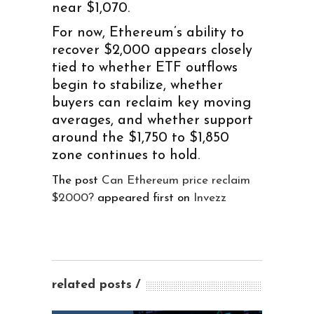
near $1,070.
For now, Ethereum’s ability to
recover $2,000 appears closely
tied to whether ETF outflows
begin to stabilize, whether
buyers can reclaim key moving
averages, and whether support
around the $1,750 to $1,850
zone continues to hold.
The post
Can Ethereum price reclaim
$2000?
appeared first on
Invezz
related posts