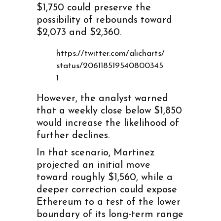
$1,750 could preserve the
possibility of rebounds toward
$2,073 and $2,360.
https://twitter.com/alicharts/
status/206118519540800345
1
However, the analyst warned
that a weekly close below $1,850
would increase the likelihood of
further declines.
In that scenario, Martinez
projected an initial move
toward roughly $1,560, while a
deeper correction could expose
Ethereum to a test of the lower
boundary of its long-term range