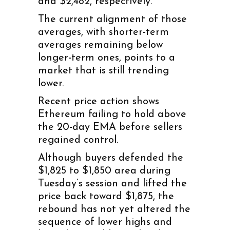
and $2,482, respectively.
The current alignment of those
averages, with shorter-term
averages remaining below
longer-term ones, points to a
market that is still trending
lower.
Recent price action shows
Ethereum failing to hold above
the 20-day EMA before sellers
regained control.
Although buyers defended the
$1,825 to $1,850 area during
Tuesday’s session and lifted the
price back toward $1,875, the
rebound has not yet altered the
sequence of lower highs and