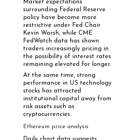
Market expectations
surrounding Federal Reserve
policy have become more
restrictive under Fed Chair
Kevin Warsh, while CME
FedWatch data has shown
traders increasingly pricing in
the possibility of interest rates
remaining elevated for longer.
At the same time, strong
performance in US technology
stocks has attracted
institutional capital away from
risk assets such as
cryptocurrencies.
Ethereum price analysis
Daily chart data suggests