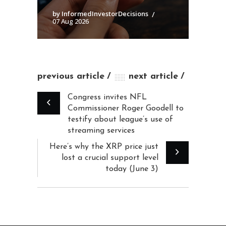
by InformedInvestorDecisions
07 Aug 2026
previous article
next article
Congress invites NFL
Commissioner Roger Goodell to
testify about league’s use of
streaming services
Here’s why the XRP price just
lost a crucial support level
today (June 3)