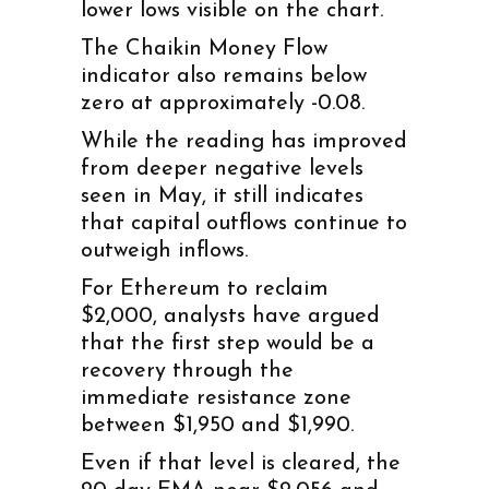
lower lows visible on the chart.
The Chaikin Money Flow
indicator also remains below
zero at approximately -0.08.
While the reading has improved
from deeper negative levels
seen in May, it still indicates
that capital outflows continue to
outweigh inflows.
For Ethereum to reclaim
$2,000, analysts have argued
that the first step would be a
recovery through the
immediate resistance zone
between $1,950 and $1,990.
Even if that level is cleared, the