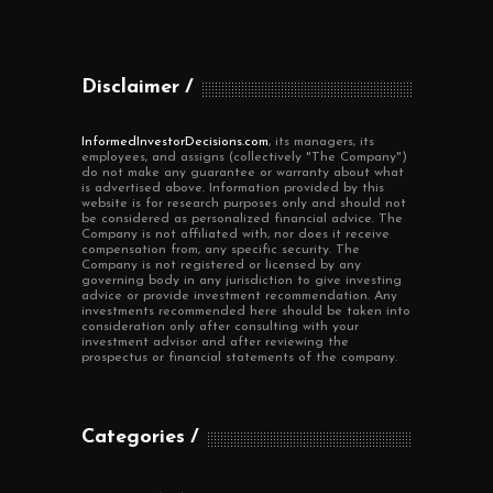
Disclaimer
InformedInvestorDecisions.com
, its managers, its
employees, and assigns (collectively "The Company")
do not make any guarantee or warranty about what
is advertised above. Information provided by this
website is for research purposes only and should not
be considered as personalized financial advice. The
Company is not affiliated with, nor does it receive
compensation from, any specific security. The
Company is not registered or licensed by any
governing body in any jurisdiction to give investing
advice or provide investment recommendation. Any
investments recommended here should be taken into
consideration only after consulting with your
investment advisor and after reviewing the
prospectus or financial statements of the company.
Categories