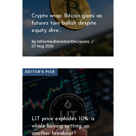
Crypto wrap: Bitcoin gains as
futures turn bullish despite
equity dive...
by InformedInvestorDecisions
07 Aug 2026
EDITOR'S PICK
LIT price explodes 10%: is
whale buying setting up
another breakout?