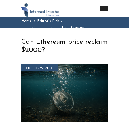
Home
Editor's Pick
Can Ethereum price reclaim $2000?
Can Ethereum price reclaim
$2000?
EDITOR'S PICK