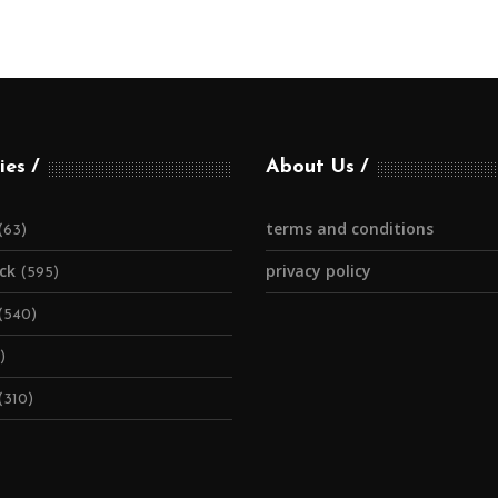
ies
About Us
terms and conditions
(63)
ick
privacy policy
(595)
(540)
)
(310)