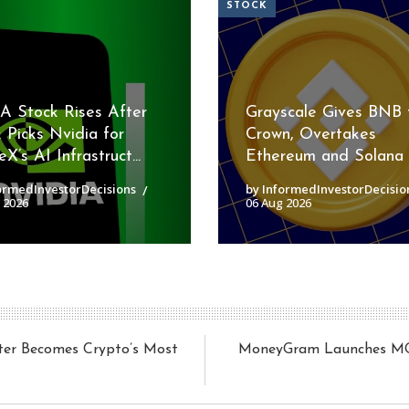
STOCK
 Stock Rises After
Grayscale Gives BNB 
 Picks Nvidia for
Crown, Overtakes
X’s AI Infrastruct...
Ethereum and Solana
ormedInvestorDecisions
by InformedInvestorDecisio
 2026
06 Aug 2026
ter Becomes Crypto’s Most
MoneyGram Launches MGUS