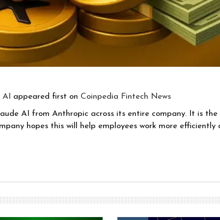
 AI
appeared first on
Coinpedia Fintech News
laude AI from Anthropic across its entire company. It is the f
company hopes this will help employees work more efficientl