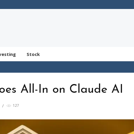
vesting
Stock
oes All-In on Claude AI
127