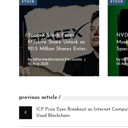
STOCK
STOCK
SpaceX Stock Faces
NVDA
Massive Share Unlock as
Musk
911.5 Million Shares Enter...
Space
by InformedInvestorDecisions
by Inf
06 Aug 2026
06 Aug
previous article
ICP Price Eyes Breakout as Internet Compu
Used Blockchain