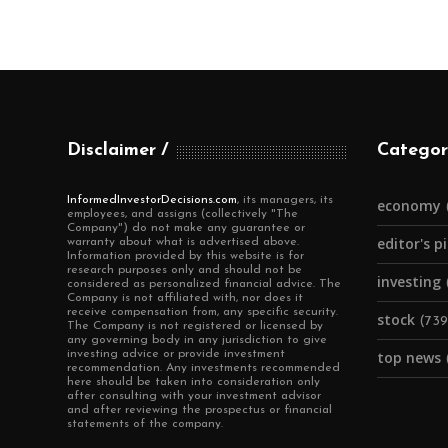
Disclaimer
Categor
InformedInvestorDecisions.com
, its managers, its
economy
employees, and assigns (collectively "The
Company") do not make any guarantee or
editor's p
warranty about what is advertised above.
Information provided by this website is for
research purposes only and should not be
investing
considered as personalized financial advice. The
Company is not affiliated with, nor does it
receive compensation from, any specific security.
stock
(739
The Company is not registered or licensed by
any governing body in any jurisdiction to give
investing advice or provide investment
top news
recommendation. Any investments recommended
here should be taken into consideration only
after consulting with your investment advisor
and after reviewing the prospectus or financial
statements of the company.