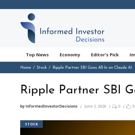
Top News
Economy
Editor’s Pick
In
Home
Stock
Ripple Partner SBI Goes All-In on Claude AI
Ripple Partner SBI G
by InformedInvestorDecisions
June 2, 2026
0
0
STOCK