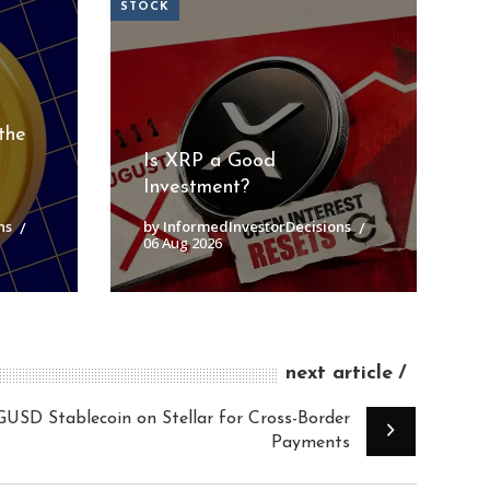
STOCK
the
Is XRP a Good
Investment?
ns
by InformedInvestorDecisions
06 Aug 2026
next article
D Stablecoin on Stellar for Cross-Border
Payments