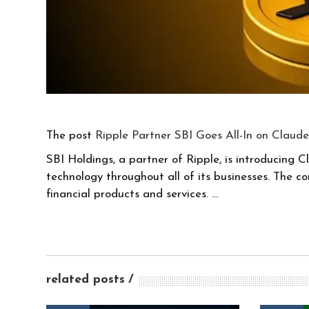
The post
Ripple Partner SBI Goes All-In on Claude
SBI Holdings, a partner of Ripple, is introducing C
technology throughout all of its businesses. The 
financial products and services. …
related posts