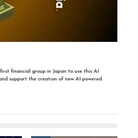
irst financial group in Japan to use this AI
y and support the creation of new AI-powered