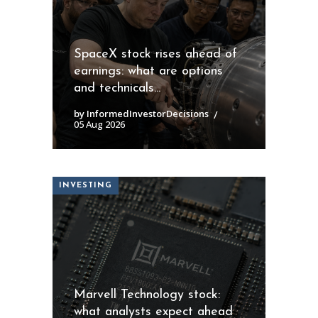
SpaceX stock rises ahead of
earnings: what are options
and technicals...
by InformedInvestorDecisions
05 Aug 2026
INVESTING
Marvell Technology stock:
what analysts expect ahead