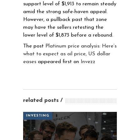
support level of $1,913 to remain steady
amid the strong safe-haven appeal.
However, a pullback past that zone
may have the sellers retesting the
lower level of $1,873 before a rebound.
The post
Platinum price analysis: Here’s
what to expect as oil price, US dollar
eases
appeared first on
Invezz
related posts
INVESTING