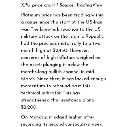
XPU price chart | Source: TradingView
Platinum price has been trading within
a range since the start of the US-Iran
war. The knee-jerk reaction to the US
military attack on the Islamic Republic
had the precious metal rally to a two-
month high at $2,430. However,
concerns of high inflation weighed on
the asset; plunging it below the
months-long bullish channel in mid-
March. Since then, it has lacked enough
momentum to rebound past this
technical indicator. This has
strengthened the resistance along
$2,200.
On Monday, it edged higher after
recording its second consecutive week