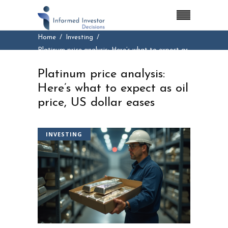
Home
Investing
Platinum price analysis: Here’s what to expect as
oil price, US dollar eases
Platinum price analysis:
Here’s what to expect as oil
price, US dollar eases
INVESTING