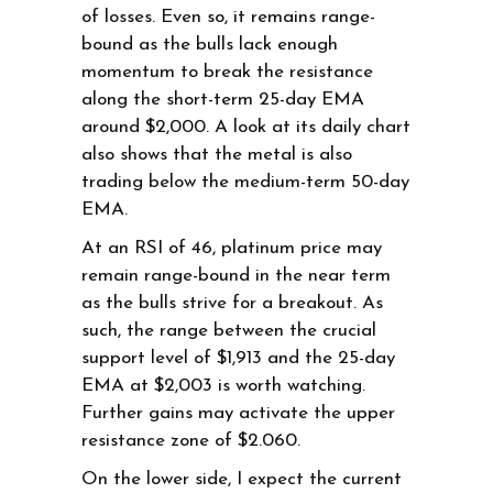
of losses. Even so, it remains range-
bound as the bulls lack enough
momentum to break the resistance
along the short-term 25-day EMA
around $2,000. A look at its daily chart
also shows that the metal is also
trading below the medium-term 50-day
EMA.
At an RSI of 46, platinum price may
remain range-bound in the near term
as the bulls strive for a breakout. As
such, the range between the crucial
support level of $1,913 and the 25-day
EMA at $2,003 is worth watching.
Further gains may activate the upper
resistance zone of $2.060.
On the lower side, I expect the current