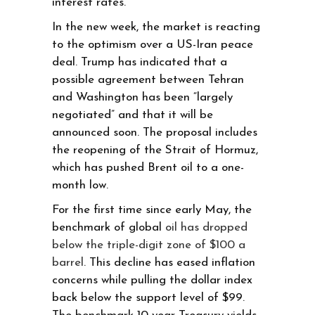
interest rates.
In the new week, the market is reacting
to the optimism over a US-Iran peace
deal. Trump has indicated that a
possible agreement between Tehran
and Washington has been “largely
negotiated” and that it will be
announced soon. The proposal includes
the reopening of the Strait of Hormuz,
which has pushed Brent oil to a one-
month low.
For the first time since early May, the
benchmark of global
oil has dropped
below the triple-digit zone of $100 a
barrel
. This decline has eased inflation
concerns while pulling the dollar index
back below the support level of $99.