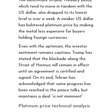
The benchmark 10-year Treasury yields,
which tend to move in tandem with the
US dollar, also dropped to its lowest
level in over a week. A weaker US dollar
has bolstered platinum price by making
the metal less expensive for buyers
holding foreign currencies.
Even with the optimism, the investor
sentiment remains cautious. Trump has
stated that the blockade along the
Strait of Hormuz will remain in effect
until an agreement is certified and
signed. On its end, Tehran has
acknowledged that some progress has
been reached in the peace talks, but
maintains a deal “is not imminent”.
Platinum price technical analysis