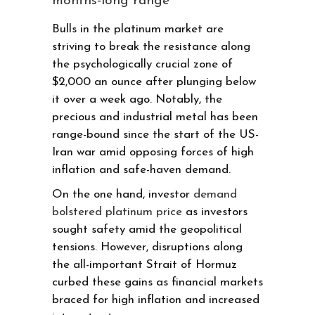
months-long range
Bulls in the platinum market are
striving to break the resistance along
the psychologically crucial zone of
$2,000 an ounce after plunging below
it over a week ago. Notably, the
precious and industrial metal has been
range-bound since the start of the US-
Iran war amid opposing forces of high
inflation and safe-haven demand.
On the one hand, investor
demand
bolstered platinum price
as investors
sought safety amid the geopolitical
tensions. However, disruptions along
the all-important Strait of Hormuz
curbed these gains as financial markets
braced for high inflation and increased