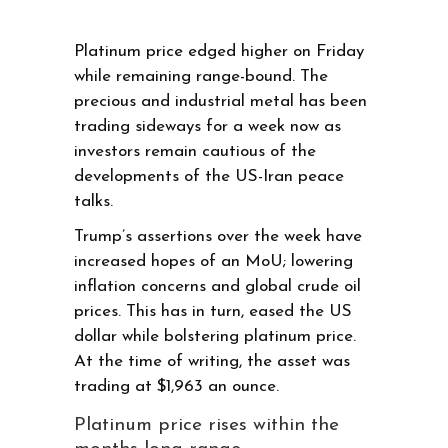
Platinum price edged higher on Friday
while remaining range-bound. The
precious and industrial metal has been
trading sideways for a week now as
investors remain cautious of the
developments of the US-Iran peace
talks.
Trump’s assertions over the week have
increased hopes of an MoU; lowering
inflation concerns and global crude oil
prices. This has in turn, eased the US
dollar while bolstering platinum price.
At the time of writing, the asset was
trading at $1,963 an ounce.
Platinum price rises within the