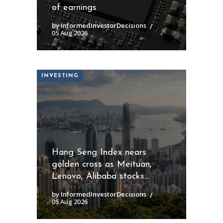
of earnings
by InformedInvestorDecisions
05 Aug 2026
INVESTING
Hang Seng Index nears
golden cross as Meituan,
Lenovo, Alibaba stocks...
by InformedInvestorDecisions
05 Aug 2026