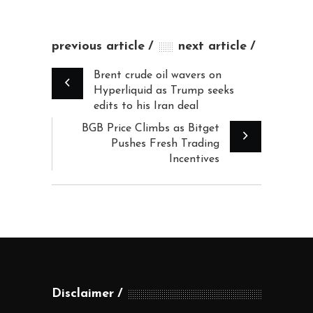
previous article
next article
Brent crude oil wavers on
Hyperliquid as Trump seeks
edits to his Iran deal
BGB Price Climbs as Bitget
Pushes Fresh Trading
Incentives
Disclaimer