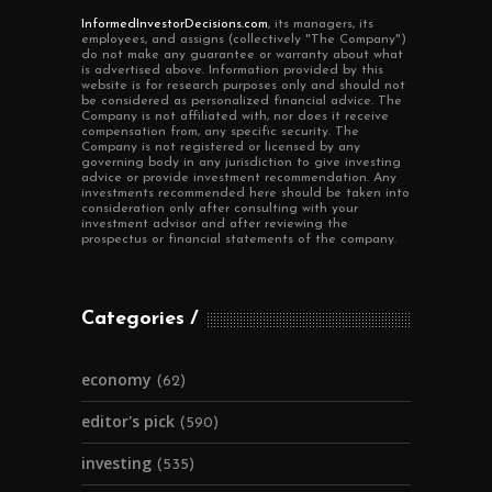
InformedInvestorDecisions.com
, its managers, its
employees, and assigns (collectively "The Company")
do not make any guarantee or warranty about what
is advertised above. Information provided by this
website is for research purposes only and should not
be considered as personalized financial advice. The
Company is not affiliated with, nor does it receive
compensation from, any specific security. The
Company is not registered or licensed by any
governing body in any jurisdiction to give investing
advice or provide investment recommendation. Any
investments recommended here should be taken into
consideration only after consulting with your
investment advisor and after reviewing the
prospectus or financial statements of the company.
Categories
economy
(62)
editor's pick
(590)
investing
(535)