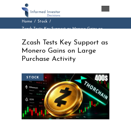
Home
Stock
Zcash Tests Key Support as Monero Gains on
Large Purchase Activity
Zcash Tests Key Support as
Monero Gains on Large
Purchase Activity
STOCK