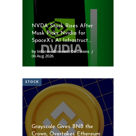
NVDA Stock Rises After
Musk Picks Nvidia for
SpaceX’s AI Infrastruct...
by InformedInvestorDecisions
06 Aug 2026
STOCK
Grayscale Gives BNB the
Crown, Overtakes Ethereum