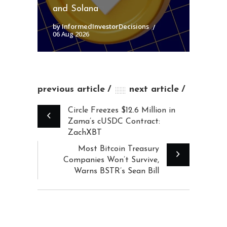
and Solana
by InformedInvestorDecisions
06 Aug 2026
previous article
next article
Circle Freezes $12.6 Million in
Zama’s cUSDC Contract:
ZachXBT
Most Bitcoin Treasury
Companies Won’t Survive,
Warns BSTR’s Sean Bill