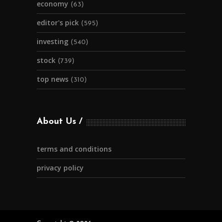
economy
(63)
editor's pick
(595)
investing
(540)
stock
(739)
top news
(310)
About Us
terms and conditions
privacy policy