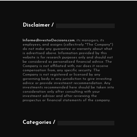
Disclaimer
InformedInvestorDecisions.com
, its managers, its
employees, and assigns (collectively "The Company")
do not make any guarantee or warranty about what
is advertised above. Information provided by this
website is for research purposes only and should not
be considered as personalized financial advice. The
Company is not affiliated with, nor does it receive
compensation from, any specific security. The
Company is not registered or licensed by any
governing body in any jurisdiction to give investing
advice or provide investment recommendation. Any
investments recommended here should be taken into
consideration only after consulting with your
investment advisor and after reviewing the
prospectus or financial statements of the company.
Categories