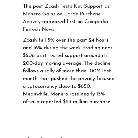
The post
Zcash Tests Key Support as
Monero Gains on Large Purchase
Activity
appeared first on
Coinpedia
Fintech News
Zcash fell 5% over the past 24 hours
and 16% during the week, trading near
$506 as it tested support around its
200-day moving average. The decline
follows a rally of more than 100% last
month that pushed the privacy-focused
cryptocurrency close to $650.
Meanwhile, Monero rose nearly 15%
after a reported $23 million purchase …