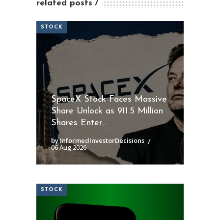
related posts
STOCK
SpaceX Stock Faces Massive
Share Unlock as 911.5 Million
Shares Enter...
by InformedInvestorDecisions
06 Aug 2026
STOCK