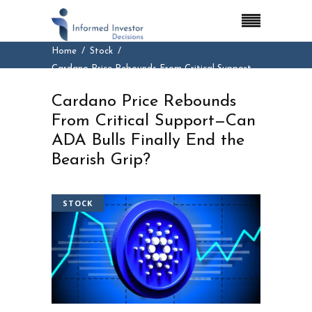
Home
Stock
Cardano Price Rebounds From Critical Support—
Can ADA Bulls Finally End the Bearish Grip?
Cardano Price Rebounds
From Critical Support—Can
ADA Bulls Finally End the
Bearish Grip?
STOCK