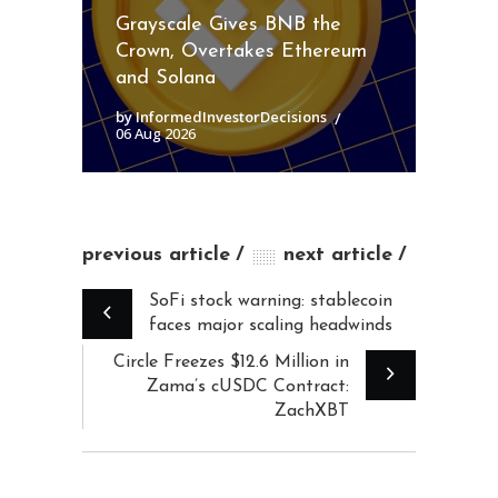
Grayscale Gives BNB the
Crown, Overtakes Ethereum
and Solana
by InformedInvestorDecisions
06 Aug 2026
previous article
next article
SoFi stock warning: stablecoin
faces major scaling headwinds
Circle Freezes $12.6 Million in
Zama’s cUSDC Contract:
ZachXBT