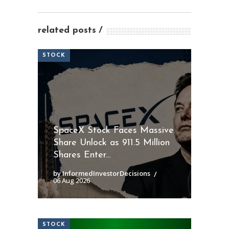
related posts
STOCK
SpaceX Stock Faces Massive
Share Unlock as 911.5 Million
Shares Enter...
by InformedInvestorDecisions
06 Aug 2026
STOCK