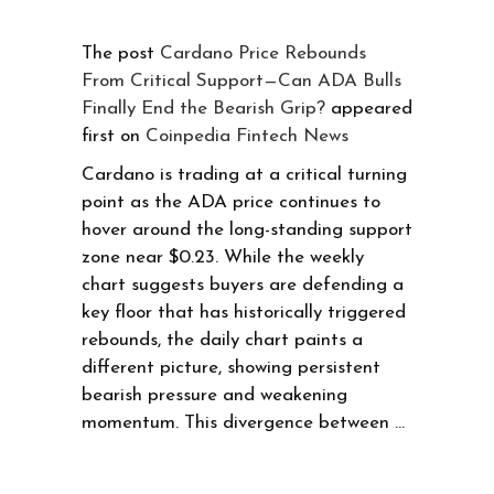
The post
Cardano Price Rebounds
From Critical Support—Can ADA Bulls
Finally End the Bearish Grip?
appeared
first on
Coinpedia Fintech News
Cardano is trading at a critical turning
point as the ADA price continues to
hover around the long-standing support
zone near $0.23. While the weekly
chart suggests buyers are defending a
key floor that has historically triggered
rebounds, the daily chart paints a
different picture, showing persistent
bearish pressure and weakening
momentum. This divergence between …