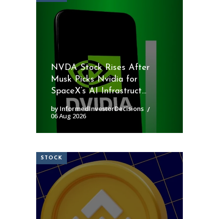
NVDA Stock Rises After
Musk Picks Nvidia for
SpaceX’s AI Infrastruct...
by InformedInvestorDecisions
06 Aug 2026
STOCK