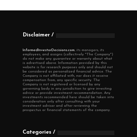
Disclaimer
InformedInvestorDecisions.com
, its managers, its
employees, and assigns (collectively "The Company")
do not make any guarantee or warranty about what
is advertised above. Information provided by this
website is for research purposes only and should not
be considered as personalized financial advice. The
Company is not affiliated with, nor does it receive
compensation from, any specific security. The
Company is not registered or licensed by any
governing body in any jurisdiction to give investing
advice or provide investment recommendation. Any
investments recommended here should be taken into
consideration only after consulting with your
investment advisor and after reviewing the
prospectus or financial statements of the company.
Categories