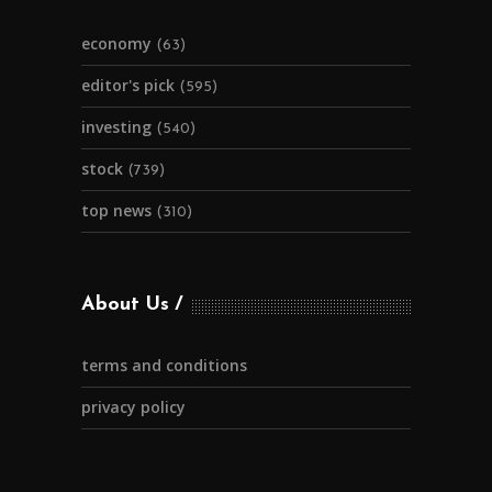
economy
(63)
editor's pick
(595)
investing
(540)
stock
(739)
top news
(310)
About Us
terms and conditions
privacy policy