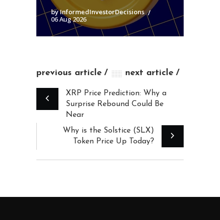
by InformedInvestorDecisions
06 Aug 2026
previous article
next article
XRP Price Prediction: Why a
Surprise Rebound Could Be
Near
Why is the Solstice (SLX)
Token Price Up Today?