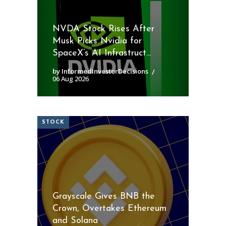
NVDA Stock Rises After
Musk Picks Nvidia for
SpaceX’s AI Infrastruct...
by InformedInvestorDecisions
06 Aug 2026
STOCK
Grayscale Gives BNB the
Crown, Overtakes Ethereum
and Solana