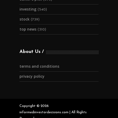
investing
(540)
stock
(739)
top news
(310)
About Us
terms and conditions
privacy policy
Copyright © 2026
informedinvestordecisions.com | All Rights