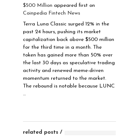
$500 Million
appeared first on
Coinpedia Fintech News
Terra Luna Classic surged 12% in the
past 24 hours, pushing its market
capitalization back above $500 million
for the third time in a month. The
token has gained more than 50% over
the last 30 days as speculative trading
activity and renewed meme-driven
momentum returned to the market.
The rebound is notable because LUNC
…
related posts