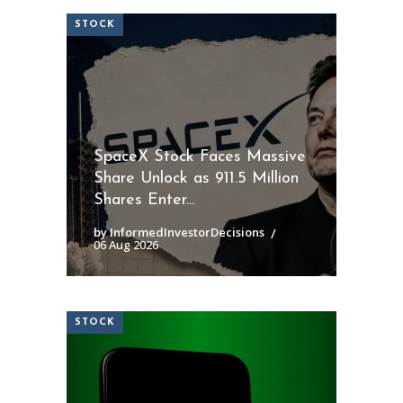
STOCK
SpaceX Stock Faces Massive
Share Unlock as 911.5 Million
Shares Enter...
by InformedInvestorDecisions
06 Aug 2026
STOCK