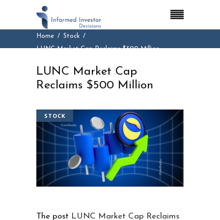
Home
Stock
LUNC Market Cap Reclaims $500 Million
LUNC Market Cap
Reclaims $500 Million
STOCK
The post
LUNC Market Cap Reclaims