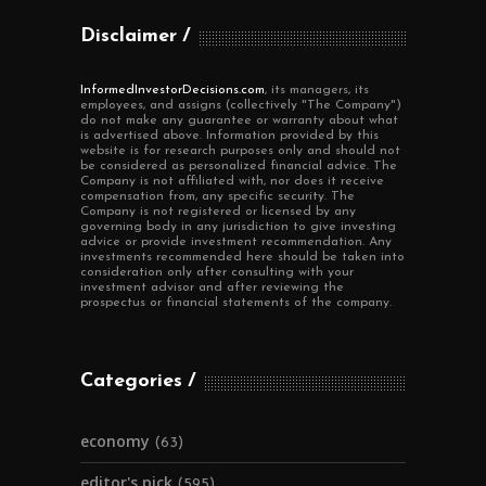
Disclaimer
InformedInvestorDecisions.com
, its managers, its
employees, and assigns (collectively "The Company")
do not make any guarantee or warranty about what
is advertised above. Information provided by this
website is for research purposes only and should not
be considered as personalized financial advice. The
Company is not affiliated with, nor does it receive
compensation from, any specific security. The
Company is not registered or licensed by any
governing body in any jurisdiction to give investing
advice or provide investment recommendation. Any
investments recommended here should be taken into
consideration only after consulting with your
investment advisor and after reviewing the
prospectus or financial statements of the company.
Categories
economy
(63)
editor's pick
(595)