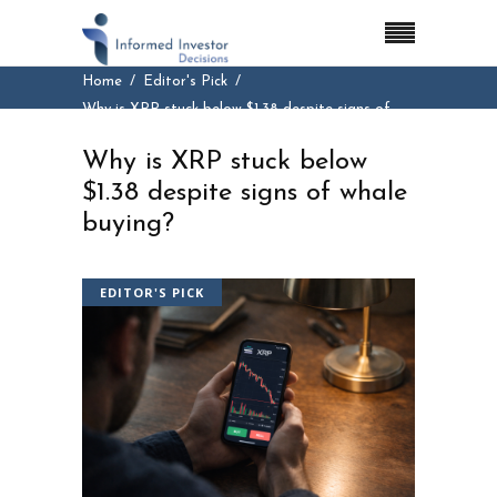
Home
Editor's Pick
Why is XRP stuck below $1.38 despite signs of
whale buying?
Why is XRP stuck below
$1.38 despite signs of whale
buying?
EDITOR'S PICK