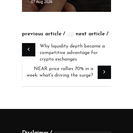
07 Aug 2026
previous article
next article
Why liquidity depth became a
competitive advantage for
crypto exchanges
NEAR price rallies 70% in a
week: what's driving the surge?
Disclaimer