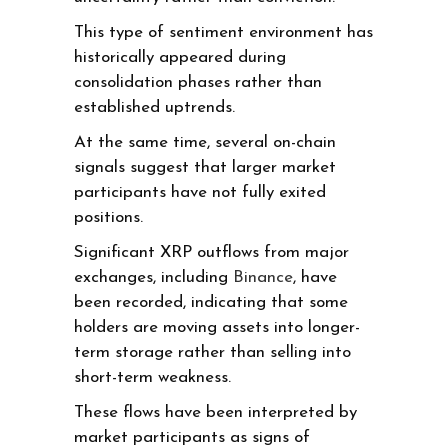
This type of sentiment environment has
historically appeared during
consolidation phases rather than
established uptrends.
At the same time, several on-chain
signals suggest that larger market
participants have not fully exited
positions.
Significant XRP outflows from major
exchanges, including
Binance
, have
been recorded, indicating that some
holders are moving assets into longer-
term storage rather than selling into
short-term weakness.
These flows have been interpreted by
market participants as signs of