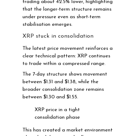
trading about 42.5% lower, highlighting
that the longer-term structure remains
under pressure even as short-term
stabilisation emerges.
XRP stuck in consolidation
The latest price movement reinforces a
clear technical pattern: XRP continues
to trade within a compressed range.
The 7-day structure shows movement
between $1.31 and $1.38, while the
broader consolidation zone remains
between $1.30 and $1.55.
XRP price in a tight
consolidation phase
This has created a market environment