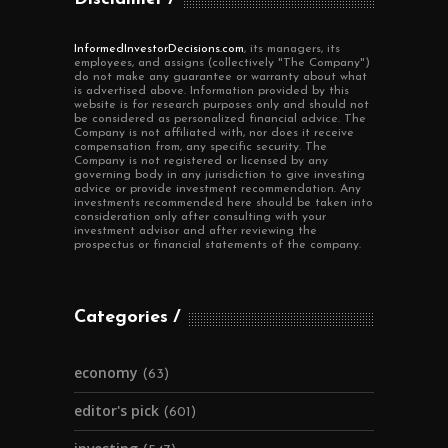
InformedInvestorDecisions.com
, its managers, its
employees, and assigns (collectively "The Company")
do not make any guarantee or warranty about what
is advertised above. Information provided by this
website is for research purposes only and should not
be considered as personalized financial advice. The
Company is not affiliated with, nor does it receive
compensation from, any specific security. The
Company is not registered or licensed by any
governing body in any jurisdiction to give investing
advice or provide investment recommendation. Any
investments recommended here should be taken into
consideration only after consulting with your
investment advisor and after reviewing the
prospectus or financial statements of the company.
Categories
economy
(63)
editor's pick
(601)