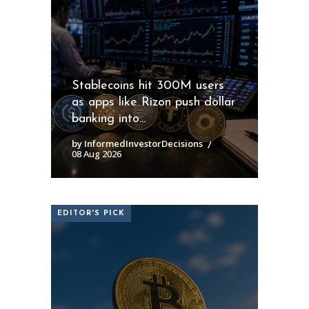
Stablecoins hit 300M users
as apps like Rizon push dollar
banking into...
by InformedInvestorDecisions
08 Aug 2026
EDITOR'S PICK