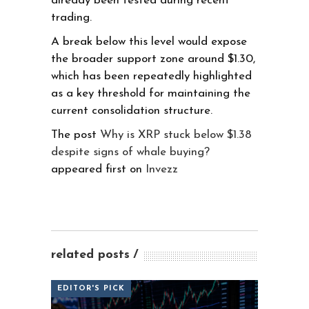
already been tested during recent
trading.
A break below this level would expose
the broader support zone around $1.30,
which has been repeatedly highlighted
as a key threshold for maintaining the
current consolidation structure.
The post
Why is XRP stuck below $1.38
despite signs of whale buying?
appeared first on
Invezz
related posts
EDITOR'S PICK