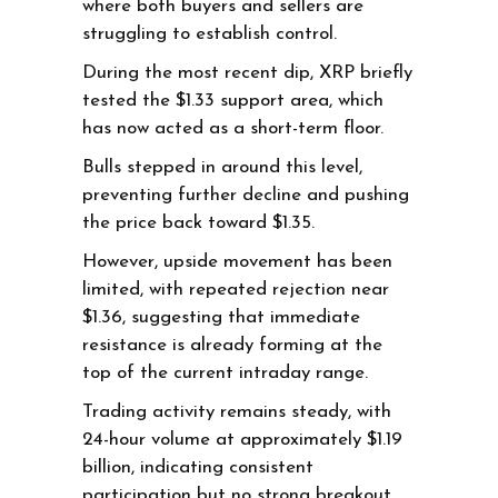
where both buyers and sellers are
struggling to establish control.
During the most recent dip, XRP briefly
tested the $1.33 support area, which
has now acted as a short-term floor.
Bulls stepped in around this level,
preventing further decline and pushing
the price back toward $1.35.
However, upside movement has been
limited, with repeated rejection near
$1.36, suggesting that immediate
resistance is already forming at the
top of the current intraday range.
Trading activity remains steady, with
24-hour volume at approximately $1.19
billion, indicating consistent
participation but no strong breakout