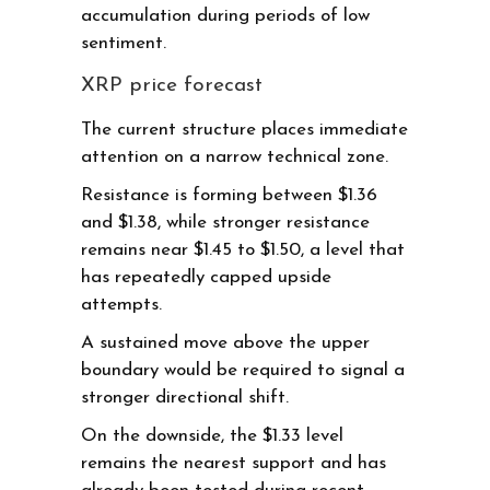
accumulation during periods of low
sentiment.
XRP price forecast
The current structure places immediate
attention on a narrow technical zone.
Resistance is forming between $1.36
and $1.38, while stronger resistance
remains near $1.45 to $1.50, a level that
has repeatedly capped upside
attempts.
A sustained move above the upper
boundary would be required to signal a
stronger directional shift.
On the downside, the $1.33 level
remains the nearest support and has