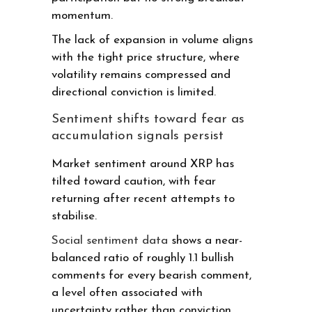
momentum.
The lack of expansion in volume aligns
with the tight price structure, where
volatility remains compressed and
directional conviction is limited.
Sentiment shifts toward fear as
accumulation signals persist
Market sentiment around XRP has
tilted toward caution, with fear
returning after recent attempts to
stabilise.
Social sentiment data
shows a near-
balanced ratio of roughly 1.1 bullish
comments for every bearish comment,
a level often associated with
uncertainty rather than conviction.