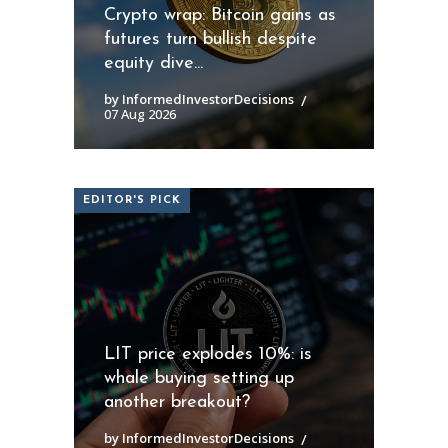
Crypto wrap: Bitcoin gains as
futures turn bullish despite
equity dive...
by InformedInvestorDecisions
07 Aug 2026
EDITOR'S PICK
LIT price explodes 10%: is
whale buying setting up
another breakout?
by InformedInvestorDecisions