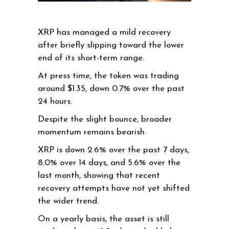
XRP has managed a mild recovery
after briefly slipping toward the lower
end of its short-term range.
At press time, the token was trading
around $1.35, down 0.7% over the past
24 hours.
Despite the slight bounce, broader
momentum remains bearish.
XRP is down 2.6% over the past 7 days,
8.0% over 14 days, and 5.6% over the
last month, showing that recent
recovery attempts have not yet shifted
the wider trend.
On a yearly basis, the asset is still