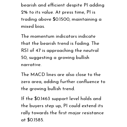
bearish and efficient despite PI adding
2% to its value. At press time, PI is
trading above $0.1500, maintaining a
mixed bias.
The momentum indicators indicate
that the bearish trend is fading. The
RSI of 47 is approaching the neutral
50, suggesting a growing bullish
narrative.
The MACD lines are also close to the
zero area, adding further confluence to
the growing bullish trend.
If the $0.1463 support level holds and
the buyers step up, PI could extend its
rally towards the first major resistance
at $0.1585.