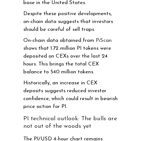
base in the United States.
Despite these positive developments,
on-chain data suggests that investors
should be careful of sell traps.
On-chain data obtained from
PiScan
shows that 1.72 million PI tokens were
deposited on CEXs over the last 24
hours. This brings the total CEX
balance to 540 million tokens.
Historically, an increase in CEX
deposits suggests reduced investor
confidence, which could result in bearish
price action for PI.
PI technical outlook: The bulls are
not out of the woods yet
The PI/USD 4-hour chart remains