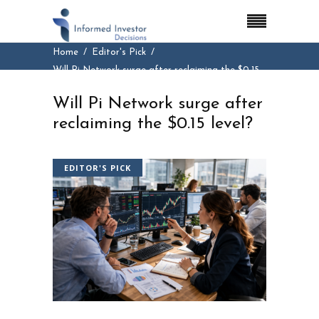
Home
Editor's Pick
Will Pi Network surge after reclaiming the $0.15
level?
Will Pi Network surge after
reclaiming the $0.15 level?
EDITOR'S PICK