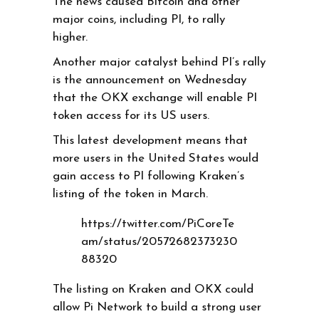
The news caused Bitcoin and other
major coins, including PI, to rally
higher.
Another major catalyst behind PI’s rally
is the announcement on Wednesday
that the OKX exchange will enable PI
token access for its US users.
This latest development means that
more users in the United States would
gain access to PI following Kraken’s
listing of the token in March.
https://twitter.com/PiCoreTe
am/status/20572682373230
88320
The listing on Kraken and OKX could
allow Pi Network to build a strong user