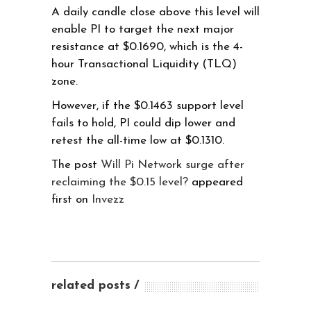
A daily candle close above this level will
enable PI to target the next major
resistance at $0.1690, which is the 4-
hour Transactional Liquidity (TLQ)
zone.
However, if the $0.1463 support level
fails to hold, PI could dip lower and
retest the all-time low at $0.1310.
The post
Will Pi Network surge after
reclaiming the $0.15 level?
appeared
first on
Invezz
related posts