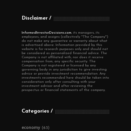
Disclaimer
InformedInvestorDecisions.com
, its managers, its
employees, and assigns (collectively "The Company")
do not make any guarantee or warranty about what
is advertised above. Information provided by this
website is for research purposes only and should not
be considered as personalized financial advice. The
Company is not affiliated with, nor does it receive
compensation from, any specific security. The
Company is not registered or licensed by any
governing body in any jurisdiction to give investing
advice or provide investment recommendation. Any
investments recommended here should be taken into
consideration only after consulting with your
investment advisor and after reviewing the
prospectus or financial statements of the company.
Categories
economy
(63)