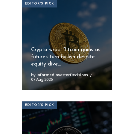
EDITOR'S PICK
Crypto wrap: Bitcoin gains as
futures turn bullish despite
equity dive...
by InformedInvestorDecisions
07 Aug 2026
EDITOR'S PICK