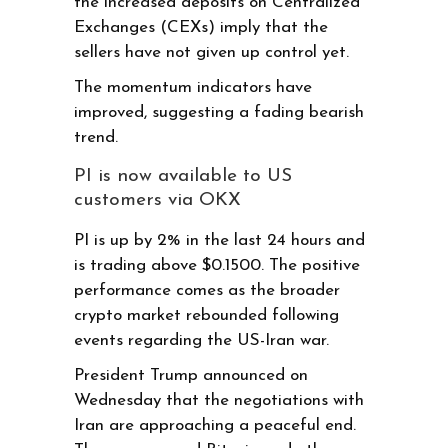
the increased deposits on Centralized
Exchanges (CEXs) imply that the
sellers have not given up control yet.
The momentum indicators have
improved, suggesting a fading bearish
trend.
PI is now available to US
customers via OKX
PI is up by 2% in the last 24 hours and
is trading above $0.1500. The positive
performance comes as the broader
crypto market rebounded following
events regarding the US-Iran war.
President Trump announced on
Wednesday that the negotiations with
Iran are approaching a peaceful end.