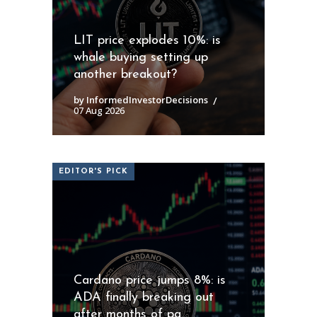
LIT price explodes 10%: is
whale buying setting up
another breakout?
by InformedInvestorDecisions
07 Aug 2026
EDITOR'S PICK
Cardano price jumps 8%: is
ADA finally breaking out
after months of pa...