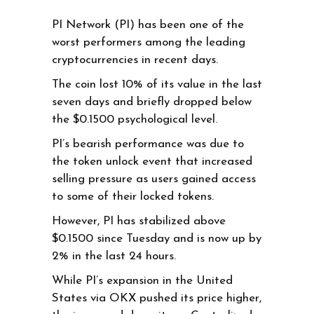
PI Network (PI) has been one of the
worst performers among the leading
cryptocurrencies in recent days.
The coin lost 10% of its value in the last
seven days and briefly dropped below
the $0.1500 psychological level.
PI’s bearish performance was due to
the token unlock event that increased
selling pressure as users gained access
to some of their locked tokens.
However, PI has stabilized above
$0.1500 since Tuesday and is now up by
2% in the last 24 hours.
While PI’s expansion in the United
States via OKX pushed its price higher,