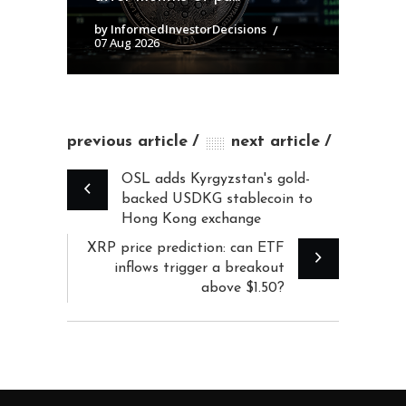
by InformedInvestorDecisions
07 Aug 2026
previous article
next article
OSL adds Kyrgyzstan's gold-
backed USDKG stablecoin to
Hong Kong exchange
XRP price prediction: can ETF
inflows trigger a breakout
above $1.50?