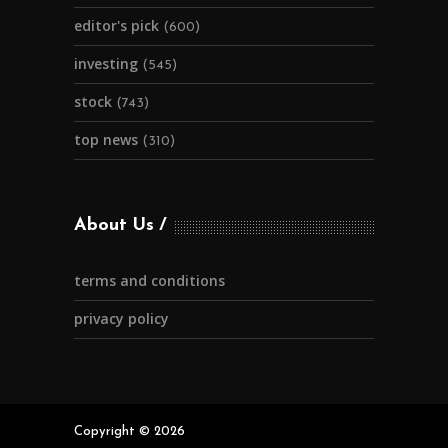
editor's pick
(600)
investing
(545)
stock
(743)
top news
(310)
About Us
terms and conditions
privacy policy
Copyright © 2026