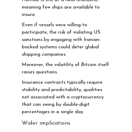
meaning few ships are available to
insure.
Even if vessels were willing to
participate, the risk of violating US
sanctions by engaging with Iranian-
backed systems could deter global
shipping companies.
Moreover, the volatility of Bitcoin itself
raises questions.
Insurance contracts typically require
stability and predictability, qualities
not associated with a cryptocurrency
that can swing by double-digit
percentages in a single day.
Wider implications