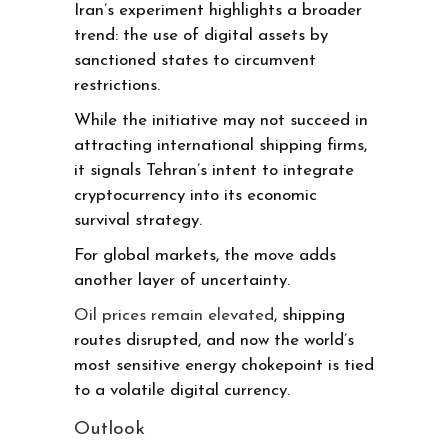
Iran’s experiment highlights a broader
trend: the use of digital assets by
sanctioned states to circumvent
restrictions.
While the initiative may not succeed in
attracting international shipping firms,
it signals Tehran’s intent to integrate
cryptocurrency into its economic
survival strategy.
For global markets, the move adds
another layer of uncertainty.
Oil prices remain elevated
, shipping
routes disrupted, and now the world’s
most sensitive energy chokepoint is tied
to a volatile digital currency.
Outlook