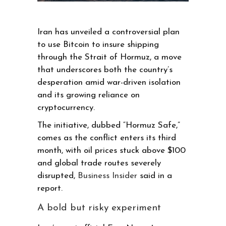
Iran has unveiled a controversial plan
to use Bitcoin to insure shipping
through the Strait of Hormuz, a move
that underscores both the country’s
desperation amid war-driven isolation
and its growing reliance on
cryptocurrency.
The initiative, dubbed “Hormuz Safe,”
comes as the conflict enters its third
month, with oil prices stuck above $100
and global trade routes severely
disrupted,
Business Insider
said in a
report.
A bold but risky experiment