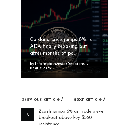
Cardano price jumps 8%: is
ADA finally breaking out
after months of pa...
by InformedInvestorDecisions
07 Aug 2026
previous article
next article
Zcash jumps 6% as traders eye
breakout above key $560
resistance