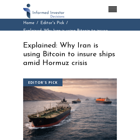
Home
Editor's Pick
Explained: Why Iran is using Bitcoin to insure
ships amid Hormuz crisis
Explained: Why Iran is
using Bitcoin to insure ships
amid Hormuz crisis
EDITOR'S PICK