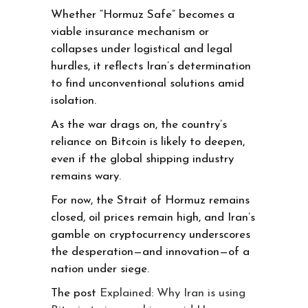
Whether “Hormuz Safe” becomes a
viable insurance mechanism or
collapses under logistical and legal
hurdles, it reflects Iran’s determination
to find unconventional solutions amid
isolation.
As the war drags on, the country’s
reliance on Bitcoin is likely to deepen,
even if the global shipping industry
remains wary.
For now, the Strait of Hormuz remains
closed, oil prices remain high, and Iran’s
gamble on cryptocurrency underscores
the desperation—and innovation—of a
nation under siege.
The post
Explained: Why Iran is using