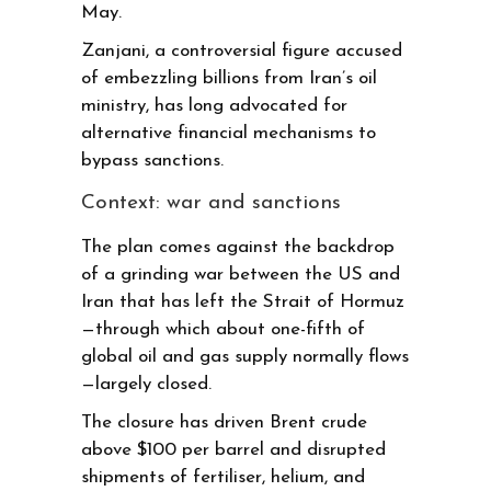
May.
Zanjani, a controversial figure accused
of embezzling billions from Iran’s oil
ministry, has long advocated for
alternative financial mechanisms to
bypass sanctions.
Context: war and sanctions
The plan comes against the backdrop
of a grinding war between the US and
Iran that has left the Strait of Hormuz
—through which about one-fifth of
global oil and gas supply normally flows
—largely closed.
The closure has driven Brent crude
above $100 per barrel and disrupted
shipments of fertiliser, helium, and