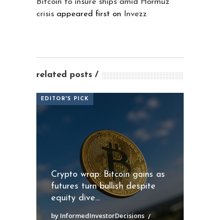
Bitcoin to insure ships amid Hormuz
crisis
appeared first on
Invezz
related posts
EDITOR'S PICK
Crypto wrap: Bitcoin gains as
futures turn bullish despite
equity dive...
by InformedInvestorDecisions