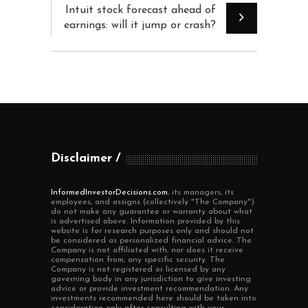
Intuit stock forecast ahead of
earnings: will it jump or crash?
Disclaimer
InformedInvestorDecisions.com
, its managers, its
employees, and assigns (collectively "The Company")
do not make any guarantee or warranty about what
is advertised above. Information provided by this
website is for research purposes only and should not
be considered as personalized financial advice. The
Company is not affiliated with, nor does it receive
compensation from, any specific security. The
Company is not registered or licensed by any
governing body in any jurisdiction to give investing
advice or provide investment recommendation. Any
investments recommended here should be taken into
consideration only after consulting with your