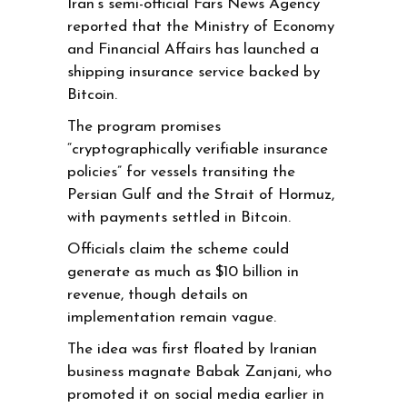
Iran’s semi-official Fars News Agency
reported that the Ministry of Economy
and Financial Affairs has launched a
shipping insurance service backed by
Bitcoin.
The program promises
“cryptographically verifiable insurance
policies” for vessels transiting the
Persian Gulf and the Strait of Hormuz,
with payments settled in Bitcoin.
Officials claim the scheme could
generate as much as $10 billion in
revenue, though details on
implementation remain vague.
The idea was first floated by Iranian
business magnate Babak Zanjani, who
promoted it on social media earlier in