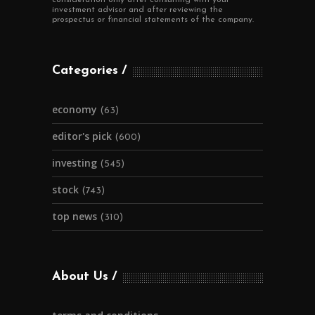
investment advisor and after reviewing the
prospectus or financial statements of the company.
Categories
economy
(63)
editor's pick
(600)
investing
(545)
stock
(743)
top news
(310)
About Us