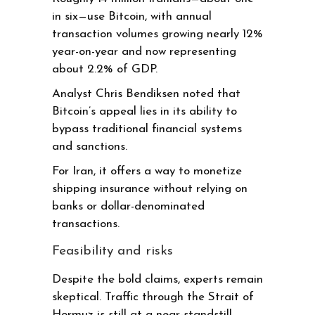
in six—use Bitcoin, with annual
transaction volumes growing nearly 12%
year-on-year and now representing
about 2.2% of GDP.
Analyst Chris Bendiksen noted that
Bitcoin’s appeal lies in its ability to
bypass traditional financial systems
and sanctions.
For Iran, it offers a way to monetize
shipping insurance without relying on
banks or dollar-denominated
transactions.
Feasibility and risks
Despite the bold claims, experts remain
skeptical. Traffic through the Strait of
Hormuz is still at a near-standstill,