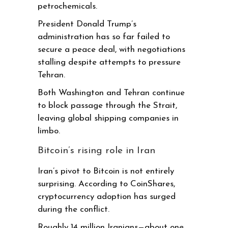
petrochemicals.
President Donald Trump’s
administration has so far failed to
secure a peace deal, with negotiations
stalling despite attempts to pressure
Tehran.
Both Washington and Tehran continue
to block passage through the Strait,
leaving global shipping companies in
limbo.
Bitcoin’s rising role in Iran
Iran’s pivot to Bitcoin is not entirely
surprising. According to CoinShares,
cryptocurrency adoption has surged
during the conflict.
Roughly 14 million Iranians—about one