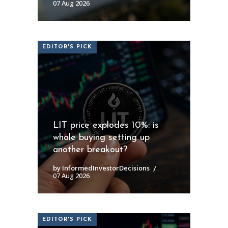
07 Aug 2026
EDITOR'S PICK
LIT price explodes 10%: is
whale buying setting up
another breakout?
by InformedInvestorDecisions
07 Aug 2026
EDITOR'S PICK