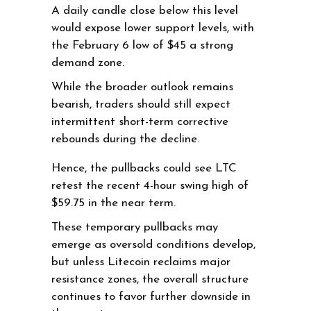
A daily candle close below this level
would expose lower support levels, with
the February 6 low of $45 a strong
demand zone.
While the broader outlook remains
bearish, traders should still expect
intermittent short-term corrective
rebounds during the decline.
Hence, the pullbacks could see LTC
retest the recent 4-hour swing high of
$59.75 in the near term.
These temporary pullbacks may
emerge as oversold conditions develop,
but unless Litecoin reclaims major
resistance zones, the overall structure
continues to favor further downside in