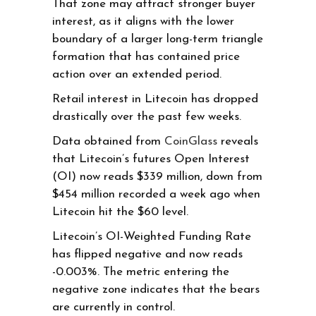
That zone may attract stronger buyer
interest, as it aligns with the lower
boundary of a larger long-term triangle
formation that has contained price
action over an extended period.
Retail interest in Litecoin has dropped
drastically over the past few weeks.
Data obtained from
CoinGlass
reveals
that Litecoin’s futures Open Interest
(OI) now reads $339 million, down from
$454 million recorded a week ago when
Litecoin hit the $60 level.
Litecoin’s OI-Weighted Funding Rate
has flipped negative and now reads
-0.003%. The metric entering the
negative zone indicates that the bears
are currently in control.