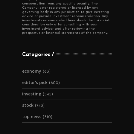
compensation from, any specific security. The
Company is not registered or licensed by any
governing body in any jurisdiction to give investing
advice or provide investment recommendation. Any
investments recommended here should be taken into
consideration only after consulting with your
investment advisor and after reviewing the
prospectus or financial statements of the company.
Categories
economy
(63)
editor's pick
(600)
investing
(545)
stock
(743)
top news
(310)