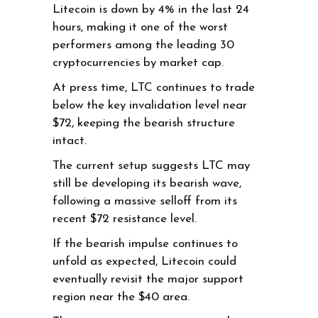
Litecoin is down by 4% in the last 24
hours, making it one of the worst
performers among the leading 30
cryptocurrencies by market cap.
At press time, LTC continues to trade
below the key invalidation level near
$72, keeping the bearish structure
intact.
The current setup suggests LTC may
still be developing its bearish wave,
following a massive selloff from its
recent $72 resistance level.
If the bearish impulse continues to
unfold as expected, Litecoin could
eventually revisit the major support
region near the $40 area.