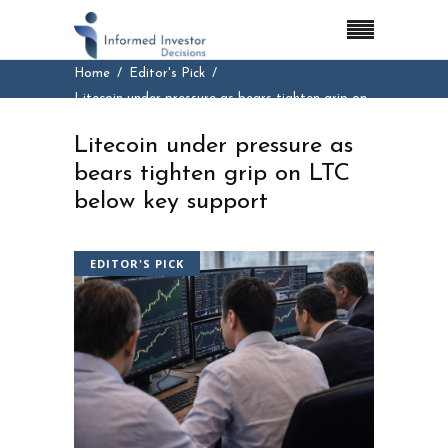
Home
Editor's Pick
Litecoin under pressure as bears tighten grip on
LTC below key support
Litecoin under pressure as
bears tighten grip on LTC
below key support
EDITOR'S PICK