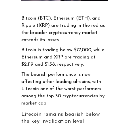
Bitcoin (BTC), Ethereum (ETH), and
Ripple (XRP) are trading in the red as
the broader cryptocurrency market
extends its losses.
Bitcoin is trading below $77,000, while
Ethereum and XRP are trading at
$2,119 and $1.38, respectively.
The bearish performance is now
affecting other leading altcoins, with
Litecoin one of the worst performers
among the top 30 cryptocurrencies by
market cap.
Litecoin remains bearish below
the key invalidation level