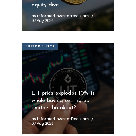
equity dive...
by InformedInvestorDecisions
07 Aug 2026
EDITOR'S PICK
LIT price explodes 10%: is
whale buying setting up
another breakout?
by InformedInvestorDecisions
07 Aug 2026