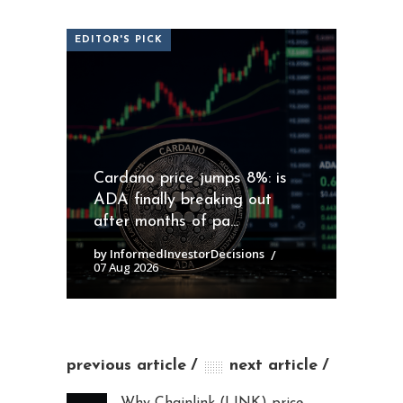
EDITOR'S PICK
Cardano price jumps 8%: is
ADA finally breaking out
after months of pa...
by InformedInvestorDecisions
07 Aug 2026
previous article
next article
Why Chainlink (LINK) price