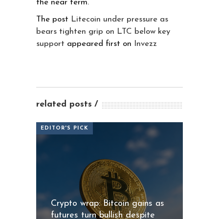
the near term.
The post
Litecoin under pressure as
bears tighten grip on LTC below key
support
appeared first on
Invezz
related posts
EDITOR'S PICK
Crypto wrap: Bitcoin gains as
futures turn bullish despite