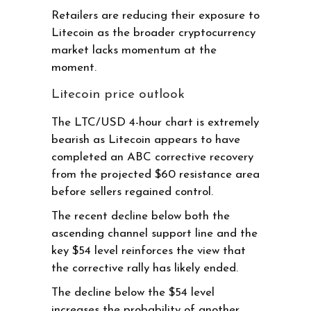
Retailers are reducing their exposure to
Litecoin as the broader cryptocurrency
market lacks momentum at the
moment.
Litecoin price outlook
The LTC/USD 4-hour chart is extremely
bearish as Litecoin appears to have
completed an ABC corrective recovery
from the projected $60 resistance area
before sellers regained control.
The recent decline below both the
ascending channel support line and the
key $54 level reinforces the view that
the corrective rally has likely ended.
The decline below the $54 level
increases the probability of another