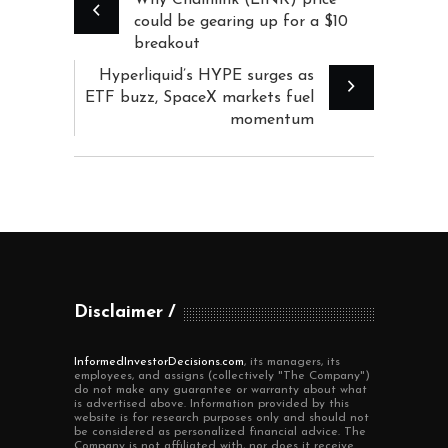
could be gearing up for a $10
breakout
Hyperliquid’s HYPE surges as
ETF buzz, SpaceX markets fuel
momentum
Disclaimer
InformedInvestorDecisions.com
, its managers, its
employees, and assigns (collectively "The Company")
do not make any guarantee or warranty about what
is advertised above. Information provided by this
website is for research purposes only and should not
be considered as personalized financial advice. The
Company is not affiliated with, nor does it receive