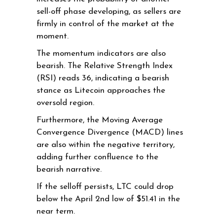
sell-off phase developing, as sellers are
firmly in control of the market at the
moment.
The momentum indicators are also
bearish. The Relative Strength Index
(RSI) reads 36, indicating a bearish
stance as Litecoin approaches the
oversold region.
Furthermore, the Moving Average
Convergence Divergence (MACD) lines
are also within the negative territory,
adding further confluence to the
bearish narrative.
If the selloff persists, LTC could drop
below the April 2nd low of $51.41 in the
near term.