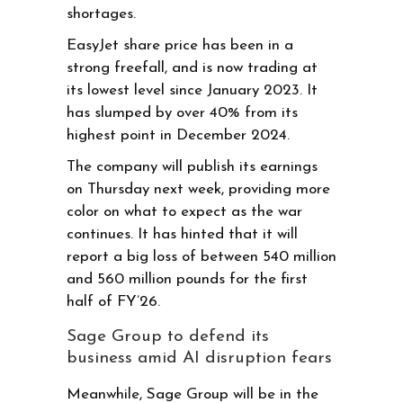
shortages.
EasyJet share price has been in a
strong freefall, and is now trading at
its lowest level since January 2023. It
has slumped by over 40% from its
highest point in December 2024.
The company will publish its earnings
on Thursday next week, providing more
color on what to expect as the war
continues. It has hinted that it will
report a big loss of between 540 million
and 560 million pounds for the first
half of FY’26.
Sage Group to defend its
business amid AI disruption fears
Meanwhile, Sage Group will be in the