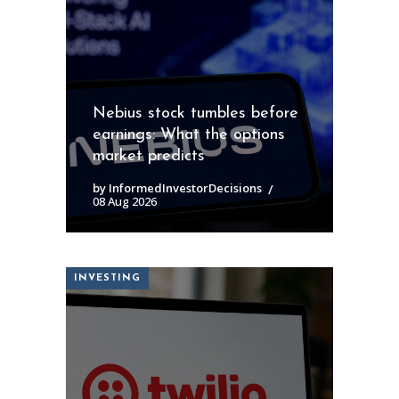
Nebius stock tumbles before
earnings: What the options
market predicts
by InformedInvestorDecisions
08 Aug 2026
INVESTING