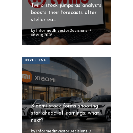
Twilio stock jumps as analysts
boosts their forecasts after
stellar ea...
by InformedInvestorDecisions
08 Aug 2026
INVESTING
Xiaomi stock forms shooting
star ahead of earnings: what
next?
by InformedInvestorDecisions