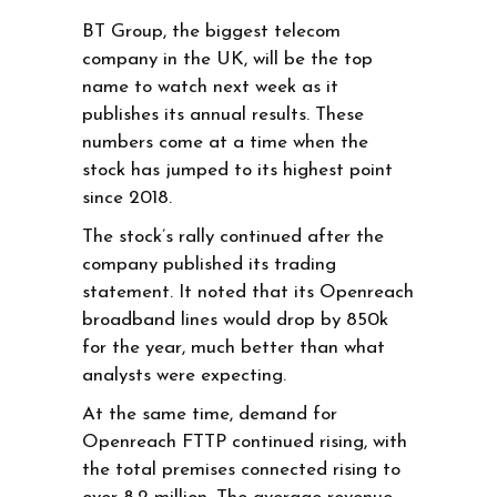
BT Group, the biggest telecom
company in the UK, will be the top
name to watch next week as it
publishes its annual results. These
numbers come at a time when the
stock has jumped to its highest point
since 2018.
The stock’s rally continued after the
company published its trading
statement. It noted that its Openreach
broadband lines would drop by 850k
for the year, much better than what
analysts were expecting.
At the same time, demand for
Openreach FTTP continued rising, with
the total premises connected rising to