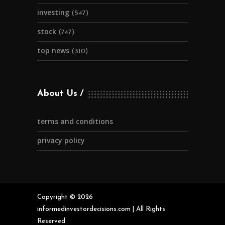
investing
(547)
stock
(747)
top news
(310)
About Us
terms and conditions
privacy policy
Copyright © 2026
informedinvestordecisions.com | All Rights
Reserved