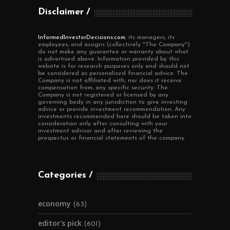
Disclaimer
InformedInvestorDecisions.com
, its managers, its
employees, and assigns (collectively "The Company")
do not make any guarantee or warranty about what
is advertised above. Information provided by this
website is for research purposes only and should not
be considered as personalized financial advice. The
Company is not affiliated with, nor does it receive
compensation from, any specific security. The
Company is not registered or licensed by any
governing body in any jurisdiction to give investing
advice or provide investment recommendation. Any
investments recommended here should be taken into
consideration only after consulting with your
investment advisor and after reviewing the
prospectus or financial statements of the company.
Categories
economy
(63)
editor's pick
(601)