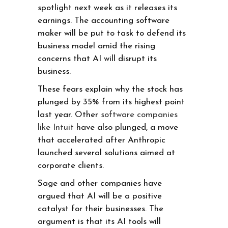
spotlight next week as it releases its
earnings. The accounting software
maker will be put to task to defend its
business model amid the rising
concerns that AI will disrupt its
business.
These fears explain why the stock has
plunged by 35% from its highest point
last year. Other
software companies
like Intuit
have also plunged, a move
that accelerated after Anthropic
launched several solutions aimed at
corporate clients.
Sage and other companies have
argued that AI will be a positive
catalyst for their businesses. The
argument is that its AI tools will