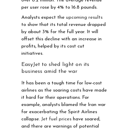
over 8.2 million. The average revenue
per user rose by 4% to 16.8 pounds.
Analysts expect the
upcoming results
to show that its total revenue dropped
by about 3% for the full year. It will
offset this decline with an increase in
profits, helped by its cost cut
initiatives.
EasyJet to shed light on its
business amid the war
It has been a tough time for low-cost
airlines as the soaring costs have made
it hard for their operations. For
example, analysts blamed the Iran war
for exacerbating the Spirit Airlines
collapse.
Jet fuel prices
have soared,
and there are warnings of potential