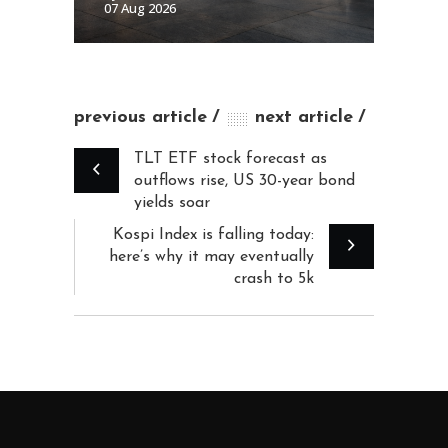
07 Aug 2026
previous article
next article
TLT ETF stock forecast as
outflows rise, US 30-year bond
yields soar
Kospi Index is falling today:
here’s why it may eventually
crash to 5k