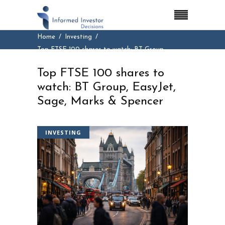
Home
Investing
Top FTSE 100 shares to watch: BT Group,
EasyJet, Sage, Marks & Spencer
Top FTSE 100 shares to
watch: BT Group, EasyJet,
Sage, Marks & Spencer
INVESTING