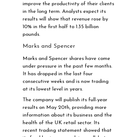
improve the productivity of their clients
in the long term. Analysts expect its
results will show that revenue rose by
10% in the first half to 1.35 billion
pounds.
Marks and Spencer
Marks and Spencer shares have come
under pressure in the past few months.
It has dropped in the last four
consecutive weeks and is now trading
at its lowest level in years.
The company will publish its full-year
results on May 20th, providing more
information about its business and the
health of the UK retail sector. Its
recent trading statement showed that