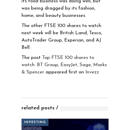
its food business was doing well, but
was being dragged by its fashion,
home, and beauty businesses.
The other FTSE 100 shares to watch
next week will be British Land, Tesco,
AutoTrader Group, Experian, and AJ
Bell.
The post
Top FTSE 100 shares to
watch: BT Group, EasyJet, Sage, Marks
& Spencer
appeared first on
Invezz
related posts
INVESTING