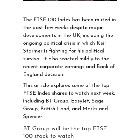
The FTSE 100 Index has been muted in
the past few weeks despite major
developments in the UK, including the
ongoing political crisis in which Keir
Starmer is fighting for his political
survival. It also reacted mildly to the
recent corporate earnings and Bank of
England decision.
This article explores some of the top
FTSE Index shares to watch next week,
including BT Group, EasyJet, Sage
Group, British Land, and Marks and
Spencer.
BT Group will be the top FTSE
100 stock to watch