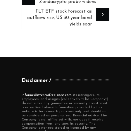
Zondacrypto probe widens
TLT ETF stock forecast as
outflows rise, US 30-year bond
yields soar
Disclaimer
InformedInvestorDecisions.com
, its managers, its
employees, and assigns (collectively "The Company")
do not make any guarantee or warranty about what
is advertised above. Information provided by this
website is for research purposes only and should not
be considered as personalized financial advice. The
Company is not affiliated with, nor does it receive
compensation from, any specific security. The
Company is not registered or licensed by any