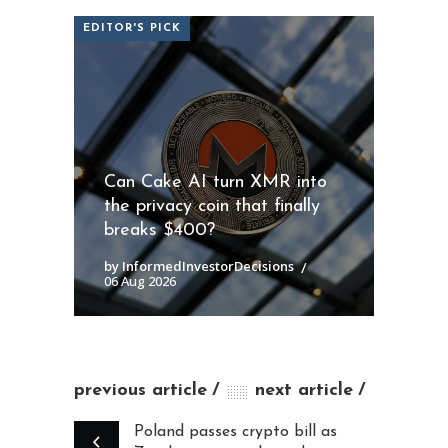
EDITOR'S PICK
Can Cake AI turn XMR into
the privacy coin that finally
breaks $400?
by InformedInvestorDecisions
06 Aug 2026
previous article
next article
Poland passes crypto bill as