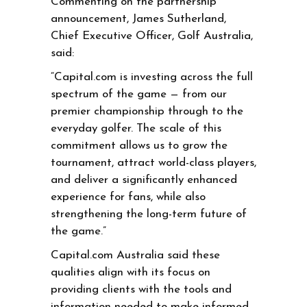
Commenting on the partnership
announcement, James Sutherland,
Chief Executive Officer, Golf Australia,
said:
“Capital.com is investing across the full
spectrum of the game — from our
premier championship through to the
everyday golfer. The scale of this
commitment allows us to grow the
tournament, attract world-class players,
and deliver a significantly enhanced
experience for fans, while also
strengthening the long-term future of
the game.”
Capital.com Australia said these
qualities align with its focus on
providing clients with the tools and
information needed to make informed