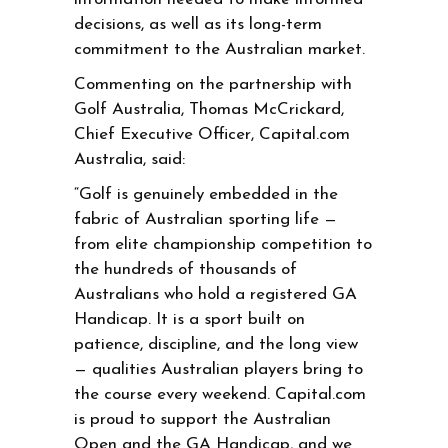
decisions, as well as its long-term
commitment to the Australian market.
Commenting on the partnership with
Golf Australia, Thomas McCrickard,
Chief Executive Officer, Capital.com
Australia, said:
“Golf is genuinely embedded in the
fabric of Australian sporting life —
from elite championship competition to
the hundreds of thousands of
Australians who hold a registered GA
Handicap. It is a sport built on
patience, discipline, and the long view
— qualities Australian players bring to
the course every weekend. Capital.com
is proud to support the Australian
Open and the GA Handicap, and we