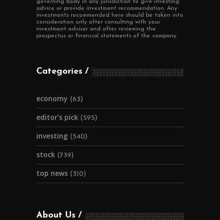
governing body in any jurisdiction to give investing
advice or provide investment recommendation. Any
investments recommended here should be taken into
consideration only after consulting with your
investment advisor and after reviewing the
prospectus or financial statements of the company.
Categories
economy
(63)
editor's pick
(595)
investing
(540)
stock
(739)
top news
(310)
About Us