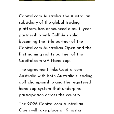
Capital.com Australia, the Australian
subsidiary of the global trading
platform, has announced a multi-year
partnership with Golf Australia,
becoming the title partner of the
Capital.com Australian Open and the
first naming rights partner of the
Capital.com GA Handicap.
The agreement links
Capital.com
Australia
with both Australia’s leading
golf championship and the registered
handicap system that underpins
participation across the country.
The 2026 Capital.com Australian
Open will take place at Kingston