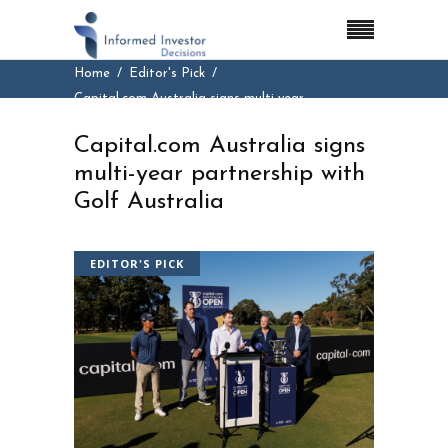
Home
Editor's Pick
Capital.com Australia signs multi-year
partnership with Golf Australia
Capital.com Australia signs
multi-year partnership with
Golf Australia
EDITOR'S PICK