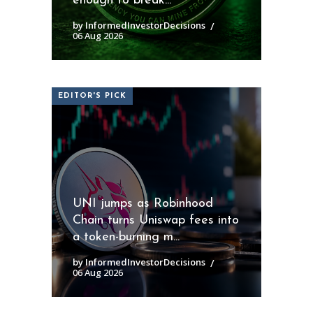
enough to break...
by InformedInvestorDecisions
06 Aug 2026
EDITOR'S PICK
UNI jumps as Robinhood
Chain turns Uniswap fees into
a token-burning m...
by InformedInvestorDecisions
06 Aug 2026