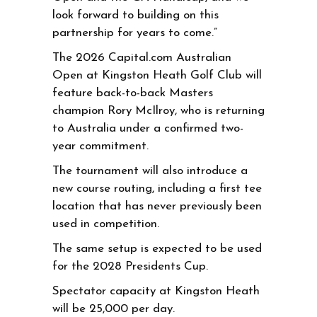
look forward to building on this
partnership for years to come.”
The 2026 Capital.com Australian
Open at Kingston Heath Golf Club will
feature back-to-back Masters
champion Rory McIlroy, who is returning
to Australia under a confirmed two-
year commitment.
The tournament will also introduce a
new course routing, including a first tee
location that has never previously been
used in competition.
The same setup is expected to be used
for the 2028 Presidents Cup.
Spectator capacity at Kingston Heath
will be 25,000 per day.