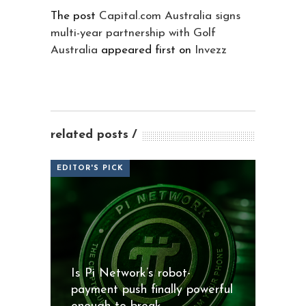
The post
Capital.com Australia signs
multi-year partnership with Golf
Australia
appeared first on
Invezz
related posts
EDITOR'S PICK
Is Pi Network’s robot-
payment push finally powerful