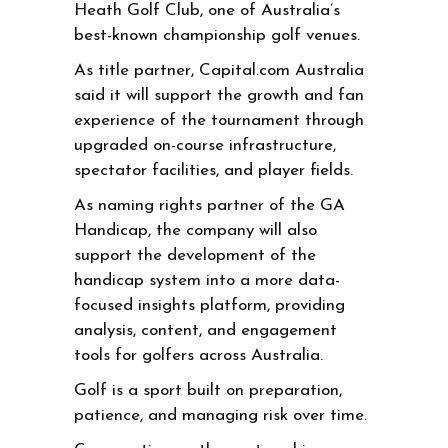
Heath Golf Club, one of Australia’s
best-known championship golf venues.
As title partner, Capital.com Australia
said it will support the growth and fan
experience of the tournament through
upgraded on-course infrastructure,
spectator facilities, and player fields.
As naming rights partner of the GA
Handicap, the company will also
support the development of the
handicap system into a more data-
focused insights platform, providing
analysis, content, and engagement
tools for golfers across Australia.
Golf is a sport built on preparation,
patience, and managing risk over time.