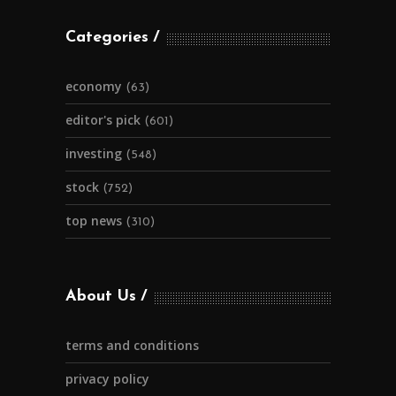
Categories
economy
(63)
editor's pick
(601)
investing
(548)
stock
(752)
top news
(310)
About Us
terms and conditions
privacy policy