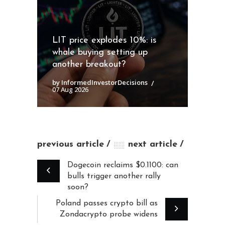
LIT price explodes 10%: is
whale buying setting up
another breakout?
by InformedInvestorDecisions
07 Aug 2026
previous article
next article
Dogecoin reclaims $0.1100: can
bulls trigger another rally
soon?
Poland passes crypto bill as
Zondacrypto probe widens