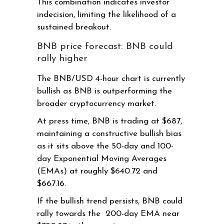
This combination indicates investor
indecision, limiting the likelihood of a
sustained breakout.
BNB price forecast: BNB could
rally higher
The BNB/USD 4-hour chart is currently
bullish as BNB is outperforming the
broader cryptocurrency market.
At press time, BNB is trading at $687,
maintaining a constructive bullish bias
as it sits above the 50-day and 100-
day Exponential Moving Averages
(EMAs) at roughly $640.72 and
$667.16.
If the bullish trend persists, BNB could
rally towards the 200-day EMA near