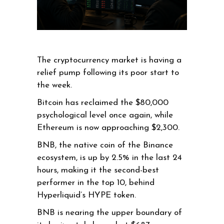
The cryptocurrency market is having a
relief pump following its poor start to
the week.
Bitcoin has reclaimed the $80,000
psychological level once again, while
Ethereum is now approaching $2,300.
BNB, the native coin of the Binance
ecosystem, is up by 2.5% in the last 24
hours, making it the second-best
performer in the top 10, behind
Hyperliquid’s HYPE token.
BNB is nearing the upper boundary of