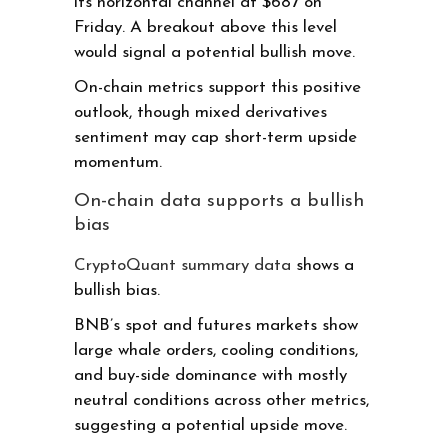
its horizontal channel at $687 on
Friday. A breakout above this level
would signal a potential bullish move.
On-chain metrics support this positive
outlook, though mixed derivatives
sentiment may cap short-term upside
momentum.
On-chain data supports a bullish
bias
CryptoQuant summary data
shows a
bullish bias.
BNB’s spot and futures markets show
large whale orders, cooling conditions,
and buy-side dominance with mostly
neutral conditions across other metrics,
suggesting a potential upside move.