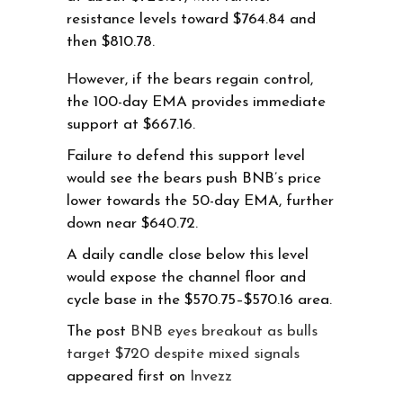
resistance levels toward $764.84 and
then $810.78.
However, if the bears regain control,
the 100-day EMA provides immediate
support at $667.16.
Failure to defend this support level
would see the bears push BNB’s price
lower towards the 50-day EMA, further
down near $640.72.
A daily candle close below this level
would expose the channel floor and
cycle base in the $570.75–$570.16 area.
The post
BNB eyes breakout as bulls
target $720 despite mixed signals
appeared first on
Invezz