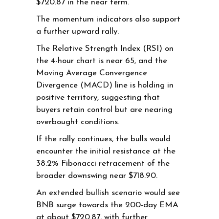
$720.87 in the near term.
The momentum indicators also support
a further upward rally.
The Relative Strength Index (RSI) on
the 4-hour chart is near 65, and the
Moving Average Convergence
Divergence (MACD) line is holding in
positive territory, suggesting that
buyers retain control but are nearing
overbought conditions.
If the rally continues, the bulls would
encounter the initial resistance at the
38.2% Fibonacci retracement of the
broader downswing near $718.90.
An extended bullish scenario would see
BNB surge towards the 200-day EMA
at about $720.87, with further