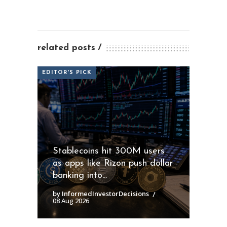
related posts
EDITOR'S PICK
Stablecoins hit 300M users
as apps like Rizon push dollar
banking into...
by InformedInvestorDecisions
08 Aug 2026