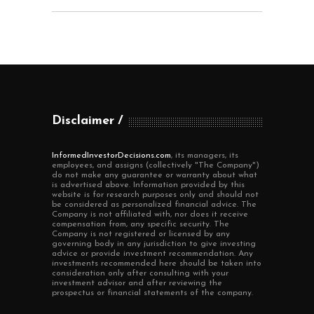
Disclaimer
InformedInvestorDecisions.com
, its managers, its
employees, and assigns (collectively "The Company")
do not make any guarantee or warranty about what
is advertised above. Information provided by this
website is for research purposes only and should not
be considered as personalized financial advice. The
Company is not affiliated with, nor does it receive
compensation from, any specific security. The
Company is not registered or licensed by any
governing body in any jurisdiction to give investing
advice or provide investment recommendation. Any
investments recommended here should be taken into
consideration only after consulting with your
investment advisor and after reviewing the
prospectus or financial statements of the company.