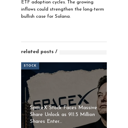
ETF adoption cycles. The growing
inflows could strengthen the long-term
bullish case for Solana.
related posts
STOCK
SpaceX Stock Faces Massive
Share Unlock as 911.5 Million
Shares Enter...