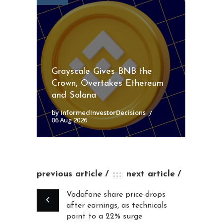
Grayscale Gives BNB the
Crown, Overtakes Ethereum
and Solana
by InformedInvestorDecisions
06 Aug 2026
previous article
next article
Vodafone share price drops
after earnings, as technicals
point to a 22% surge