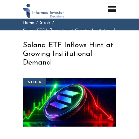
Home
Stock
Solana ETF Inflows Hint at Growing Institutional
Demand
Solana ETF Inflows Hint at
Growing Institutional
Demand
STOCK