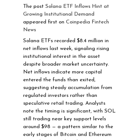
The post
Solana ETF Inflows Hint at
Growing Institutional Demand
appeared first on
Coinpedia Fintech
News
Solana ETFs recorded $8.4 million in
net inflows last week, signaling rising
institutional interest in the asset
despite broader market uncertainty.
Net inflows indicate more capital
entered the funds than exited,
suggesting steady accumulation from
regulated investors rather than
speculative retail trading. Analysts
note the timing is significant, with SOL
still trading near key support levels
around $98 — a pattern similar to the
early stages of Bitcoin and Ethereum