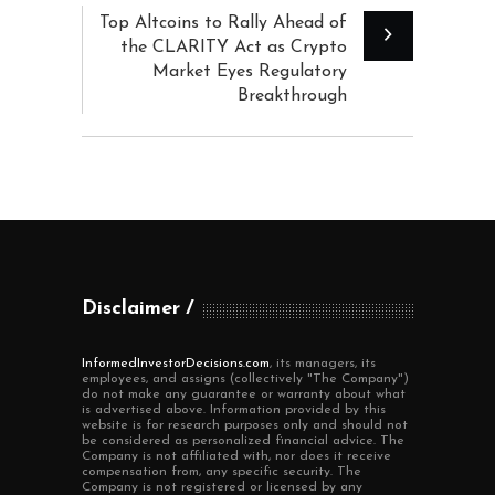
Top Altcoins to Rally Ahead of
the CLARITY Act as Crypto
Market Eyes Regulatory
Breakthrough
Disclaimer
InformedInvestorDecisions.com
, its managers, its
employees, and assigns (collectively "The Company")
do not make any guarantee or warranty about what
is advertised above. Information provided by this
website is for research purposes only and should not
be considered as personalized financial advice. The
Company is not affiliated with, nor does it receive
compensation from, any specific security. The
Company is not registered or licensed by any