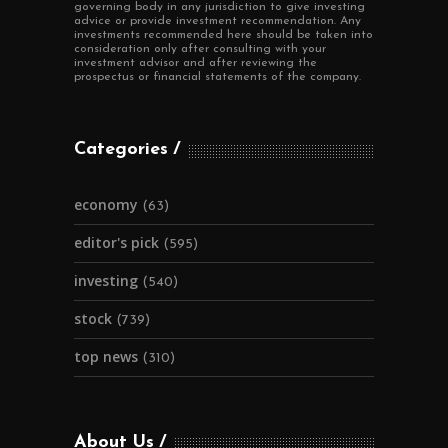
governing body in any jurisdiction to give investing
advice or provide investment recommendation. Any
investments recommended here should be taken into
consideration only after consulting with your
investment advisor and after reviewing the
prospectus or financial statements of the company.
Categories
economy
(63)
editor's pick
(595)
investing
(540)
stock
(739)
top news
(310)
About Us