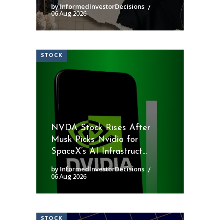
by InformedInvestorDecisions
06 Aug 2026
STOCK
NVDA Stock Rises After
Musk Picks Nvidia for
SpaceX’s AI Infrastruct...
by InformedInvestorDecisions
06 Aug 2026
STOCK