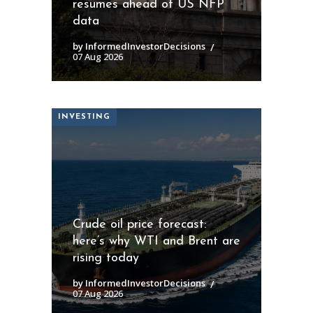
resumes ahead of US NFP
data
by InformedInvestorDecisions
07 Aug 2026
INVESTING
Crude oil price forecast:
here’s why WTI and Brent are
rising today
by InformedInvestorDecisions
07 Aug 2026