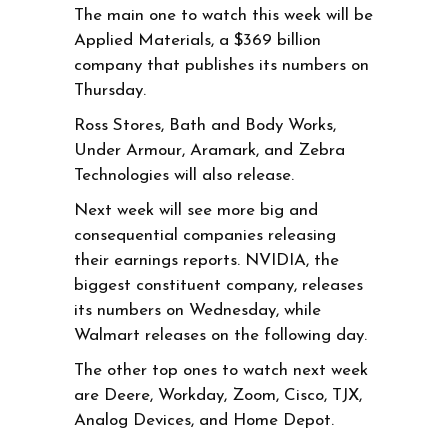
The main one to watch this week will be
Applied Materials, a $369 billion
company that publishes its numbers on
Thursday.
Ross Stores, Bath and Body Works,
Under Armour, Aramark, and Zebra
Technologies will also release.
Next week will see more big and
consequential companies releasing
their earnings reports. NVIDIA, the
biggest constituent company, releases
its numbers on Wednesday, while
Walmart releases on the following day.
The other top ones to watch next week
are Deere, Workday, Zoom, Cisco, TJX,
Analog Devices, and Home Depot.