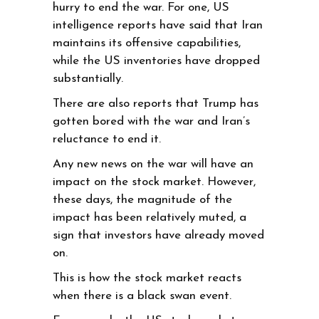
hurry to end the war. For one, US
intelligence reports have said that Iran
maintains its offensive capabilities,
while the US inventories have dropped
substantially.
There are also reports that Trump has
gotten bored with the war and Iran’s
reluctance to end it.
Any new news on the war will have an
impact on the stock market. However,
these days, the magnitude of the
impact has been relatively muted, a
sign that investors have already moved
on.
This is how the stock market reacts
when there is a black swan event.