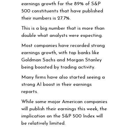
earnings growth for the 89% of S&P
500 constituents that have published
their numbers is 27.7%.
This is a big number that is more than
double what analysts were expecting.
Most companies have recorded strong
earnings growth, with top banks like
Goldman Sachs and Morgan Stanley
being boosted by trading activity.
Many firms have also started seeing a
strong AI boost in their earnings
reports.
While some major American companies
will publish their earnings this week, the
implication on the S&P 500 Index will
be relatively limited.