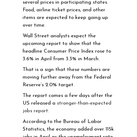
several prices in participating states.
Food, airline ticket prices, and other
items are expected to keep going up
over time.
Wall Street analysts expect the
upcoming report to show that the
headline Consumer Price Index rose to
3.6% in April from 3.3% in March.
That is a sign that these numbers are
moving further away from the Federal
Reserve’s 2.0% target.
The report comes a few days after the
US released a
stronger-than-expected
jobs report
.
According to the Bureau of Labor
Statistics, the economy added over 115k
jobs in April as the unemployment rate