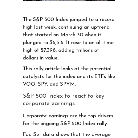
The S&P 500 Index jumped to a record
high last week, continuing an uptrend
that started on March 30 when it
plunged to $6,315. It rose to an all-time
high of $7,398, adding trillions of
dollars in value.
This rally article looks at the potential
catalysts for the index and its ETFs like
VOO, SPY, and SPYM.
S&P 500 Index to react to key
corporate earnings
Corporate earnings are the top drivers
for the ongoing S&P 500 Index rally.
FactSet data shows that the average