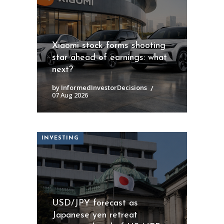
Xiaomi stock forms shooting
star ahead of earnings: what
next?
by InformedInvestorDecisions
07 Aug 2026
INVESTING
USD/JPY forecast as
Japanese yen retreat