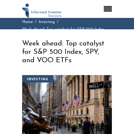
Home
Investing
Week ahead: Top catalyst for S&P 500 Index,
SPY, and VOO ETFs
Week ahead: Top catalyst
for S&P 500 Index, SPY,
and VOO ETFs
INVESTING