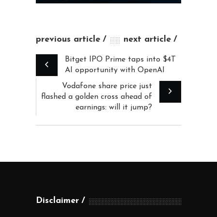
previous article
next article
Bitget IPO Prime taps into $4T
AI opportunity with OpenAI
Vodafone share price just
flashed a golden cross ahead of
earnings: will it jump?
Disclaimer