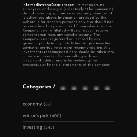
InformedInvestorDecisions.com
, its managers, its
employees, and assigns (collectively "The Company")
do not make any guarantee or warranty about what
is advertised above. Information provided by this
website is for research purposes only and should not
be considered as personalized financial advice. The
Company is not affiliated with, nor does it receive
compensation from, any specific security. The
Company is not registered or licensed by any
governing body in any jurisdiction to give investing
advice or provide investment recommendation. Any
investments recommended here should be taken into
consideration only after consulting with your
investment advisor and after reviewing the
prospectus or financial statements of the company.
Categories
economy
(63)
editor's pick
(600)
investing
(545)