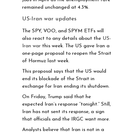
remained unchanged at 4.3%.
US-Iran war updates
The SPY, VOO, and SPYM ETFs will
also react to any details about the
US-
Iran war
this week. The US gave Iran a
one-page proposal to reopen the Strait
of Hormuz last week.
This proposal says that the US would
end its blockade of the Strait in
exchange for Iran ending its shutdown.
On Friday, Trump said that he
expected Iran’s response “tonight.” Still,
Iran has not sent its response, a sign
that officials and the IRGC want more.
Analysts believe that Iran is not in a