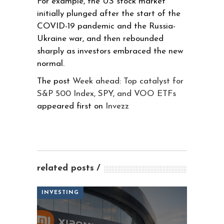
For example, the US stock market
initially plunged after the start of the
COVID-19 pandemic and the Russia-
Ukraine war, and then rebounded
sharply as investors embraced the new
normal.
The post
Week ahead: Top catalyst for
S&P 500 Index, SPY, and VOO ETFs
appeared first on
Invezz
related posts
INVESTING