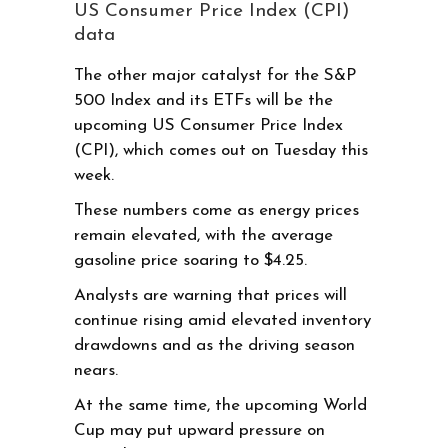
US Consumer Price Index (CPI)
data
The other major catalyst for the S&P
500 Index and its ETFs will be the
upcoming US Consumer Price Index
(CPI), which comes out on Tuesday this
week.
These numbers come as energy prices
remain elevated, with the average
gasoline price soaring to $4.25.
Analysts are warning that prices will
continue rising amid elevated inventory
drawdowns and as the driving season
nears.
At the same time, the upcoming World
Cup may put upward pressure on