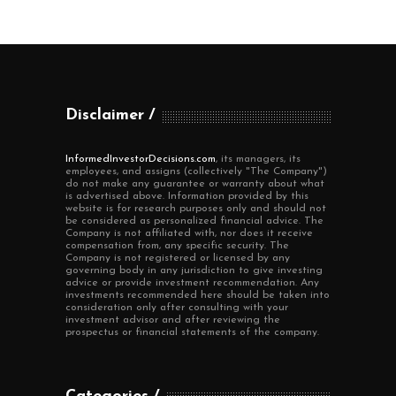
Disclaimer
InformedInvestorDecisions.com
, its managers, its
employees, and assigns (collectively "The Company")
do not make any guarantee or warranty about what
is advertised above. Information provided by this
website is for research purposes only and should not
be considered as personalized financial advice. The
Company is not affiliated with, nor does it receive
compensation from, any specific security. The
Company is not registered or licensed by any
governing body in any jurisdiction to give investing
advice or provide investment recommendation. Any
investments recommended here should be taken into
consideration only after consulting with your
investment advisor and after reviewing the
prospectus or financial statements of the company.