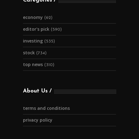
Categories
economy
(62)
editor's pick
(590)
investing
(535)
stock
(734)
top news
(310)
About Us
terms and conditions
privacy policy