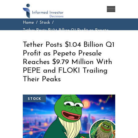
Home
Stock
Tether Posts $1.04 Billion Q1 Profit as Pepeto
Presale Reaches $9.79 Million With PEPE and
Tether Posts $1.04 Billion Q1
FLOKI Trailing Their Peaks
Profit as Pepeto Presale
Reaches $9.79 Million With
PEPE and FLOKI Trailing
Their Peaks
STOCK