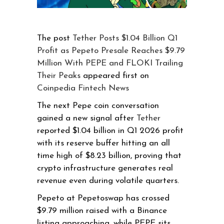
The post
Tether Posts $1.04 Billion Q1
Profit as Pepeto Presale Reaches $9.79
Million With PEPE and FLOKI Trailing
Their Peaks
appeared first on
Coinpedia Fintech News
The next Pepe coin conversation
gained a new signal after
Tether
reported $1.04 billion in Q1 2026 profit
with its reserve buffer hitting an all
time high of $8.23 billion, proving that
crypto infrastructure generates real
revenue even during volatile quarters.
Pepeto at Pepetoswap has crossed
$9.79 million raised with a Binance
listing approaching, while PEPE sits