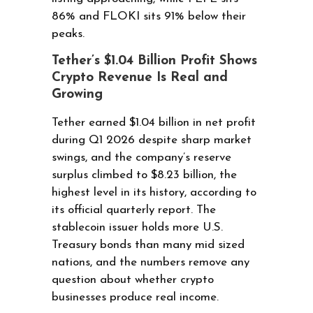
86% and FLOKI sits 91% below their
peaks.
Tether’s $1.04 Billion Profit Shows
Crypto Revenue Is Real and
Growing
Tether earned $1.04 billion in net profit
during Q1 2026 despite sharp market
swings, and the company’s reserve
surplus climbed to $8.23 billion, the
highest level in its history, according to
its official quarterly report. The
stablecoin issuer holds more U.S.
Treasury bonds than many mid sized
nations, and the numbers remove any
question about whether crypto
businesses produce real income.