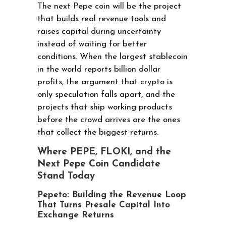
The next Pepe coin will be the project
that builds real revenue tools and
raises capital during uncertainty
instead of waiting for better
conditions. When the largest stablecoin
in the world reports billion dollar
profits, the argument that crypto is
only speculation falls apart, and the
projects that ship working products
before the crowd arrives are the ones
that collect the biggest returns.
Where PEPE, FLOKI, and the
Next Pepe Coin Candidate
Stand Today
Pepeto: Building the Revenue Loop
That Turns Presale Capital Into
Exchange Returns