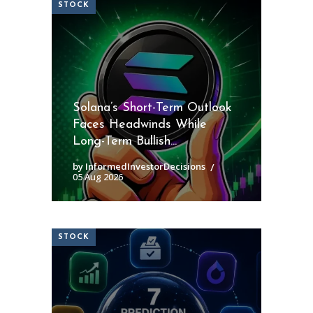
STOCK
Solana’s Short-Term Outlook
Faces Headwinds While
Long-Term Bullish...
by InformedInvestorDecisions
05 Aug 2026
STOCK