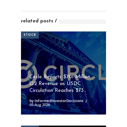
related posts
STOCK
Circle Reports $701 Million
Q2 Revenue as USDC
Circulation Reaches $73...
by InformedInvestorDecisions
05 Aug 2026