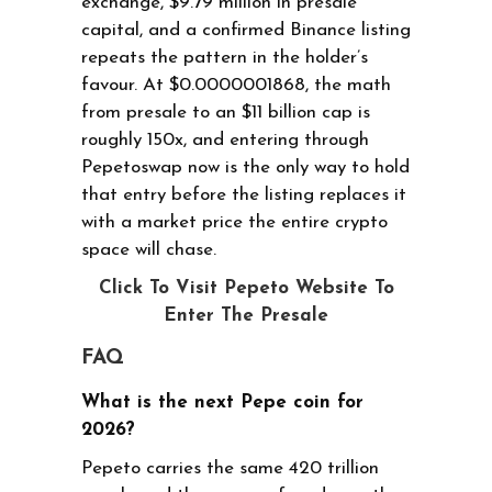
exchange, $9.79 million in presale
capital, and a confirmed Binance listing
repeats the pattern in the holder’s
favour. At $0.0000001868, the math
from presale to an $11 billion cap is
roughly 150x, and entering through
Pepetoswap now is the only way to hold
that entry before the listing replaces it
with a market price the entire crypto
space will chase.
Click To Visit Pepeto Website To
Enter The Presale
FAQ
What is the next Pepe coin for
2026?
Pepeto carries the same 420 trillion