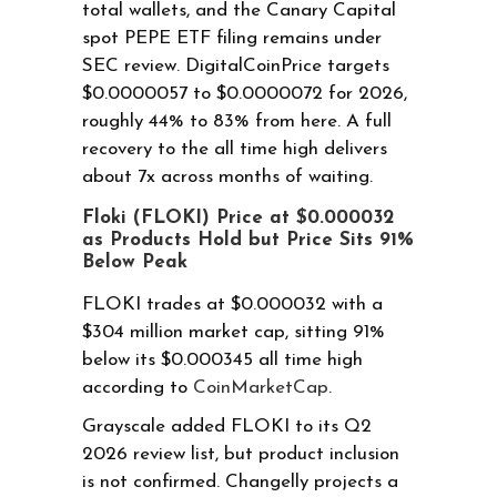
total wallets, and the Canary Capital
spot PEPE ETF filing remains under
SEC review. DigitalCoinPrice targets
$0.0000057 to $0.0000072 for 2026,
roughly 44% to 83% from here. A full
recovery to the all time high delivers
about 7x across months of waiting.
Floki (FLOKI) Price at $0.000032
as Products Hold but Price Sits 91%
Below Peak
FLOKI trades at $0.000032 with a
$304 million market cap, sitting 91%
below its $0.000345 all time high
according to
CoinMarketCap
.
Grayscale added FLOKI to its Q2
2026 review list, but product inclusion
is not confirmed. Changelly projects a