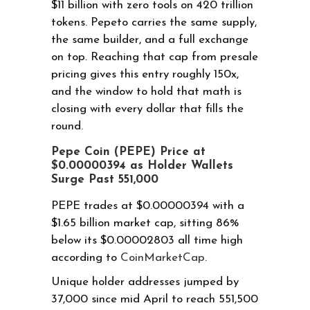
$11 billion with zero tools on 420 trillion
tokens. Pepeto carries the same supply,
the same builder, and a full exchange
on top. Reaching that cap from presale
pricing gives this entry roughly 150x,
and the window to hold that math is
closing with every dollar that fills the
round.
Pepe Coin (PEPE) Price at
$0.00000394 as Holder Wallets
Surge Past 551,000
PEPE trades at $0.00000394 with a
$1.65 billion market cap, sitting 86%
below its $0.00002803 all time high
according to
CoinMarketCap
.
Unique holder addresses jumped by
37,000 since mid April to reach 551,500