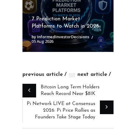
7 Prediction Market
Platforms to Watch in 2026
by InformedInvestorDecisions
05 Aug 2026
previous article
next article
Bitcoin Long Term Holders
Reach Record Near $81K
Pi Network LIVE at Consensus
2026: Pi Price Rallies as
Founders Take Stage Today