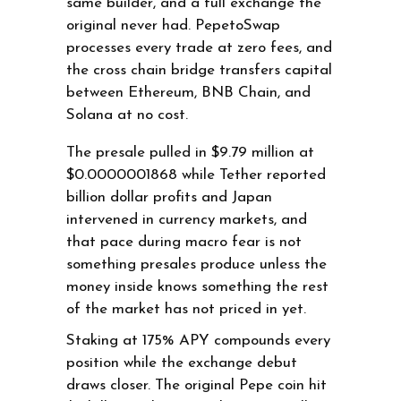
same builder, and a full exchange the
original never had. PepetoSwap
processes every trade at zero fees, and
the cross chain bridge transfers capital
between Ethereum, BNB Chain, and
Solana at no cost.
The presale pulled in $9.79 million at
$0.0000001868 while Tether reported
billion dollar profits and Japan
intervened in currency markets, and
that pace during macro fear is not
something presales produce unless the
money inside knows something the rest
of the market has not priced in yet.
Staking at 175% APY compounds every
position while the exchange debut
draws closer. The original Pepe coin hit