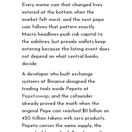
Every meme coin that changed lives
entered at the bottom when the
market felt worst, and the next pepe
coin follows that pattern exactly.
Macro headlines push risk capital to
the sidelines, but presale wallets keep
entering because the listing event does
not depend on what central banks
decide.
A developer who built exchange
systems at Binance designed the
trading tools inside Pepeto at
Pepetoswap
, and the cofounder
already proved the math when the
original Pepe coin reached $11 billion on
420 trillion tokens with zero products.
Pepeto carries the same supply, the