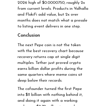
2026 high of $0.0000750, roughly 2x
from current levels. Products in Valhalla
and FlokiFi add value, but 2x over
months does not match what a presale
to listing event delivers in one step.
Conclusion
The next Pepe coin is not the token
with the best recovery chart because
recovery returns cap at single digit
multiples. Tether just proved crypto
earns billion dollar profits during the
same quarters where meme coins sit
deep below their records.
The cofounder turned the first Pepe
into $11 billion with nothing behind it,
and doing it again with a working