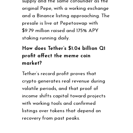
supply and the same cofounder as the
original Pepe, with a working exchange
and a Binance listing approaching. The
presale is live at Pepetoswap with
$9.79 million raised and 175% APY
staking running daily.
How does Tether’s $1.04 billion Q1
profit affect the meme coin
market?
Tether’s record profit proves that
crypto generates real revenue during
volatile periods, and that proof of
income shifts capital toward projects
with working tools and confirmed
listings over tokens that depend on
recovery from past peaks.