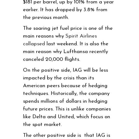
$181 per barrel, up by 101% from a year
earlier. It has dropped by 3.8% from
the previous month.
The soaring jet fuel price is one of the
main reasons why
Spirit Airlines
collapsed
last weekend. It is also the
main reason why Lufthansa recently
canceled 20,000 flights.
On the positive side, IAG will be less
impacted by the crisis than its
American peers because of hedging
techniques. Historically, the company
spends millions of dollars in hedging
future prices. This is unlike companies
like Delta and United, which focus on
the spot market.
The other positive side is that IAG is