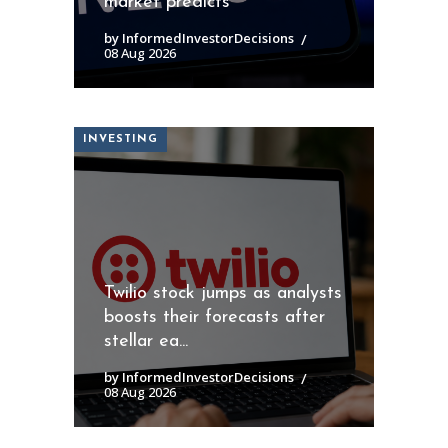
market predicts
by InformedInvestorDecisions
08 Aug 2026
INVESTING
Twilio stock jumps as analysts
boosts their forecasts after
stellar ea...
by InformedInvestorDecisions
08 Aug 2026