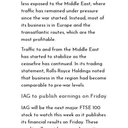
less exposed to the Middle East, where
traffic has remained under pressure
since the war started. Instead, most of
its business is in Europe and the
transatlantic routes, which are the
most profitable.
Traffic to and from the Middle East
has started to stabilize as the
ceasefire has continued. In its trading
statement, Rolls-Royce Holdings noted
that business in the region had become
comparable to pre-war levels.
IAG to publish earnings on Friday
IAG will be the next major FTSE 100
stock to watch this week as it publishes
its financial results on Friday. These