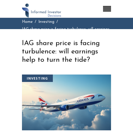
Home
Investing
IAG share price is facing turbulence: will earnings
help to turn the tide?
IAG share price is facing
turbulence: will earnings
help to turn the tide?
INVESTING