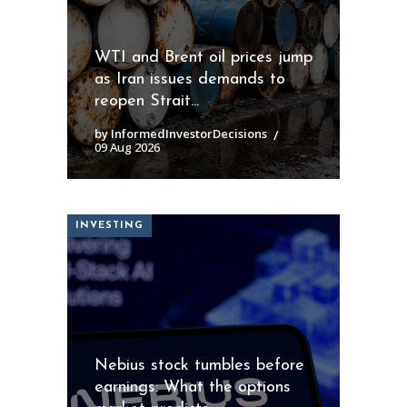
WTI and Brent oil prices jump
as Iran issues demands to
reopen Strait...
by InformedInvestorDecisions
09 Aug 2026
INVESTING
Nebius stock tumbles before
earnings: What the options