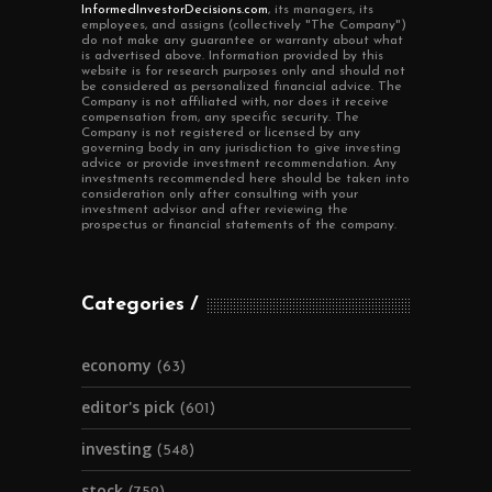
InformedInvestorDecisions.com
, its managers, its
employees, and assigns (collectively "The Company")
do not make any guarantee or warranty about what
is advertised above. Information provided by this
website is for research purposes only and should not
be considered as personalized financial advice. The
Company is not affiliated with, nor does it receive
compensation from, any specific security. The
Company is not registered or licensed by any
governing body in any jurisdiction to give investing
advice or provide investment recommendation. Any
investments recommended here should be taken into
consideration only after consulting with your
investment advisor and after reviewing the
prospectus or financial statements of the company.
Categories
economy
(63)
editor's pick
(601)
investing
(548)
stock