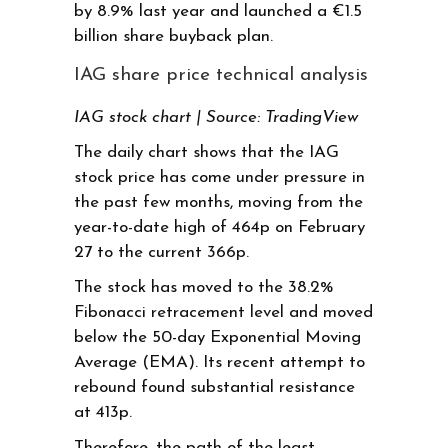
by 8.9% last year and launched a €1.5
billion share buyback plan.
IAG share price technical analysis
IAG stock chart | Source: TradingView
The daily chart shows that the IAG
stock price has come under pressure in
the past few months, moving from the
year-to-date high of 464p on February
27 to the current 366p.
The stock has moved to the 38.2%
Fibonacci retracement level and moved
below the 50-day Exponential Moving
Average (EMA). Its recent attempt to
rebound found substantial resistance
at 413p.
Therefore, the path of the least