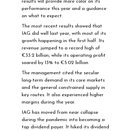
results will provide more color on its
performance this year and a guidance
on what to expect.
The most recent results showed that
IAG did well last year, with most of its
growth happening in the first half. Its
revenue jumped to a record high of
€33.2 billion, while its operating profit
soared by 13% to €5.02 billion.
The management cited the secular
long-term demand in its core markets
and the general constrained supply in
key routes. It also experienced higher
margins during the year.
IAG has moved from near collapse
during the pandemic into becoming a
top dividend payer. It hiked its dividend