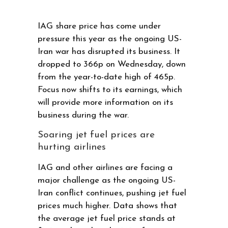
IAG share price has come under
pressure this year as the ongoing US-
Iran war has disrupted its business. It
dropped to 366p on Wednesday, down
from the year-to-date high of 465p.
Focus now shifts to its earnings, which
will provide more information on its
business during the war.
Soaring jet fuel prices are
hurting airlines
IAG and other airlines are facing a
major challenge as the ongoing US-
Iran conflict continues, pushing jet fuel
prices much higher. Data shows that
the average jet fuel price stands at