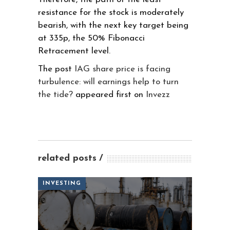
resistance for the stock is moderately
bearish, with the next key target being
at 335p, the 50% Fibonacci
Retracement level.
The post
IAG share price is facing
turbulence: will earnings help to turn
the tide?
appeared first on
Invezz
related posts
INVESTING