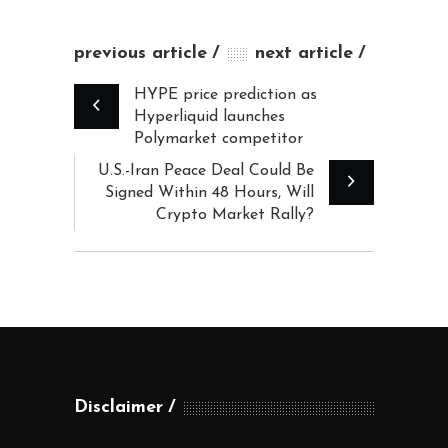
previous article
next article
HYPE price prediction as
Hyperliquid launches
Polymarket competitor
U.S.-Iran Peace Deal Could Be
Signed Within 48 Hours, Will
Crypto Market Rally?
Disclaimer