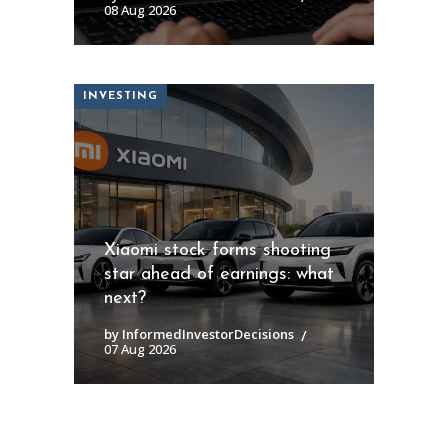
08 Aug 2026
INVESTING
Xiaomi stock forms shooting
star ahead of earnings: what
next?
by InformedInvestorDecisions
07 Aug 2026