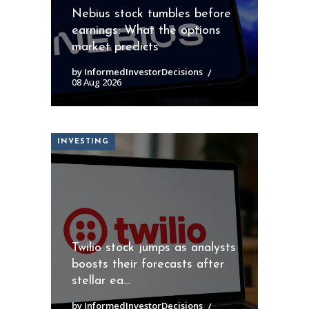
Nebius stock tumbles before
earnings: What the options
market predicts
by InformedInvestorDecisions
08 Aug 2026
INVESTING
Twilio stock jumps as analysts
boosts their forecasts after
stellar ea...
by InformedInvestorDecisions