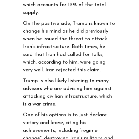
which accounts for 12% of the total
supply.
On the positive side, Trump is known to
change his mind as he did previously
when he issued the threat to attack
Iran’s infrastructure. Both times, he
said that Iran had called for talks,
which, according to him, were going
very well. Iran rejected this claim.
Trump is also likely listening to many
advisors who are advising him against
attacking civilian infrastructure, which
is a war crime.
One of his options is to just declare
victory and leave, citing his
achievements, including “regime
change”, destroying Iran’s military, and