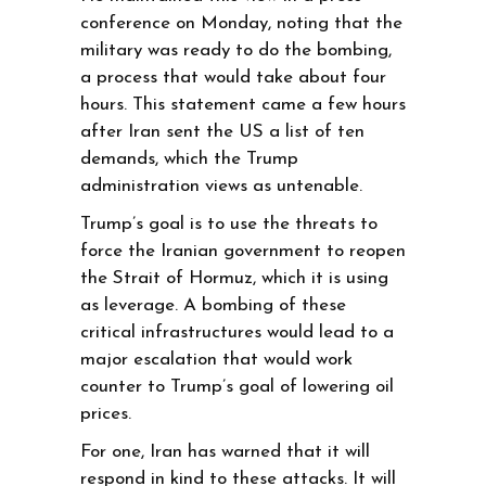
conference on Monday, noting that the
military was ready to do the bombing,
a process that would take about four
hours. This statement came a few hours
after Iran sent the US a list of ten
demands, which the Trump
administration views as untenable.
Trump’s goal is to use the threats to
force the Iranian government to reopen
the Strait of Hormuz, which it is using
as leverage. A bombing of these
critical infrastructures would lead to a
major escalation that would work
counter to Trump’s goal of lowering oil
prices.
For one, Iran has warned that it will
respond in kind to these attacks. It will