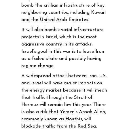
bomb the civilian infrastructure of key
neighboring countries, including Kuwait
and the United Arab Emirates.
It will also bomb crucial infrastructure
projects in Israel, which is the most
aggressive country in its attacks.
Israel’s goal in this war is to leave Iran
as a failed state and possibly having
regime change.
A widespread attack between Iran, US,
and Israel will have major impacts on
the energy market because it will mean
that traffic through the Strait of
Hormuz will remain low this year. There
is also a risk that Yemen’s Ansah Allah,
commonly known as Houthis, will
blockade traffic from the Red Sea,