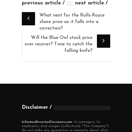
previous article
next article
What next for the Rolls-Royce
share price as it falls into a
correction?
Will the Blue Owl stock price
ever recover? Time to catch the
falling knife?
Disclaimer
InformedInvestorDecisions.com
, its managers, its
employees, and assigns (collectively "The Company")
do not make any guarantee or warranty about what