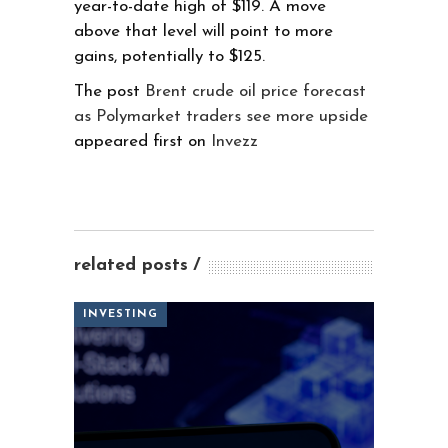
year-to-date high of $119. A move
above that level will point to more
gains, potentially to $125.
The post
Brent crude oil price forecast
as Polymarket traders see more upside
appeared first on
Invezz
related posts
INVESTING