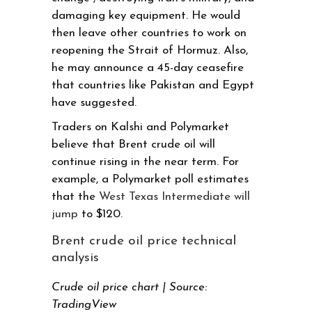
damaging key equipment. He would
then leave other countries to work on
reopening the Strait of Hormuz. Also,
he may announce a 45-day ceasefire
that countries like Pakistan and Egypt
have suggested.
Traders on Kalshi and Polymarket
believe that Brent crude oil will
continue rising in the near term. For
example, a Polymarket poll estimates
that the
West Texas Intermediate will
jump
to $120.
Brent crude oil price technical
analysis
Crude oil price chart | Source:
TradingView