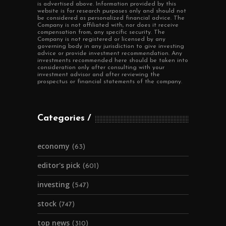
is advertised above. Information provided by this
website is for research purposes only and should not
be considered as personalized financial advice. The
Company is not affiliated with, nor does it receive
compensation from, any specific security. The
Company is not registered or licensed by any
governing body in any jurisdiction to give investing
advice or provide investment recommendation. Any
investments recommended here should be taken into
consideration only after consulting with your
investment advisor and after reviewing the
prospectus or financial statements of the company.
Categories
economy
(63)
editor's pick
(601)
investing
(547)
stock
(747)
top news
(310)