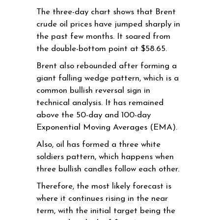
The three-day chart shows that Brent
crude oil prices have jumped sharply in
the past few months. It soared from
the double-bottom point at $58.65.
Brent also rebounded after forming a
giant falling wedge pattern, which is a
common bullish reversal sign in
technical analysis. It has remained
above the 50-day and 100-day
Exponential Moving Averages (EMA).
Also, oil has formed a three white
soldiers pattern, which happens when
three bullish candles follow each other.
Therefore, the most likely forecast is
where it continues rising in the near
term, with the initial target being the