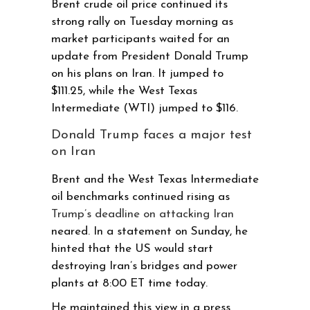
Brent crude oil price continued its
strong rally on Tuesday morning as
market participants waited for an
update from President Donald Trump
on his plans on Iran. It jumped to
$111.25, while the West Texas
Intermediate (WTI) jumped to $116.
Donald Trump faces a major test
on Iran
Brent and the West Texas Intermediate
oil benchmarks continued rising as
Trump’s deadline on attacking Iran
neared. In a statement on Sunday, he
hinted that the US would start
destroying Iran’s bridges and power
plants at 8:00 ET time today.
He maintained this view in a press