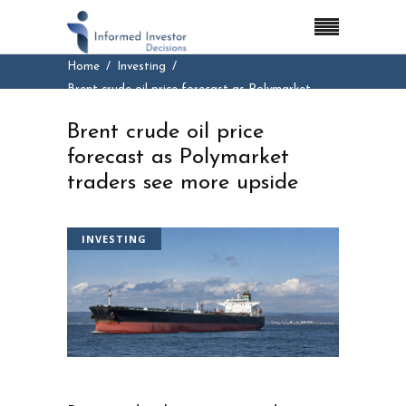
Home
Investing
Brent crude oil price forecast as Polymarket
traders see more upside
Brent crude oil price
forecast as Polymarket
traders see more upside
INVESTING