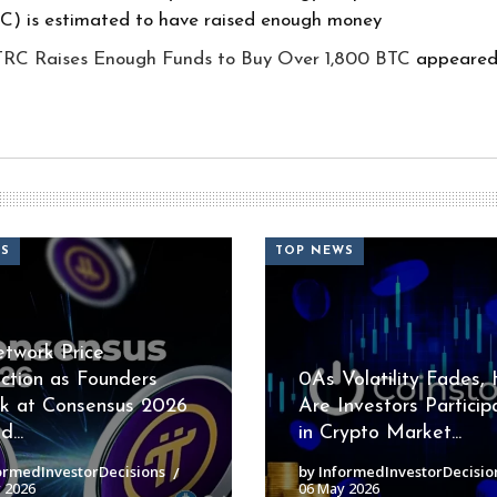
RC) is estimated to have raised enough money
TRC Raises Enough Funds to Buy Over 1,800 BTC
appeared 
WS
TOP NEWS
etwork Price
iction as Founders
0As Volatility Fades,
k at Consensus 2026
Are Investors Particip
...
in Crypto Market...
ormedInvestorDecisions
by InformedInvestorDecisio
 2026
06 May 2026