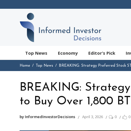
Top News
Economy
Editor’s Pick
In
Home
Top News
BREAKING: Strategy Preferred Stock S
BREAKING: Strategy 
to Buy Over 1,800 B
by InformedInvestorDecisions
April 3, 2026
0
0