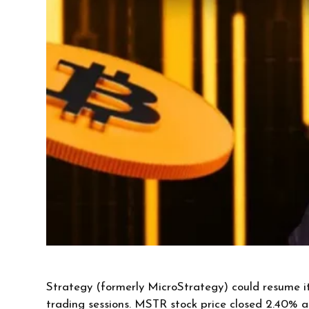
Strategy (formerly MicroStrategy) could resume it
trading sessions. MSTR stock price closed 2.40% 