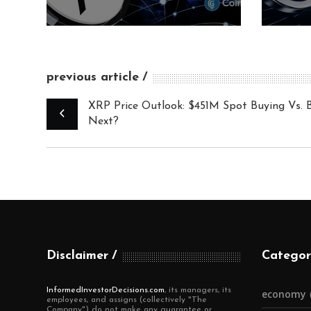
previous article
XRP Price Outlook: $451M Spot Buying Vs. 
Next?
Disclaimer
Categor
InformedInvestorDecisions.com
, its managers, its
economy
employees, and assigns (collectively "The
Company") do not make any guarantee or