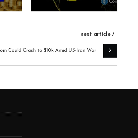
next article
coin Could Crash to $10k Amid US-Iran War