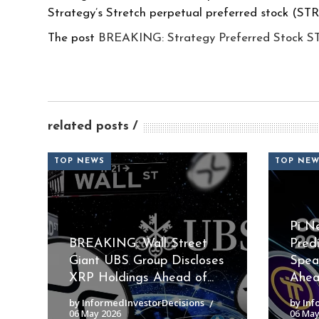
Strategy’s Stretch perpetual preferred stock (ST
The post
BREAKING: Strategy Preferred Stock S
related posts
TOP NEWS
TOP NE
Pi N
BREAKING: Wall Street
Pred
Giant UBS Group Discloses
Spea
XRP Holdings Ahead of...
Ahead
by InformedInvestorDecisions
by Inf
06 May 2026
06 May