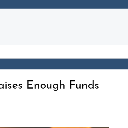
aises Enough Funds