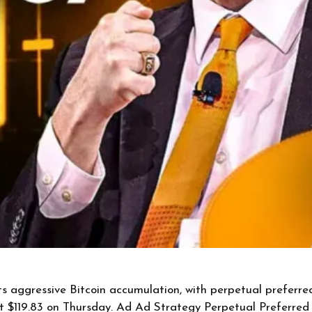
s aggressive Bitcoin accumulation, with perpetual preferre
at $119.83 on Thursday. Ad Ad Strategy Perpetual Preferr