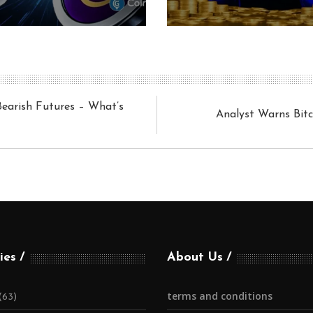
Bearish Futures – What’s
Analyst Warns Bit
ies
About Us
terms and conditions
(63)