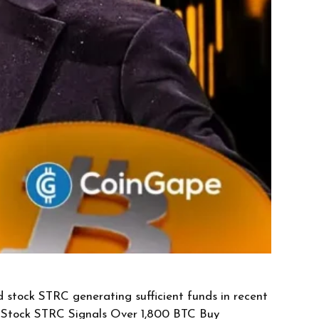
d stock STRC generating sufficient funds in recent
ed Stock STRC Signals Over 1,800 BTC Buy