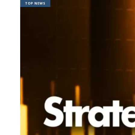
TOP NEWS