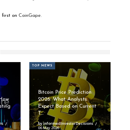
first on
CoinGape
.
TOP NEWS
Bitcoin Price Prediction
 How
2026: What Analysts
ating
Expect Based on Current
T...
ns
by InformedInvestorDecisions
06 May 2026