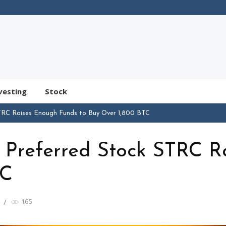
vesting
Stock
TRC Raises Enough Funds to Buy Over 1,800 BTC
Preferred Stock STRC R
TC
165