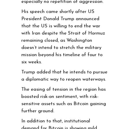
especially no repetition of aggression.
His speech came shortly after US
President Donald Trump announced
that the US is willing to end the war
with Iran despite the Strait of Hormuz
remaining closed, as Washington
doesn’t intend to stretch the military
mission beyond his timeline of four to
six weeks.
Trump added that he intends to pursue
a diplomatic way to reopen waterways.
The easing of tension in the region has
boosted risk-on sentiment, with risk-
sensitive assets such as Bitcoin gaining
further ground.
In addition to that, institutional
demand for Bitcoin is showing mild