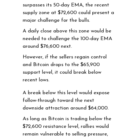
surpasses its 50-day EMA, the recent
supply zone at $72,600 could present a
major challenge for the bulls.
A daily close above this zone would be
needed to challenge the 100-day EMA
around $76,600 next.
However, if the sellers regain control
and Bitcoin drops to the $65,900
support level, it could break below
recent lows.
A break below this level would expose
follow-through toward the next
downside attraction around $64,000.
As long as Bitcoin is trading below the
$72,600 resistance level, rallies would
remain vulnerable to selling pressure,