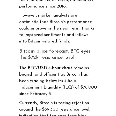
performance since 2018.
However, market analysts are
optimistic that Bitcoin’s performance
could improve in the near term, thanks
to improved sentiments and inflows
into Bitcoin-related funds.
Bitcoin price forecast: BTC eyes
the $72k resistance level
The BTC/USD 4-hour chart remains
bearish and efficient as Bitcoin has
been trading below its 4-hour
Inducement Liquidity (ILQ) of $76,000
since February 3.
Currently, Bitcoin is facing rejection
around the $69,300 resistance level,
indicating that the near-term bias