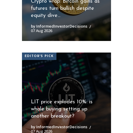
Crypto wrap: Bitcoin gains as
futures turn bullish despite
equity dive...
by InformedInvestorDecisions
07 Aug 2026
EDITOR'S PICK
LIT price explodes 10%: is
whale buying setting up
another breakout?
by InformedInvestorDecisions
07 Aug 2026