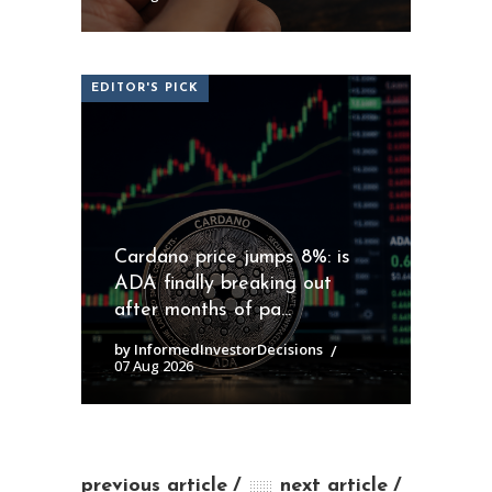
EDITOR'S PICK
Cardano price jumps 8%: is
ADA finally breaking out
after months of pa...
by InformedInvestorDecisions
07 Aug 2026
previous article
next article