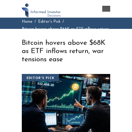
Home
Editor's Pick
Bitcoin hovers above $68K as ETF inflows return,
war tensions ease
Bitcoin hovers above $68K
as ETF inflows return, war
tensions ease
EDITOR'S PICK