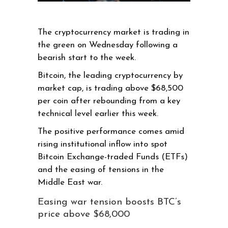
The cryptocurrency market is trading in
the green on Wednesday following a
bearish start to the week.
Bitcoin, the leading cryptocurrency by
market cap, is trading above $68,500
per coin after rebounding from a key
technical level earlier this week.
The positive performance comes amid
rising institutional inflow into spot
Bitcoin Exchange-traded Funds (ETFs)
and the easing of tensions in the
Middle East war.
Easing war tension boosts BTC’s
price above $68,000