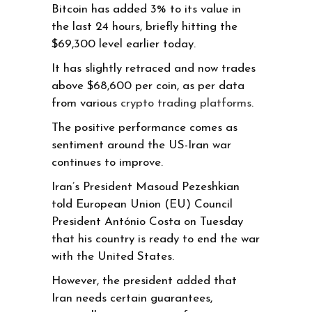
Bitcoin has added 3% to its value in
the last 24 hours, briefly hitting the
$69,300 level earlier today.
It has slightly retraced and now trades
above $68,600 per coin, as per data
from various
crypto trading platforms
.
The positive performance comes as
sentiment around the US-Iran war
continues to improve.
Iran’s President Masoud Pezeshkian
told European Union (EU) Council
President António Costa on Tuesday
that his country is ready to end the war
with the United States.
However, the president added that
Iran needs certain guarantees,