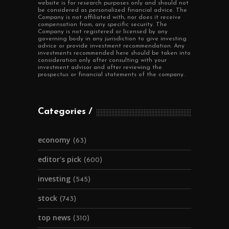
website is for research purposes only and should not
be considered as personalized financial advice. The
Company is not affiliated with, nor does it receive
compensation from, any specific security. The
Company is not registered or licensed by any
governing body in any jurisdiction to give investing
advice or provide investment recommendation. Any
investments recommended here should be taken into
consideration only after consulting with your
investment advisor and after reviewing the
prospectus or financial statements of the company.
Categories
economy
(63)
editor's pick
(600)
investing
(545)
stock
(743)
top news
(310)