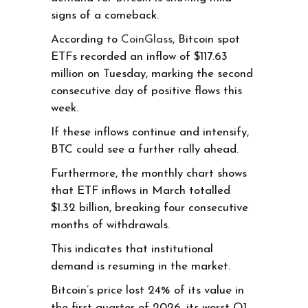
signs of a comeback.
According to
CoinGlass
, Bitcoin spot
ETFs recorded an inflow of $117.63
million on Tuesday, marking the second
consecutive day of positive flows this
week.
If these inflows continue and intensify,
BTC could see a further rally ahead.
Furthermore, the monthly chart shows
that ETF inflows in March totalled
$1.32 billion, breaking four consecutive
months of withdrawals.
This indicates that institutional
demand is resuming in the market.
Bitcoin’s price lost 24% of its value in
the first quarter of 2026, its worst Q1