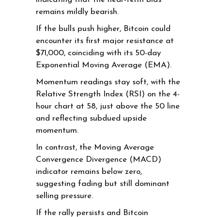
remains mildly bearish.
If the bulls push higher, Bitcoin could
encounter its first major resistance at
$71,000, coinciding with its 50-day
Exponential Moving Average (EMA).
Momentum readings stay soft, with the
Relative Strength Index (RSI) on the 4-
hour chart at 58, just above the 50 line
and reflecting subdued upside
momentum.
In contrast, the Moving Average
Convergence Divergence (MACD)
indicator remains below zero,
suggesting fading but still dominant
selling pressure.
If the rally persists and Bitcoin