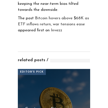
keeping the near-term bias tilted
towards the downside.
The post
Bitcoin hovers above $68K as
ETF inflows return, war tensions ease
appeared first on
Invezz
related posts
EDITOR'S PICK