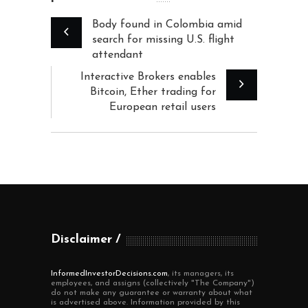
Body found in Colombia amid
search for missing U.S. flight
attendant
Interactive Brokers enables
Bitcoin, Ether trading for
European retail users
Disclaimer
InformedInvestorDecisions.com
, its managers, its
employees, and assigns (collectively "The Company")
do not make any guarantee or warranty about what
is advertised above. Information provided by this