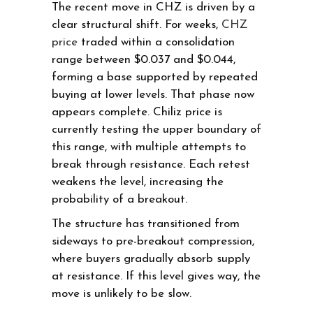
The recent move in CHZ is driven by a
clear structural shift. For weeks,
CHZ
price
traded within a consolidation
range between $0.037 and $0.044,
forming a base supported by repeated
buying at lower levels. That phase now
appears complete. Chiliz price is
currently testing the upper boundary of
this range, with multiple attempts to
break through resistance. Each retest
weakens the level, increasing the
probability of a breakout.
The structure has transitioned from
sideways to pre-breakout compression,
where buyers gradually absorb supply
at resistance. If this level gives way, the
move is unlikely to be slow.