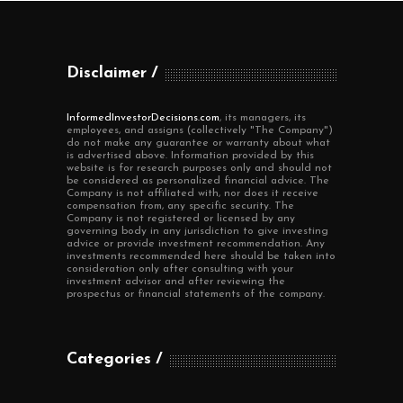
Disclaimer
InformedInvestorDecisions.com
, its managers, its
employees, and assigns (collectively "The Company")
do not make any guarantee or warranty about what
is advertised above. Information provided by this
website is for research purposes only and should not
be considered as personalized financial advice. The
Company is not affiliated with, nor does it receive
compensation from, any specific security. The
Company is not registered or licensed by any
governing body in any jurisdiction to give investing
advice or provide investment recommendation. Any
investments recommended here should be taken into
consideration only after consulting with your
investment advisor and after reviewing the
prospectus or financial statements of the company.
Categories