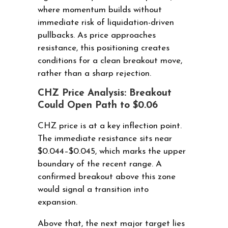
where momentum builds without
immediate risk of liquidation-driven
pullbacks. As price approaches
resistance, this positioning creates
conditions for a clean breakout move,
rather than a sharp rejection.
CHZ Price Analysis: Breakout
Could Open Path to $0.06
CHZ price is at a key inflection point.
The immediate resistance sits near
$0.044–$0.045, which marks the upper
boundary of the recent range. A
confirmed breakout above this zone
would signal a transition into
expansion.
Above that, the next major target lies