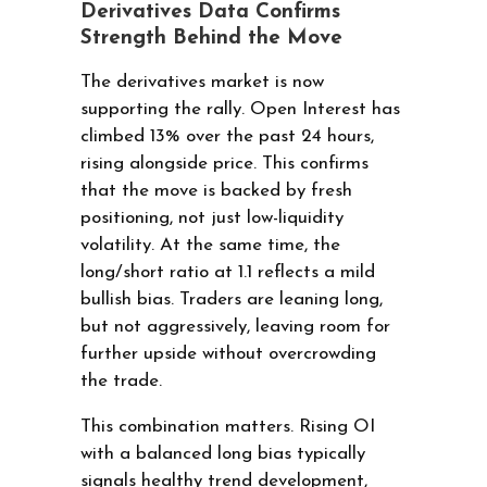
Derivatives Data Confirms
Strength Behind the Move
The derivatives market is now
supporting the rally. Open Interest has
climbed 13% over the past 24 hours,
rising alongside price. This confirms
that the move is backed by fresh
positioning, not just low-liquidity
volatility. At the same time, the
long/short ratio at 1.1 reflects a mild
bullish bias. Traders are leaning long,
but not aggressively, leaving room for
further upside without overcrowding
the trade.
This combination matters. Rising OI
with a balanced long bias typically
signals healthy trend development,