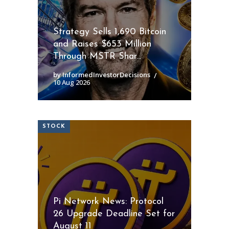
Strategy Sells 1,690 Bitcoin
and Raises $653 Million
Through MSTR Shar...
by InformedInvestorDecisions
10 Aug 2026
STOCK
Pi Network News: Protocol
26 Upgrade Deadline Set for
August 11