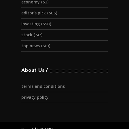
economy
(63)
editor's pick
(605)
investing
(550)
stock
(747)
top news
(310)
About Us
terms and conditions
privacy policy