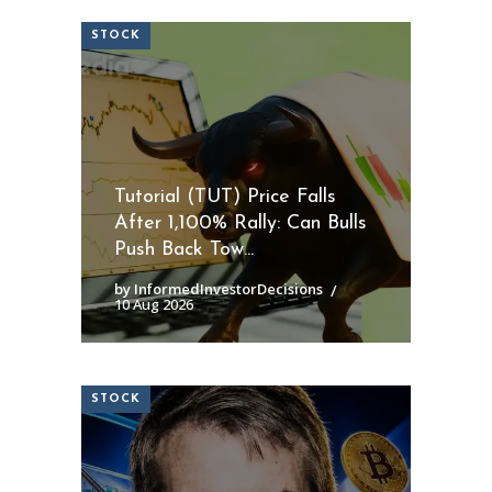
STOCK
Tutorial (TUT) Price Falls
After 1,100% Rally: Can Bulls
Push Back Tow...
by InformedInvestorDecisions
10 Aug 2026
STOCK