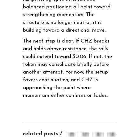
balanced positioning all point toward
strengthening momentum. The
structure is no longer neutral, it is
building toward a directional move.
The next step is clear. If CHZ breaks
and holds above resistance, the rally
could extend toward $0.06. If not, the
token may consolidate briefly before
another attempt. For now, the setup
favors continuation, and CHZ is
approaching the point where
momentum either confirms or fades.
related posts