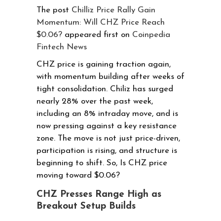
The post
Chilliz Price Rally Gain
Momentum: Will CHZ Price Reach
$0.06?
appeared first on
Coinpedia
Fintech News
CHZ price is gaining traction again,
with momentum building after weeks of
tight consolidation. Chiliz has surged
nearly 28% over the past week,
including an 8% intraday move, and is
now pressing against a key resistance
zone. The move is not just price-driven,
participation is rising, and structure is
beginning to shift. So, Is CHZ price
moving toward $0.06?
CHZ Presses Range High as
Breakout Setup Builds