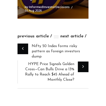
by InformedInvestorDecisions
10 Aug 2026
previous article
next article
Nifty 50 Index forms risky
pattern as foreign investors
dump
HYPE Price Signals Golden
Cross—Can Bulls Drive a 13%
Rally to Reach $45 Ahead of
Monthly Close?