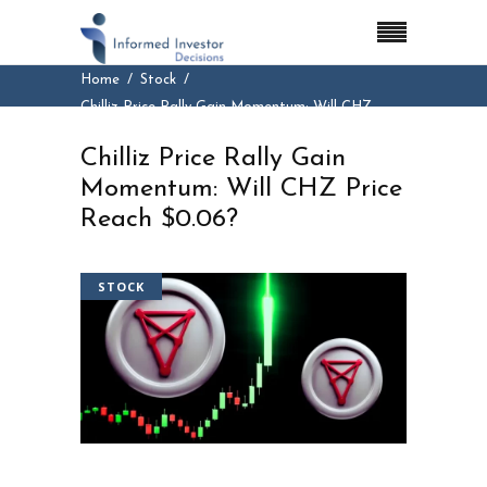
Home
Stock
Chilliz Price Rally Gain Momentum: Will CHZ
Price Reach $0.06?
Chilliz Price Rally Gain
Momentum: Will CHZ Price
Reach $0.06?
STOCK