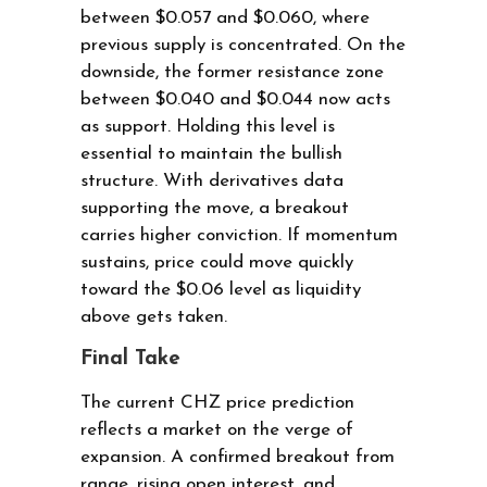
between $0.057 and $0.060, where
previous supply is concentrated. On the
downside, the former resistance zone
between $0.040 and $0.044 now acts
as support. Holding this level is
essential to maintain the bullish
structure. With derivatives data
supporting the move, a breakout
carries higher conviction. If momentum
sustains, price could move quickly
toward the $0.06 level as liquidity
above gets taken.
Final Take
The current CHZ price prediction
reflects a market on the verge of
expansion. A confirmed breakout from
range, rising open interest, and