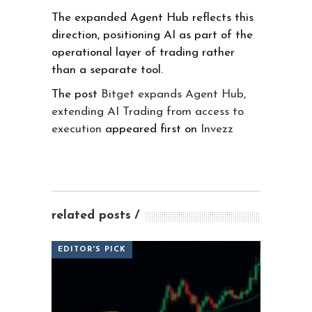
The expanded Agent Hub reflects this
direction, positioning AI as part of the
operational layer of trading rather
than a separate tool.
The post
Bitget expands Agent Hub,
extending AI Trading from access to
execution
appeared first on
Invezz
related posts
EDITOR'S PICK