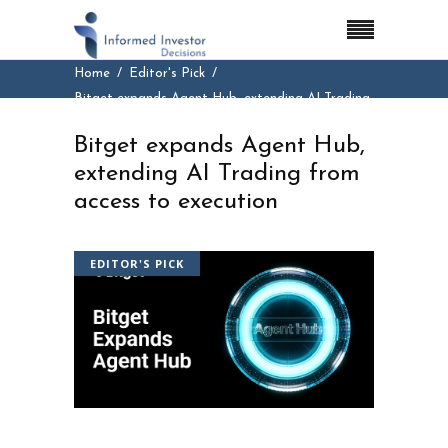
Home
Editor's Pick
Bitget expands Agent Hub, extending AI Trading
from access to execution
Bitget expands Agent Hub,
extending AI Trading from
access to execution
EDITOR'S PICK