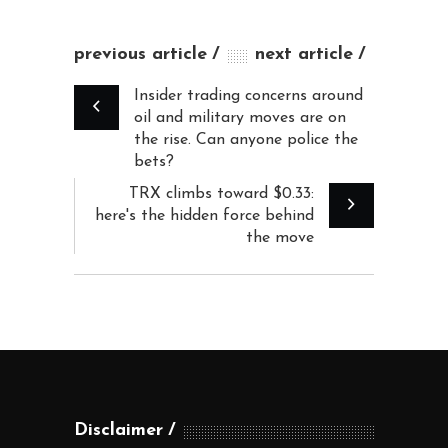
previous article
next article
Insider trading concerns around
oil and military moves are on
the rise. Can anyone police the
bets?
TRX climbs toward $0.33:
here's the hidden force behind
the move
Disclaimer