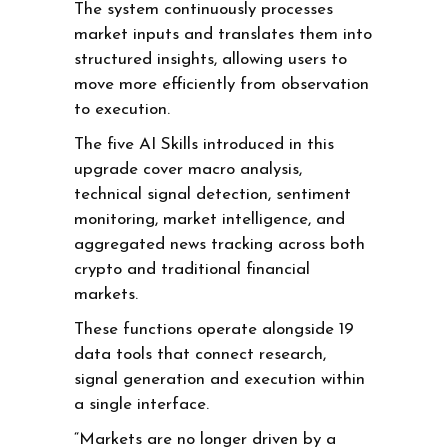
The system continuously processes
market inputs and translates them into
structured insights, allowing users to
move more efficiently from observation
to execution.
The five AI Skills introduced in this
upgrade cover macro analysis,
technical signal detection, sentiment
monitoring, market intelligence, and
aggregated news tracking across both
crypto and traditional financial
markets.
These functions operate alongside 19
data tools that connect research,
signal generation and execution within
a single interface.
“Markets are no longer driven by a