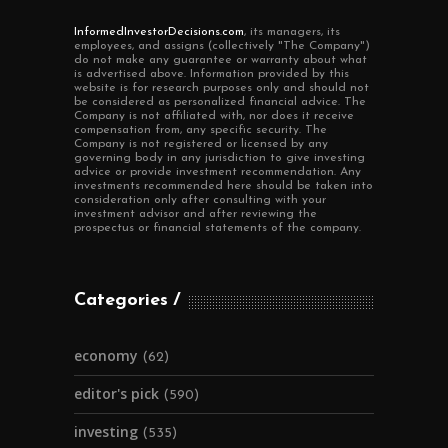
InformedInvestorDecisions.com
, its managers, its
employees, and assigns (collectively "The Company")
do not make any guarantee or warranty about what
is advertised above. Information provided by this
website is for research purposes only and should not
be considered as personalized financial advice. The
Company is not affiliated with, nor does it receive
compensation from, any specific security. The
Company is not registered or licensed by any
governing body in any jurisdiction to give investing
advice or provide investment recommendation. Any
investments recommended here should be taken into
consideration only after consulting with your
investment advisor and after reviewing the
prospectus or financial statements of the company.
Categories
economy
(62)
editor's pick
(590)
investing
(535)