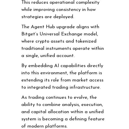
This reduces operational complexity
while improving consistency in how
strategies are deployed.
The Agent Hub upgrade aligns with
Bitget’s Universal Exchange model,
where crypto assets and tokenized
traditional instruments operate within
a single, unified account.
By embedding AI capabilities directly
into this environment, the platform is
extending its role from market access
to integrated trading infrastructure.
As trading continues to evolve, the
ability to combine analysis, execution,
and capital allocation within a unified
system is becoming a defining feature
of modern platforms.