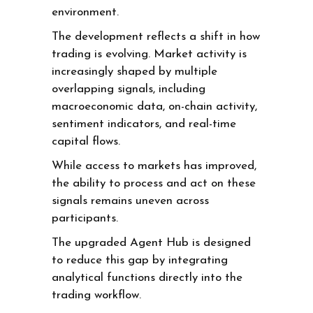
environment.
The development reflects a shift in how
trading is evolving. Market activity is
increasingly shaped by multiple
overlapping signals, including
macroeconomic data, on-chain activity,
sentiment indicators, and real-time
capital flows.
While access to markets has improved,
the ability to process and act on these
signals remains uneven across
participants.
The upgraded Agent Hub is designed
to reduce this gap by integrating
analytical functions directly into the
trading workflow.