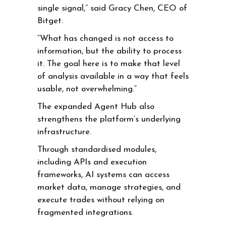
single signal,” said Gracy Chen, CEO of
Bitget.
“What has changed is not access to
information, but the ability to process
it. The goal here is to make that level
of analysis available in a way that feels
usable, not overwhelming.”
The expanded Agent Hub also
strengthens the platform’s underlying
infrastructure.
Through standardised modules,
including APIs and execution
frameworks, AI systems can access
market data, manage strategies, and
execute trades without relying on
fragmented integrations.