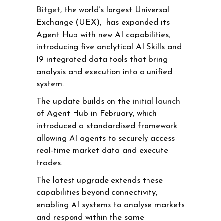
Bitget
, the world’s largest Universal
Exchange (UEX), has expanded its
Agent Hub with new AI capabilities,
introducing five analytical AI Skills and
19 integrated data tools that bring
analysis and execution into a unified
system.
The update builds on the
initial launch
of Agent Hub in February, which
introduced a standardised framework
allowing AI agents to securely access
real-time market data and execute
trades.
The latest upgrade extends these
capabilities beyond connectivity,
enabling AI systems to analyse markets
and respond within the same