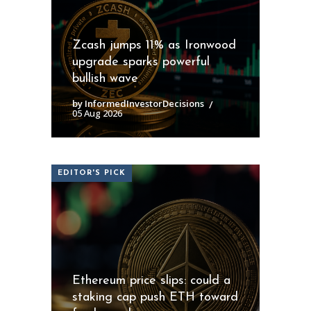
Zcash jumps 11% as Ironwood
upgrade sparks powerful
bullish wave
by InformedInvestorDecisions
05 Aug 2026
EDITOR'S PICK
Ethereum price slips: could a
staking cap push ETH toward