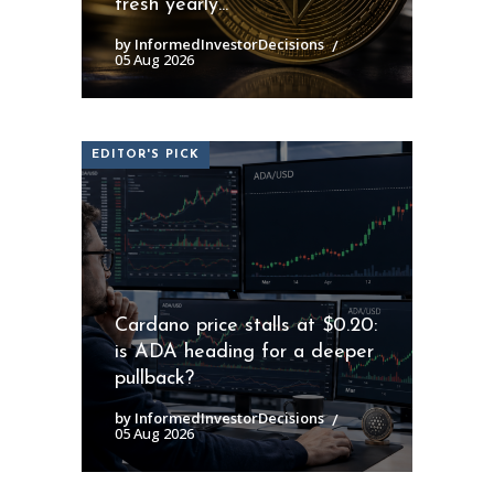
fresh yearly...
by InformedInvestorDecisions
05 Aug 2026
EDITOR'S PICK
Cardano price stalls at $0.20:
is ADA heading for a deeper
pullback?
by InformedInvestorDecisions
05 Aug 2026