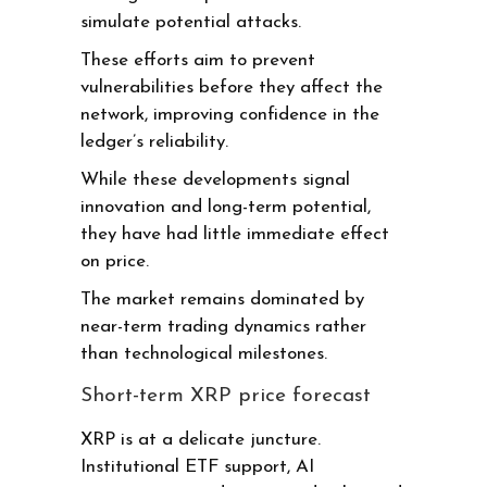
simulate potential attacks.
These efforts aim to prevent
vulnerabilities before they affect the
network, improving confidence in the
ledger’s reliability.
While these developments signal
innovation and long-term potential,
they have had little immediate effect
on price.
The market remains dominated by
near-term trading dynamics rather
than technological milestones.
Short-term XRP price forecast
XRP is at a delicate juncture.
Institutional ETF support, AI