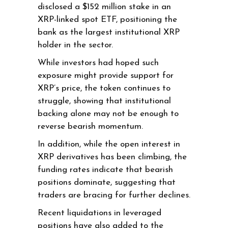
disclosed a $152 million stake in an
XRP-linked spot ETF, positioning the
bank as the largest institutional XRP
holder in the sector.
While investors had hoped such
exposure might provide support for
XRP’s price, the token continues to
struggle, showing that institutional
backing alone may not be enough to
reverse bearish momentum.
In addition, while the open interest in
XRP derivatives has been climbing, the
funding rates indicate that bearish
positions dominate, suggesting that
traders are bracing for further declines.
Recent liquidations in leveraged
positions have also added to the