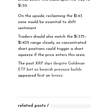
$1.30.
On the upside, reclaiming the $1.43
zone would be essential to shift
sentiment.
Traders should also watch the $1.375–
$1.405 range closely, as concentrated
short positions could trigger a short
squeeze if the price enters this area.
The post
XRP slips despite Goldman
ETF bet as bearish pressure builds
appeared first on
Invezz
related posts