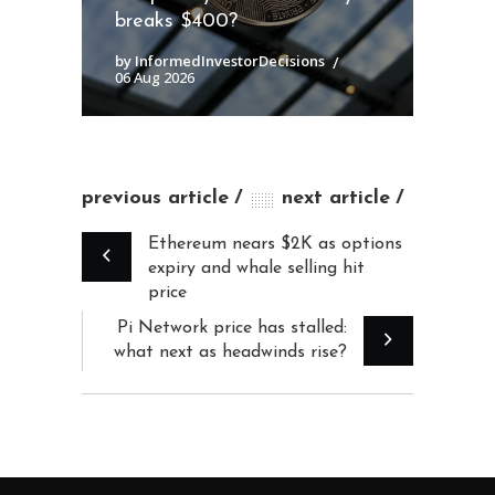
breaks $400?
by InformedInvestorDecisions
06 Aug 2026
previous article
next article
Ethereum nears $2K as options
expiry and whale selling hit
price
Pi Network price has stalled:
what next as headwinds rise?