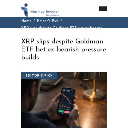
Home
Editor's Pick
XRP slips despite Goldman ETF bet as bearish
pressure builds
XRP slips despite Goldman
ETF bet as bearish pressure
builds
EDITOR'S PICK