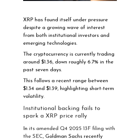
XRP has found itself under pressure
despite a growing wave of interest
from both institutional investors and
emerging technologies.
The cryptocurrency is currently trading
around $1.36, down roughly 6.7% in the
past seven days.
This follows a recent range between
$1.34 and $1.39, highlighting short-term
volatility.
Institutional backing fails to
spark a XRP price rally
In
its amended Q4 2025 13F filing with
the SEC
, Goldman Sachs recently