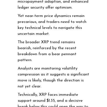
micropayment adoption, and enhanced
ledger security offer optimism.
Yet near-term price dynamics remain
precarious, and traders need to watch
key technical levels to navigate this
uncertain market.
The broader XRP trend remains
bearish, reinforced by the recent
breakdown from a bear pennant
pattern.
Analysts are monitoring volatility
compression as it suggests a significant
move is likely, though the direction is
not yet clear.
Technically, XRP faces immediate
support around $1.35, and a decisive
break below this could open the way to