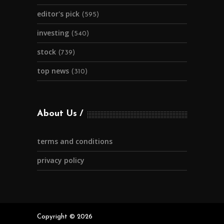
editor's pick
(595)
investing
(540)
stock
(739)
top news
(310)
About Us
terms and conditions
privacy policy
Copyright © 2026