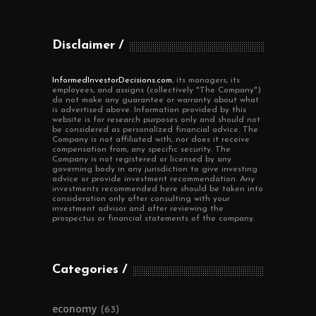
Disclaimer
InformedInvestorDecisions.com
, its managers, its
employees, and assigns (collectively "The Company")
do not make any guarantee or warranty about what
is advertised above. Information provided by this
website is for research purposes only and should not
be considered as personalized financial advice. The
Company is not affiliated with, nor does it receive
compensation from, any specific security. The
Company is not registered or licensed by any
governing body in any jurisdiction to give investing
advice or provide investment recommendation. Any
investments recommended here should be taken into
consideration only after consulting with your
investment advisor and after reviewing the
prospectus or financial statements of the company.
Categories
economy
(63)