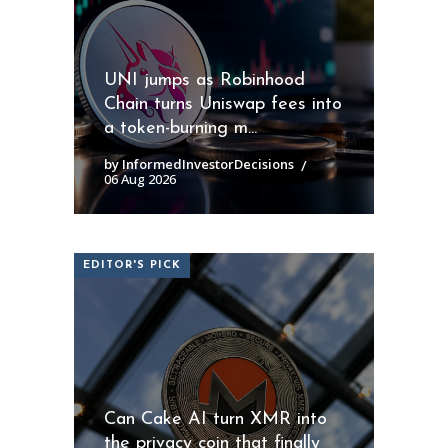
UNI jumps as Robinhood
Chain turns Uniswap fees into
a token-burning m...
by InformedInvestorDecisions
06 Aug 2026
EDITOR'S PICK
Can Cake AI turn XMR into
the privacy coin that finally