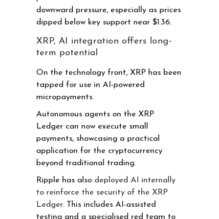
downward pressure, especially as prices
dipped below key support near $1.36.
XRP, AI integration offers long-
term potential
On the technology front, XRP has been
tapped for use in AI-powered
micropayments.
Autonomous agents on the XRP
Ledger can now execute small
payments, showcasing a practical
application for the cryptocurrency
beyond traditional trading.
Ripple has also
deployed AI internally
to reinforce the security of the XRP
Ledger
. This includes AI-assisted
testing and a specialised red team to