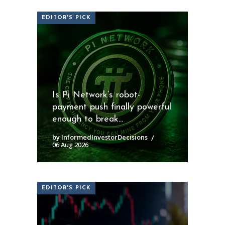
EDITOR'S PICK
Is Pi Network’s robot-
payment push finally powerful
enough to break...
by InformedInvestorDecisions
06 Aug 2026
EDITOR'S PICK