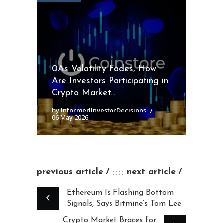
0As Volatility Fades, How
Are Investors Participating in
Crypto Market...
by InformedInvestorDecisions
06 May 2026
previous article
next article
Ethereum Is Flashing Bottom
Signals, Says Bitmine’s Tom Lee
Crypto Market Braces for