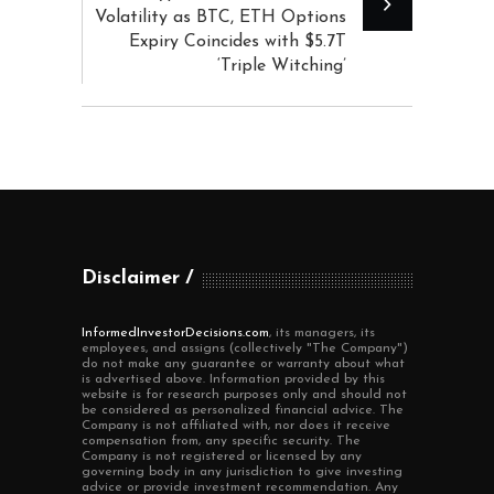
Volatility as BTC, ETH Options
Expiry Coincides with $5.7T
‘Triple Witching’
Disclaimer
InformedInvestorDecisions.com
, its managers, its
employees, and assigns (collectively "The Company")
do not make any guarantee or warranty about what
is advertised above. Information provided by this
website is for research purposes only and should not
be considered as personalized financial advice. The
Company is not affiliated with, nor does it receive
compensation from, any specific security. The
Company is not registered or licensed by any
governing body in any jurisdiction to give investing
advice or provide investment recommendation. Any