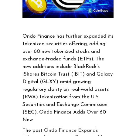
Ondo Finance has further expanded its
tokenized securities offering, adding
over 60 new tokenized stocks and
exchange-traded funds (ETFs). The
new additions include BlackRock’s
iShares Bitcoin Trust (IBIT) and Galaxy
Digital (GLXY) amid growing
regulatory clarity on real-world assets
(RWA) tokenization from the U.S.
Securities and Exchange Commission
(SEC). Ondo Finance Adds Over 60
New
The post
Ondo Finance Expands