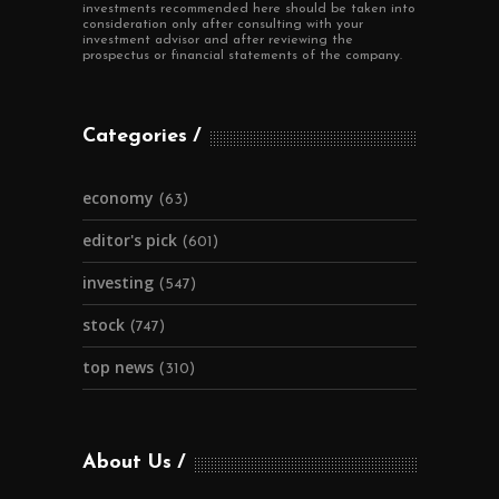
investments recommended here should be taken into
consideration only after consulting with your
investment advisor and after reviewing the
prospectus or financial statements of the company.
Categories
economy
(63)
editor's pick
(601)
investing
(547)
stock
(747)
top news
(310)
About Us