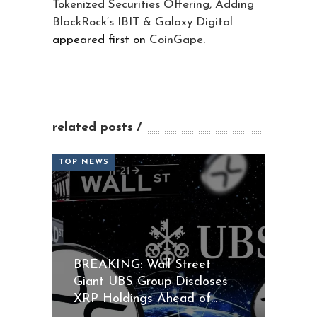
Tokenized Securities Offering, Adding
BlackRock’s IBIT & Galaxy Digital
appeared first on
CoinGape
.
related posts
TOP NEWS
BREAKING: Wall Street
Giant UBS Group Discloses
XRP Holdings Ahead of...