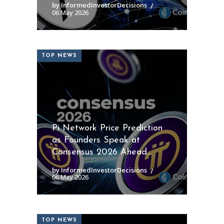
by InformedInvestorDecisions
06 May 2026
TOP NEWS
Pi Network Price Prediction
as Founders Speak at
Consensus 2026 Ahead...
by InformedInvestorDecisions
06 May 2026
TOP NEWS