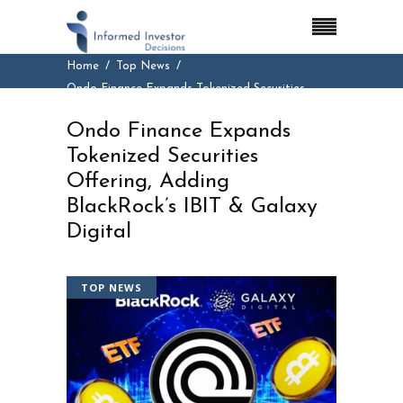
Home
Top News
Ondo Finance Expands Tokenized Securities
Offering, Adding BlackRock’s IBIT & Galaxy
Ondo Finance Expands
Digital
Tokenized Securities
Offering, Adding
BlackRock’s IBIT & Galaxy
Digital
TOP NEWS