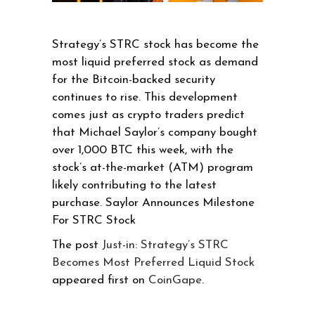
Strategy’s STRC stock has become the
most liquid preferred stock as demand
for the Bitcoin-backed security
continues to rise. This development
comes just as crypto traders predict
that Michael Saylor’s company bought
over 1,000 BTC this week, with the
stock’s at-the-market (ATM) program
likely contributing to the latest
purchase. Saylor Announces Milestone
For STRC Stock
The post
Just-in: Strategy’s STRC
Becomes Most Preferred Liquid Stock
appeared first on
CoinGape
.