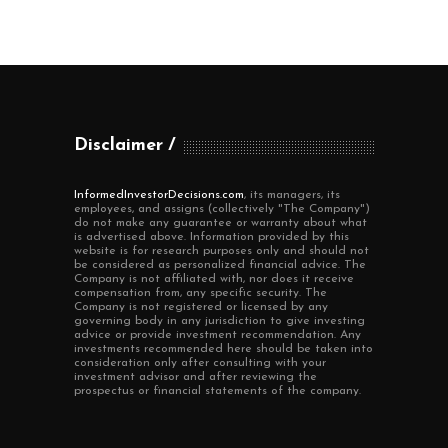
Disclaimer
InformedInvestorDecisions.com
, its managers, its
employees, and assigns (collectively "The Company")
do not make any guarantee or warranty about what
is advertised above. Information provided by this
website is for research purposes only and should not
be considered as personalized financial advice. The
Company is not affiliated with, nor does it receive
compensation from, any specific security. The
Company is not registered or licensed by any
governing body in any jurisdiction to give investing
advice or provide investment recommendation. Any
investments recommended here should be taken into
consideration only after consulting with your
investment advisor and after reviewing the
prospectus or financial statements of the company.