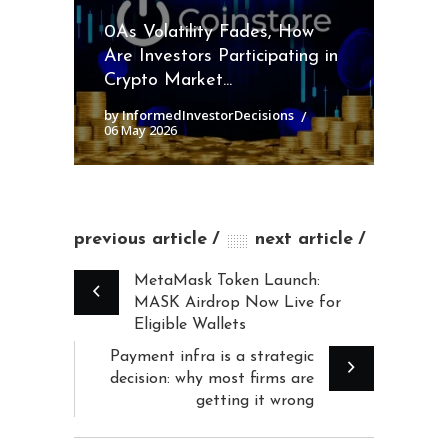
0As Volatility Fades, How
Are Investors Participating in
Crypto Market...
by InformedInvestorDecisions
06 May 2026
previous article
next article
MetaMask Token Launch:
MASK Airdrop Now Live for
Eligible Wallets
Payment infra is a strategic
decision: why most firms are
getting it wrong