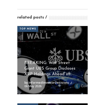
related posts
TOP NEWS
BREAKING: Wall Street
Giant UBS Group Discloses
XRP Holdings Ahead of...
by InformedInvestorDecisions
06 May 2026