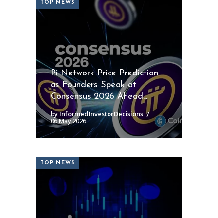
TOP NEWS
Pi Network Price Prediction
as Founders Speak at
Consensus 2026 Ahead...
by InformedInvestorDecisions
06 May 2026
TOP NEWS