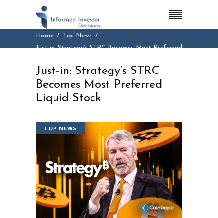
Home
Top News
Just-in: Strategy’s STRC Becomes Most Preferred
Liquid Stock
Just-in: Strategy’s STRC
Becomes Most Preferred
Liquid Stock
TOP NEWS