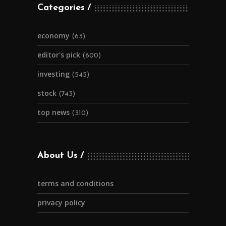
Categories
economy
(63)
editor's pick
(600)
investing
(545)
stock
(743)
top news
(310)
About Us
terms and conditions
privacy policy