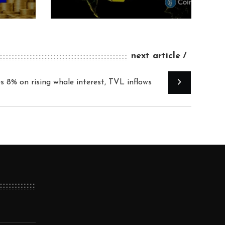
next article
s 8% on rising whale interest, TVL inflows