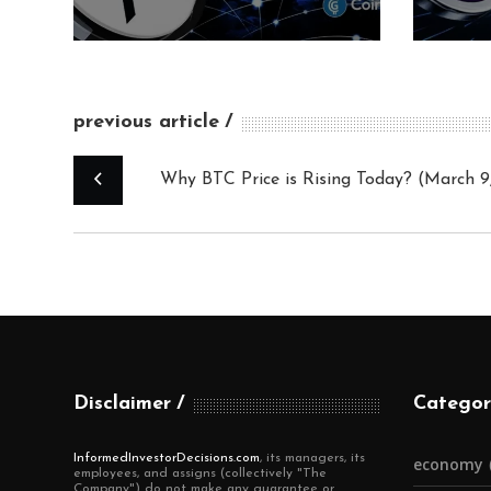
previous article
Why BTC Price is Rising Today? (March 9
Disclaimer
Categor
InformedInvestorDecisions.com
, its managers, its
economy
employees, and assigns (collectively "The
Company") do not make any guarantee or