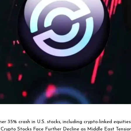
er 35% crash in U.S. stocks, including crypto-linked equiti
. Crypto Stocks Face Further Decline as Middle East Tension