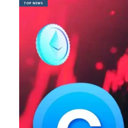
TOP NEWS