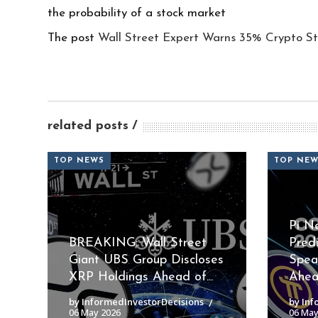
the probability of a stock market
The post
Wall Street Expert Warns 35% Crypto St
related posts
TOP NEWS
TOP NE
Pi N
BREAKING: Wall Street
Pred
Giant UBS Group Discloses
Spea
XRP Holdings Ahead of...
Ahead
by InformedInvestorDecisions
by Inf
06 May 2026
06 May