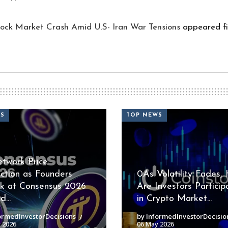
ock Market Crash Amid U.S- Iran War Tensions
appeared fi
WS
TOP NEWS
etwork Price
iction as Founders
0As Volatility Fades,
k at Consensus 2026
Are Investors Particip
...
in Crypto Market...
ormedInvestorDecisions
by InformedInvestorDecisio
 2026
06 May 2026