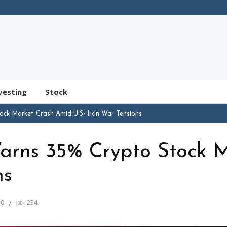
vesting
Stock
ock Market Crash Amid U.S- Iran War Tensions
Warns 35% Crypto Stock 
ns
0
234