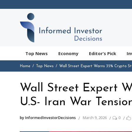
Top News
Economy
Editor’s Pick
In
Home
Top News
Wall Street Expert Warns 35% Crypto St
Wall Street Expert 
U.S- Iran War Tensio
by InformedInvestorDecisions
March 9, 2026
0