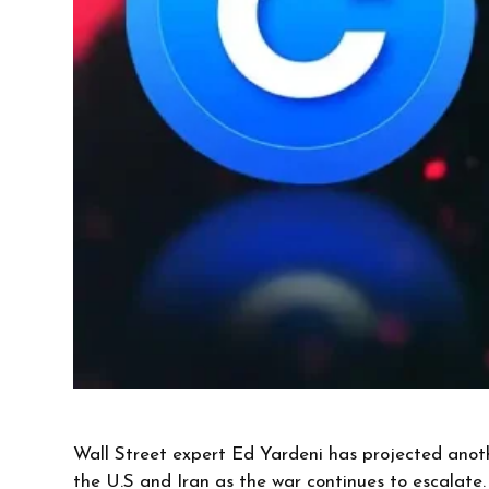
Wall Street expert Ed Yardeni has projected anoth
the U.S and Iran as the war continues to escalate