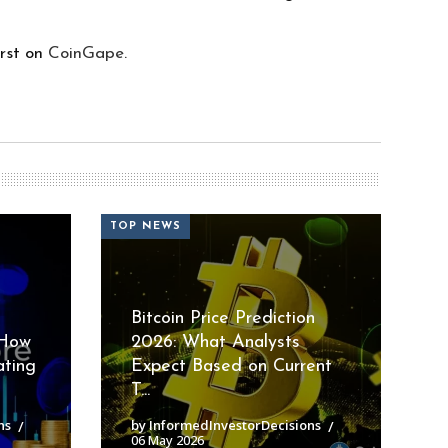
rst on
CoinGape
.
TOP NEWS
Bitcoin Price Prediction
 How
2026: What Analysts
ating
Expect Based on Current
T...
ns
by InformedInvestorDecisions
06 May 2026