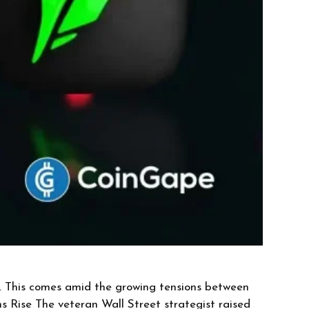
es. This comes amid the growing tensions between
s Rise The veteran Wall Street strategist raised