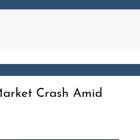
Market Crash Amid