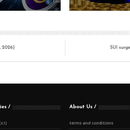
, 2026)
SUI surge
ies
About Us
terms and conditions
(63)