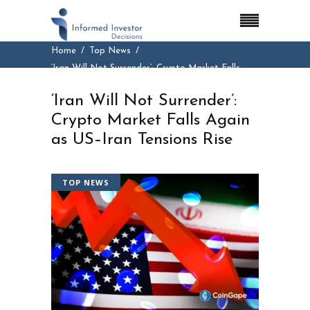
Home
Top News
‘Iran Will Not Surrender’: Crypto Market Falls
Again as US–Iran Tensions Rise
‘Iran Will Not Surrender’:
Crypto Market Falls Again
as US–Iran Tensions Rise
TOP NEWS