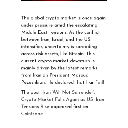
The global crypto market is once again
under pressure amid the escalating
Middle East tensions. As the conflict
between Iran, Israel, and the US
intensifies, uncertainty is spreading
across risk assets, like Bitcoin. This
current crypto market downturn is
mainly driven by the latest remarks
from Iranian President Masoud
Pezeshkian. He declared that Iran “will
The post
‘Iran Will Not Surrender’:
Crypto Market Falls Again as US–Iran
Tensions Rise
appeared first on
CoinGape
.