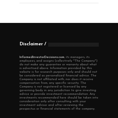
Disclaimer
InformedInvestorDecisions.com
, its managers, its
employees, and assigns (collectively "The Company")
do not make any guarantee or warranty about what
is advertised above. Information provided by this
website is for research purposes only and should not
be considered as personalized financial advice. The
Company is not affiliated with, nor does it receive
compensation from, any specific security. The
Company is not registered or licensed by any
governing body in any jurisdiction to give investing
advice or provide investment recommendation. Any
investments recommended here should be taken into
consideration only after consulting with your
investment advisor and after reviewing the
prospectus or financial statements of the company.