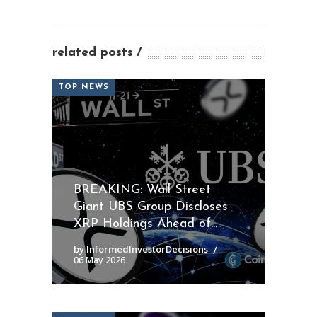
related posts
TOP NEWS
BREAKING: Wall Street
Giant UBS Group Discloses
XRP Holdings Ahead of...
by InformedInvestorDecisions
06 May 2026