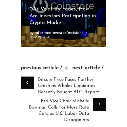
0As Volatility Fades, How
Are Investors Participating in
Crypto Market...
by InformedInvestorDecisions
06 May 2026
previous article
next article
Bitcoin Price Faces Further
Crash as Whales Liquidates
Recently Bought BTC: Report
Fed Vice Chair Michelle
Bowman Calls for More Rate
Cuts as U.S. Labor Data
Disappoints