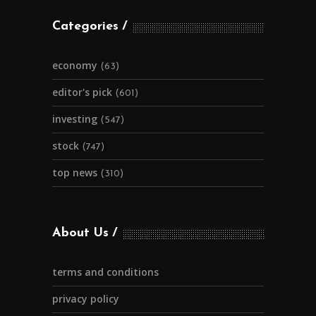
Categories
economy
(63)
editor's pick
(601)
investing
(547)
stock
(747)
top news
(310)
About Us
terms and conditions
privacy policy