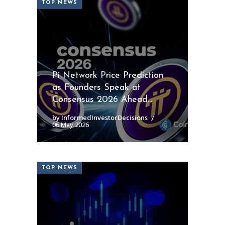
TOP NEWS
Pi Network Price Prediction
as Founders Speak at
Consensus 2026 Ahead...
by InformedInvestorDecisions
06 May 2026
TOP NEWS