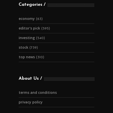
Categories
economy
(63)
editor's pick
(595)
investing
(540)
stock
(739)
top news
(310)
About Us
terms and conditions
privacy policy