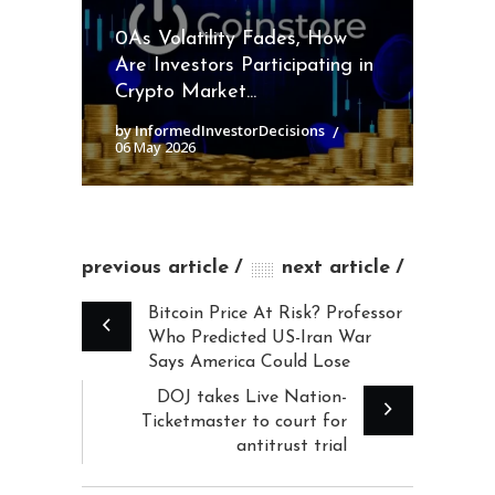
0As Volatility Fades, How
Are Investors Participating in
Crypto Market...
by InformedInvestorDecisions
06 May 2026
previous article
next article
Bitcoin Price At Risk? Professor
Who Predicted US-Iran War
Says America Could Lose
DOJ takes Live Nation-
Ticketmaster to court for
antitrust trial