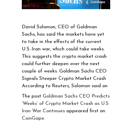
David Solomon, CEO of Goldman
Sachs, has said the markets have yet
to take in the effects of the current
U.S.-Iran war, which could take weeks.
This suggests the crypto market crash
could further deepen over the next
couple of weeks. Goldman Sachs CEO
Signals Steeper Crypto Market Crash
According to Reuters, Solomon said on
The post
Goldman Sachs CEO Predicts
‘Weeks’ of Crypto Market Crash as U.S
Iran War Continues
appeared first on
CoinGape
.