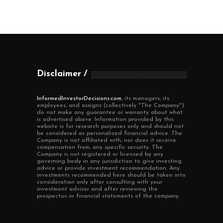
Disclaimer
InformedInvestorDecisions.com
, its managers, its
employees, and assigns (collectively "The Company")
do not make any guarantee or warranty about what
is advertised above. Information provided by this
website is for research purposes only and should not
be considered as personalized financial advice. The
Company is not affiliated with, nor does it receive
compensation from, any specific security. The
Company is not registered or licensed by any
governing body in any jurisdiction to give investing
advice or provide investment recommendation. Any
investments recommended here should be taken into
consideration only after consulting with your
investment advisor and after reviewing the
prospectus or financial statements of the company.