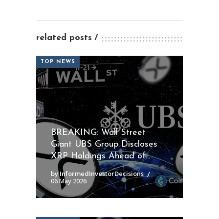
related posts
TOP NEWS
BREAKING: Wall Street
Giant UBS Group Discloses
XRP Holdings Ahead of...
by InformedInvestorDecisions
06 May 2026