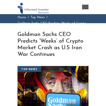
Home
Top News
Goldman Sachs CEO Predicts ‘Weeks’ of Crypto
Market Crash as U.S Iran War Continues
Goldman Sachs CEO
Predicts ‘Weeks’ of Crypto
Market Crash as U.S Iran
War Continues
TOP NEWS