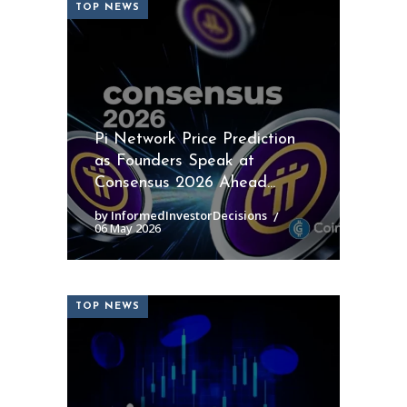
TOP NEWS
Pi Network Price Prediction
as Founders Speak at
Consensus 2026 Ahead...
by InformedInvestorDecisions
06 May 2026
TOP NEWS